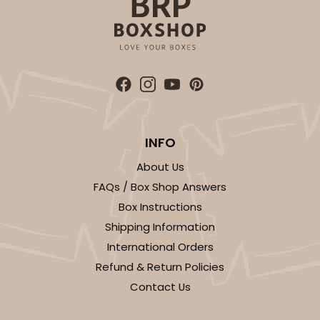
INFO
About Us
FAQs / Box Shop Answers
Box Instructions
Shipping Information
International Orders
Refund & Return Policies
Contact Us