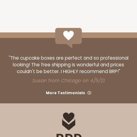
"The cupcake boxes are perfect and so professional
looking! The free shipping is wonderful and prices
couldn't be better. I HIGHLY recommend BRP!"
Susan from Chicago on 4/5/21
More Testimonials