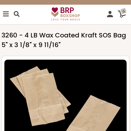
0
3260 - 4 LB Wax Coated Kraft SOS Bag
5" x 3 1/8" x 9 11/16"