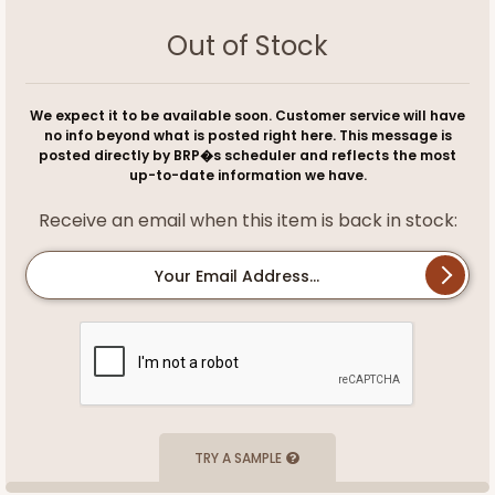
Out of Stock
We expect it to be available soon. Customer service will have
no info beyond what is posted right here. This message is
posted directly by BRP�s scheduler and reflects the most
up-to-date information we have.
Receive an email when this item is back in stock:
Your Email Address...
TRY A SAMPLE