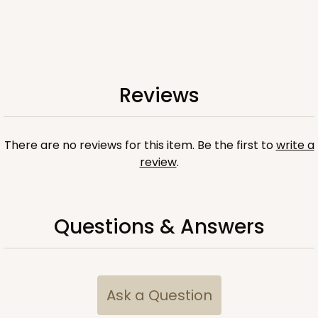
Reviews
There are no reviews for this item. Be the first to
write a
review
.
Questions & Answers
Ask a Question