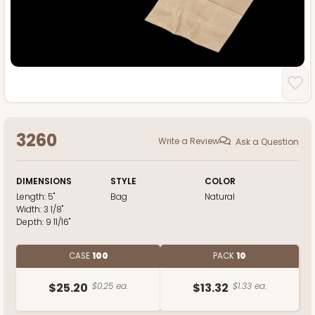
3260
Write a Review
Ask a Question
DIMENSIONS
STYLE
COLOR
Length:
5"
Bag
Natural
Width:
3 1/8"
Depth:
9 11/16"
CASE
100
PACK
10
$25.20
$0.25 ea.
$13.32
$1.33 ea.