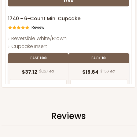
1740
1740 - 6-Count Mini Cupcake
1
Review
Reversible White/Brown
Cupcake Insert
CASE
100
PACK
10
$37.12
$0.37 ea.
$15.64
$1.56 ea.
Reviews
ADD TO CART