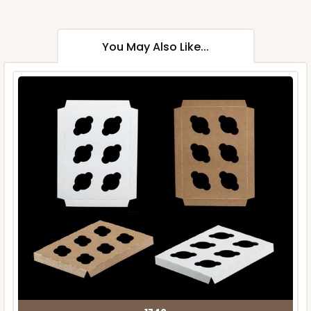
You May Also Like...