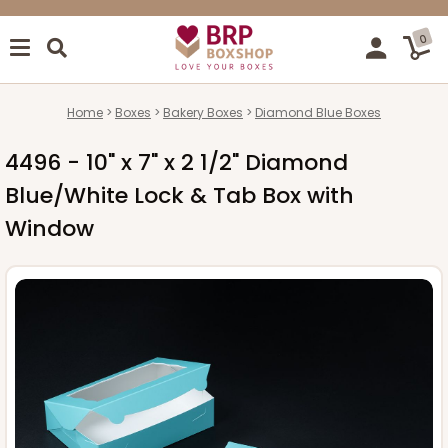
0
Home
Boxes
Bakery Boxes
Diamond Blue Boxes
4496 - 10" x 7" x 2 1/2" Diamond
Blue/White Lock & Tab Box with
Window