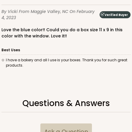
Time Saver
By Vicki
From Maggie Valley, NC
On February
CASE
100
PACK
10
Verified Buyer
4, 2023
$85.56
$0.86 ea.
$24.32
$2.43 ea.
Love the blue color!! Could you do a box size 11 x 9 in this
color with the window. Love it!!
Best Uses
I have a bakery and all I use is your boxes. Thank you for such great
products.
ADD TO CART
2440
Questions & Answers
2440 - 10" x 7" x 2 1/2"
157
Reviews
Ask a Question
White