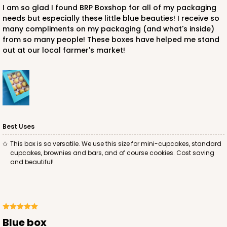
I am so glad I found BRP Boxshop for all of my packaging
needs but especially these little blue beauties! I receive so
CASE
100
PACK
10
many compliments on my packaging (and what's inside)
from so many people! These boxes have helped me stand
$33.80
$0.34 ea.
$15.04
$1.50 ea.
out at our local farmer's market!
ADD TO CART
Best Uses
This box is so versatile. We use this size for mini-cupcakes, standard
cupcakes, brownies and bars, and of course cookies. Cost saving
1741
and beautiful!
1741 - 10" x 7" x 2 1/2"
26
Reviews
White
Blue box