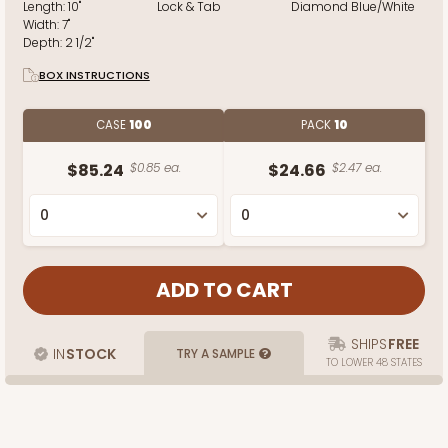
Length:
10"
Lock & Tab
Diamond Blue/White
Width:
7"
Depth:
2 1/2"
BOX INSTRUCTIONS
CASE
100
PACK
10
$85.24
$0.85 ea.
$24.66
$2.47 ea.
SHIPS
FREE
IN
STOCK
TRY A SAMPLE
TO LOWER 48 STATES