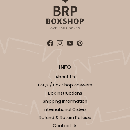
White
Lock & Tab
CASE
100
PACK
10
$59.50
$0.59 ea.
$19.44
$1.94 ea.
INFO
ADD TO CART
About Us
FAQs / Box Shop Answers
Box Instructions
4570
Shipping Information
International Orders
4570 - 10" x 7" x 2 1/2"
Refund & Return Policies
Contact Us
Light Pink/White