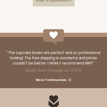
Lock & Tab
CASE
100
PACK
10
$67.66
$0.68 ea.
$21.16
$2.12 ea.
"The cupcake boxes are perfect and so professional
looking! The free shipping is wonderful and prices
ADD TO CART
couldn't be better. I HIGHLY recommend BRP!"
Susan from Chicago on 4/5/21
3479
More Testimonials
3479 - 10" x 7" x 2 1/2"
4
Reviews