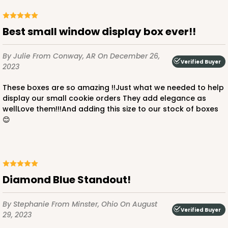
CASE
100
PACK
10
Best small window display box ever!!
$36.72
$0.37 ea.
$15.56
$1.56 ea.
By Julie
From Conway, AR
On December 26,
Verified Buyer
2023
These boxes are so amazing !!Just what we needed to help
display our small cookie orders They add elegance as
wellLove them!!!And adding this size to our stock of boxes
ADD TO CART
😊
3712
Diamond Blue Standout!
3712 - 1-Dozen Barbed Mini Cupcake
11
Reviews
By Stephanie
From Minster, Ohio
On August
Verified Buyer
Reversible White/Brown
29, 2023
Cupcake Insert