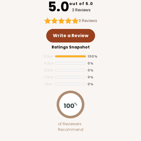
5.0
out of 5.0
3 Reviews
3
Reviews
Write a Review
Ratings Snapshot
5 Star
100%
4 Star
0%
3 Star
0%
2 Star
0%
1 Star
0%
2761
100
%
2761 - 6-Count Skinny Mini Cupcake
of Reviewers
Reversible White/Brown
Recommend
Cupcake Holder