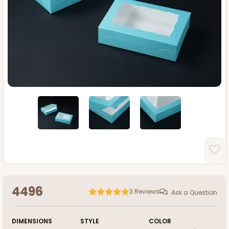
4496
3
Reviews
Ask a Question
DIMENSIONS
STYLE
COLOR