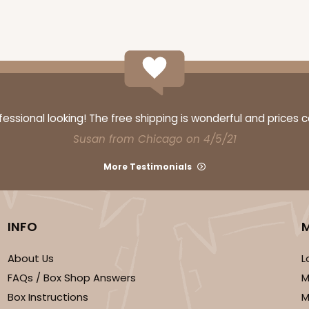
ssional looking! The free shipping is wonderful and prices 
Susan from Chicago on 4/5/21
More Testimonials
INFO
About Us
L
FAQs / Box Shop Answers
M
Box Instructions
M