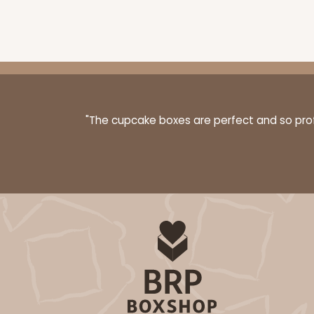
"The cupcake boxes are perfect and so profe