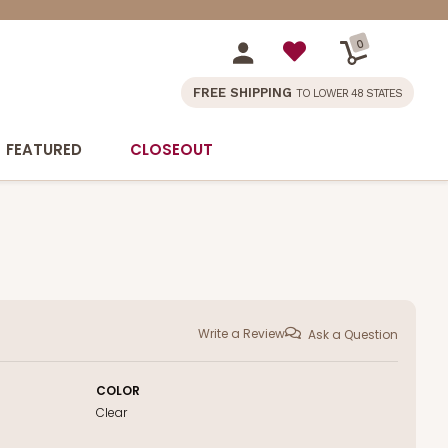
0
FREE SHIPPING
TO LOWER 48 STATES
FEATURED
CLOSEOUT
Write a Review
Ask a Question
COLOR
Clear