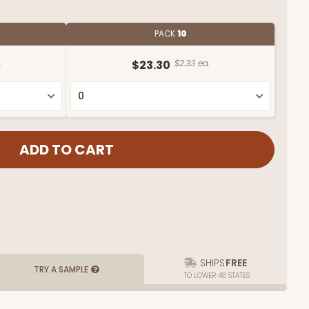
PACK
10
.
$23.30
$2.33 ea.
SHIPS
FREE
TRY A SAMPLE
TO LOWER 48 STATES