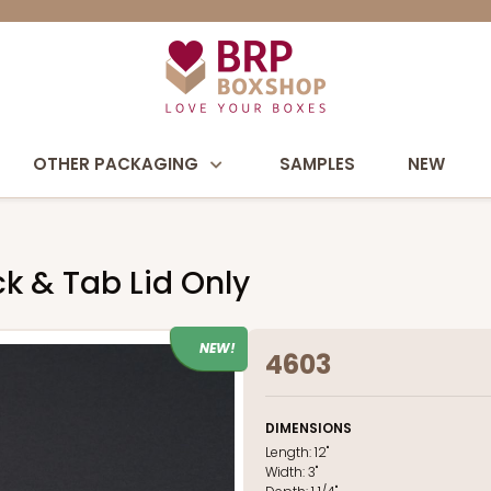
OTHER PACKAGING
SAMPLES
NEW
ock & Tab Lid Only
NEW!
4603
DIMENSIONS
Length:
12"
Width:
3"