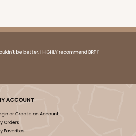
couldn't be better. I HIGHLY recommend BRP!"
MY ACCOUNT
ogin or Create an Account
y Orders
y Favorites