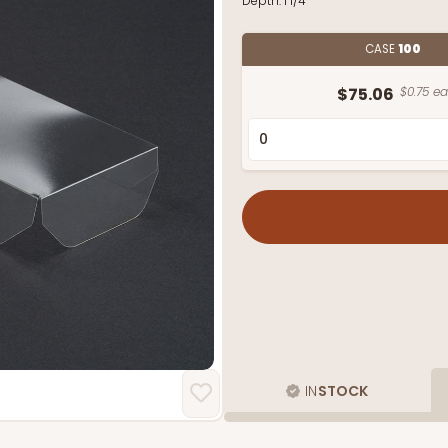
Depth:
1 1/4"
CASE
100
$75.06
$0.75 ea
IN
STOCK