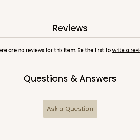
Reviews
re are no reviews for this item. Be the first to
write a rev
Questions & Answers
Ask a Question