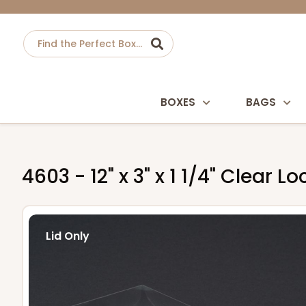
BOXES
BAGS
4603 - 12" x 3" x 1 1/4" Clear L
Lid Only