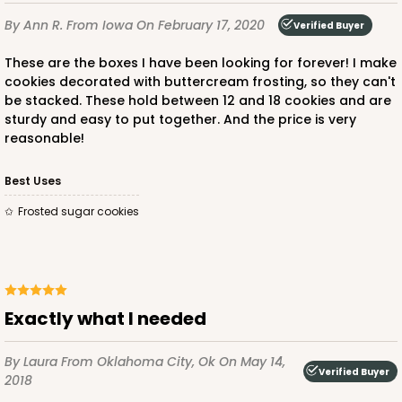
By Ann R.
From Iowa
On February 17, 2020
Verified Buyer
ADD TO CART
These are the boxes I have been looking for forever! I make
cookies decorated with buttercream frosting, so they can't
be stacked. These hold between 12 and 18 cookies and are
sturdy and easy to put together. And the price is very
reasonable!
Best Uses
Frosted sugar cookies
Exactly what I needed
By Laura
From Oklahoma City, Ok
On May 14,
Verified Buyer
2018