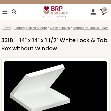
0
Home
Candy, Cakes & More
Cookie Boxes
Standard Cookie Boxes
3318 - 14" x 14" x 1 1/2" White Lock & Tab
Box without Window