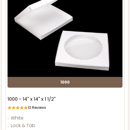
1000
1000 - 14" x 14" x 1 1/2"
13
Reviews
White
Lock & Tab