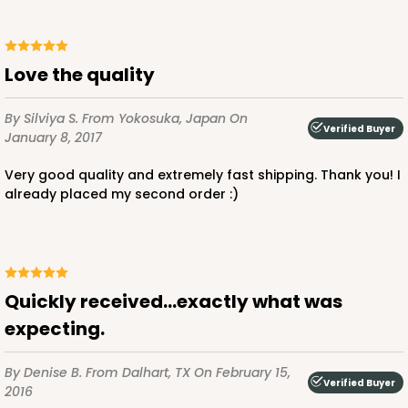
Love the quality
By Silviya S.
From Yokosuka, Japan
On
Verified Buyer
January 8, 2017
Very good quality and extremely fast shipping. Thank you! I
already placed my second order :)
Quickly received...exactly what was
expecting.
By Denise B.
From Dalhart, TX
On February 15,
Verified Buyer
2016