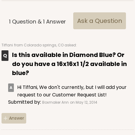
Ask a Question
1
Question
&
1
Answer
Tiffani
from Colorado springs, CO asked:
Is this available in Diamond Blue? Or
do you have a 16x16x1 1/2 available in
blue?
Hi Tiffani, We don't currently, but I will add your
request to our Customer Request List!
Submitted by:
Boxmaker Ann
on May 12, 2014
Answer