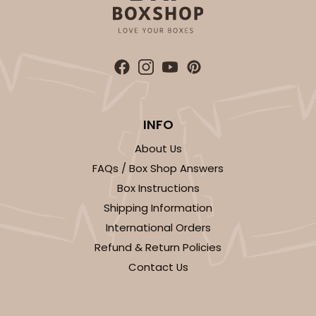
INFO
About Us
FAQs / Box Shop Answers
Box Instructions
Shipping Information
International Orders
Refund & Return Policies
Contact Us