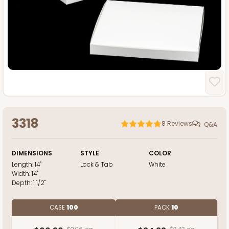
3318
8
Reviews
Q&A
DIMENSIONS
STYLE
COLOR
Length:
14"
Lock & Tab
White
Width:
14"
Depth:
1 1/2"
CASE
100
PACK
10