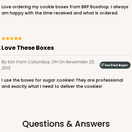
Love ordering my cookie boxes from BRP Boxshop. I always
am happy with the time received and what is ordered.
Love These Boxes
By Erin
From Columbus, OH
On November 23,
Verified Buyer
2015
I use the boxes for sugar cookies! They are professional
and exactly what I need to deliver the cookies!
Questions & Answers