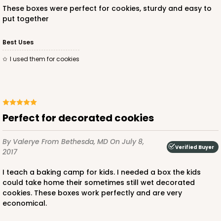
These boxes were perfect for cookies, sturdy and easy to
put together
Best Uses
I used them for cookies
Perfect for decorated cookies
By Valerye
From Bethesda, MD
On July 8,
Verified Buyer
2017
I teach a baking camp for kids. I needed a box the kids
could take home their sometimes still wet decorated
cookies. These boxes work perfectly and are very
economical.