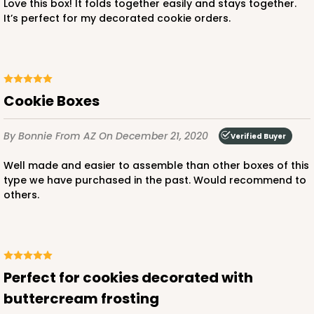
Love this box! It folds together easily and stays together.
It’s perfect for my decorated cookie orders.
ADD TO CART
4337
Cookie Boxes
4337 - 14" x 14" x 1 1/2"
By Bonnie
From AZ
On December 21, 2020
Verified Buyer
4
Reviews
Well made and easier to assemble than other boxes of this
Brown
type we have purchased in the past. Would recommend to
others.
Simplex
CASE
50
PACK
10
$85.76
$1.72 ea.
$32.98
$3.30 ea.
Perfect for cookies decorated with
buttercream frosting