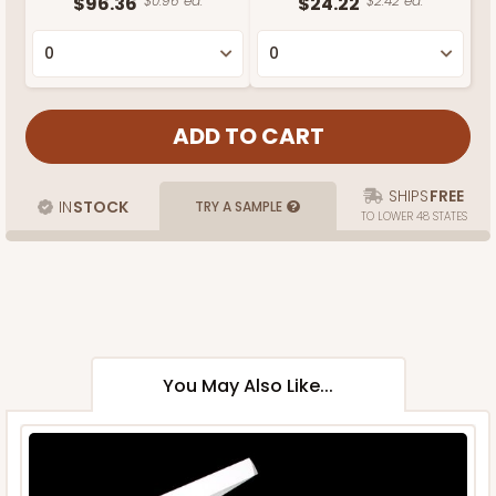
$96.36
$0.96 ea.
$24.22
$2.42 ea.
SHIPS
FREE
IN
STOCK
TRY A SAMPLE
TO LOWER 48 STATES
You May Also Like...