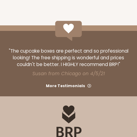
"The cupcake boxes are perfect and so professional
looking! The free shipping is wonderful and prices
couldn't be better. I HIGHLY recommend BRP!"
Susan from Chicago on 4/5/21
More Testimonials