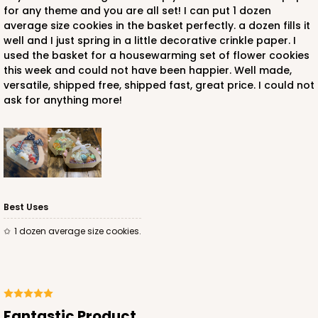
for any theme and you are all set! I can put 1 dozen
average size cookies in the basket perfectly. a dozen fills it
well and I just spring in a little decorative crinkle paper. I
used the basket for a housewarming set of flower cookies
this week and could not have been happier. Well made,
versatile, shipped free, shipped fast, great price. I could not
ask for anything more!
Best Uses
1 dozen average size cookies.
Fantastic Product