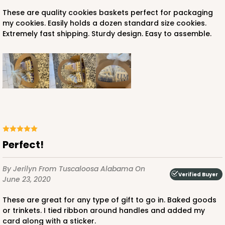
These are quality cookies baskets perfect for packaging
my cookies. Easily holds a dozen standard size cookies.
Extremely fast shipping. Sturdy design. Easy to assemble.
Perfect!
By Jerilyn
From Tuscaloosa Alabama
On
Verified Buyer
June 23, 2020
These are great for any type of gift to go in. Baked goods
or trinkets. I tied ribbon around handles and added my
card along with a sticker.