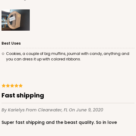
Best Uses
Cookies, a couple of big muffins, journal with candy, anything and
you can dress it up with colored ribbons.
Fast shipping
By Karielys
From Clearwater, FL
On June 9, 2020
Super fast shipping and the beast quality. So in love