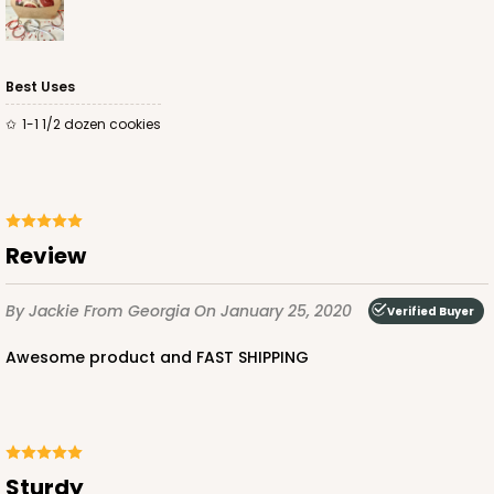
Best Uses
1-1 1/2 dozen cookies
Review
By Jackie
From Georgia
On January 25, 2020
Verified Buyer
Awesome product and FAST SHIPPING
Sturdy