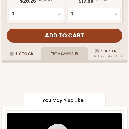
$28.26
$0.57 ea.
$17.56
$1.76 ea.
SHIPS
FREE
IN
STOCK
TRY A SAMPLE
TO LOWER 48 STATES
You May Also Like...