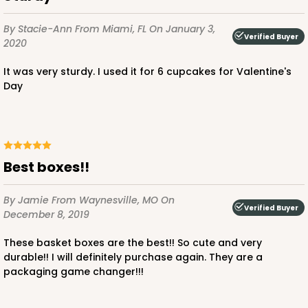
By Stacie-Ann
From Miami, FL
On January 3,
Verified Buyer
2020
It was very sturdy. I used it for 6 cupcakes for Valentine's
Day
Best boxes!!
By Jamie
From Waynesville, MO
On
Verified Buyer
December 8, 2019
These basket boxes are the best!! So cute and very
durable!! I will definitely purchase again. They are a
packaging game changer!!!