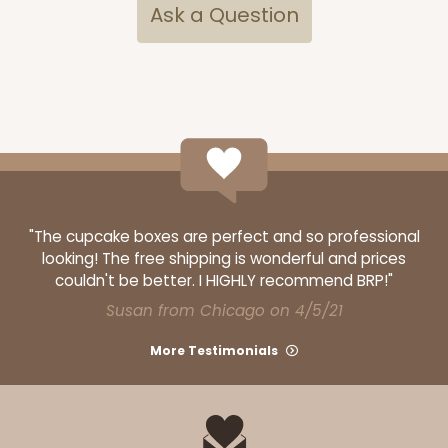
Ask a Question
"The cupcake boxes are perfect and so professional
looking! The free shipping is wonderful and prices
couldn't be better. I HIGHLY recommend BRP!"
Susan from Chicago on 4/5/21
More Testimonials