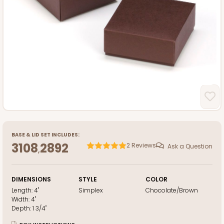
BASE
&
LID
SET INCLUDES:
3108
2892
2
Reviews
Ask a Question
,
DIMENSIONS
STYLE
COLOR
Length:
4"
Simplex
Chocolate/Brown
Width:
4"
Depth:
1 3/4"