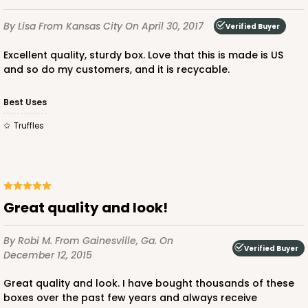
$28.64
$0.29 ea.
$14.00
$1.40 ea.
By Lisa
From Kansas City
On April 30, 2017
Verified Buyer
Excellent quality, sturdy box. Love that this is made is US
and so do my customers, and it is recycable.
Best Uses
ADD TO CART
Truffles
3141
Great quality and look!
3141
3
Reviews
By Robi M.
From Gainesville, Ga.
On
Verified Buyer
Brown
December 12, 2015
Divider
Great quality and look. I have bought thousands of these
boxes over the past few years and always receive
CASE
100
PACK
10