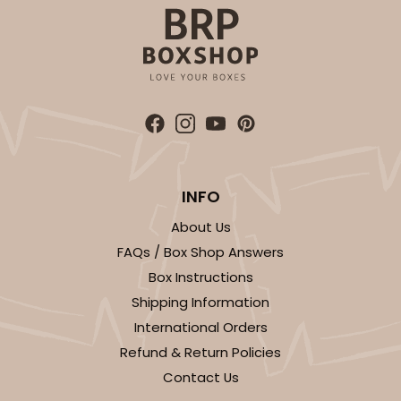
Simplex
CASE
100 SETS
PACK
10 SETS
$99.44
$0.99 ea.
$36.38
$3.64 ea.
INFO
ADD TO CART
About Us
FAQs / Box Shop Answers
Box Instructions
3068x3489
SET
Shipping Information
International Orders
3068x3489 - 4" x 4" x 1 3/4"
Refund & Return Policies
Contact Us
Set Includes:
3068
(Base)
&
3489
(Lid)