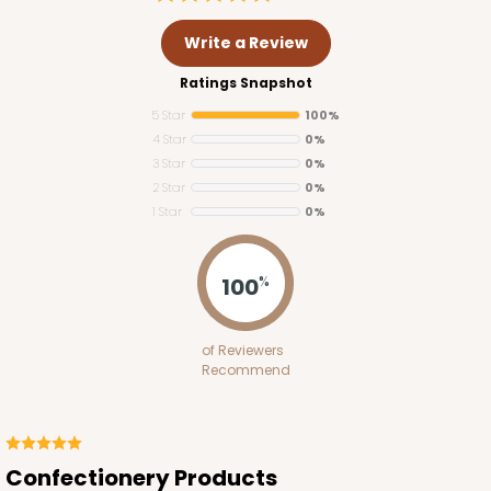
Write a Review
Ratings Snapshot
5 Star
100%
4 Star
0%
3 Star
0%
2 Star
0%
1 Star
0%
3255
100
%
3255 - 4" x 4"
of Reviewers
2
Reviews
Recommend
White
Candy Pad
CASE
100
PACK
10
Confectionery Products