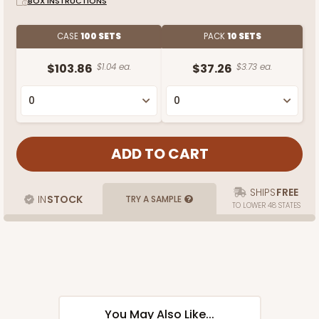
BOX INSTRUCTIONS
CASE
100 SETS
PACK
10 SETS
$103.86
$1.04 ea.
$37.26
$3.73 ea.
SHIPS
FREE
IN
STOCK
TRY A SAMPLE
TO LOWER 48 STATES
You May Also Like...