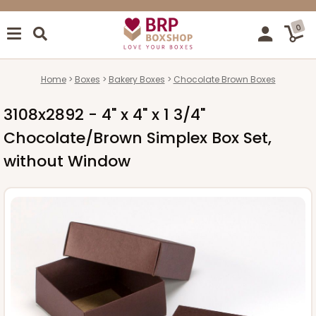
0
Home
Boxes
Bakery Boxes
Chocolate Brown Boxes
3108x2892 - 4" x 4" x 1 3/4"
Chocolate/Brown Simplex Box Set,
without Window