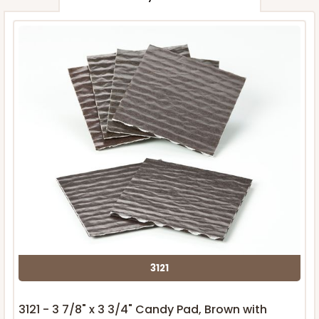
3121
3121 - 3 7/8" x 3 3/4" Candy Pad, Brown with