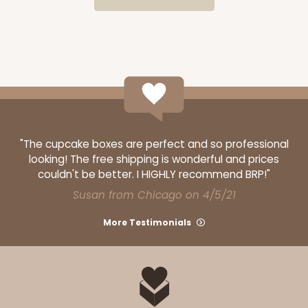
$28.38
$0.28 ea.
$13.98
$1.40 ea.
ADD TO CART
"The cupcake boxes are perfect and so professional
looking! The free shipping is wonderful and prices
couldn't be better. I HIGHLY recommend BRP!"
3060x3488
SET
Susan from Chicago on 4/5/21
More Testimonials
3060x3488 - 4" x 4" x 1 3/4"
Set Includes:
3060
(Base)
&
3488
(Lid)
14
Reviews
White