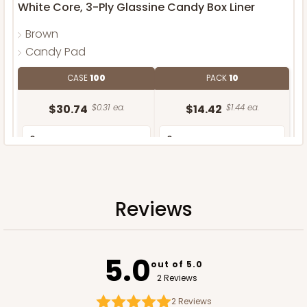
White Core, 3-Ply Glassine Candy Box Liner
Brown
Candy Pad
CASE
100
PACK
10
$30.74
$0.31 ea.
$14.42
$1.44 ea.
Reviews
ADD TO CART
5.0
out of 5.0
2 Reviews
2
Reviews