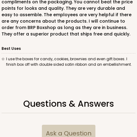
compliments on the packaging. You cannot beat the price
points for looks and quality. They are very durable and
$35.42
$0.35 ea.
$15.38
$1.54 ea.
easy to assemble. The employees are very helpful if there
are any concerns about the products. I will continue to
order from BRP Boxshop as long as they are in business.
They offer a superior product that ships free and quickly.
Best Uses
ADD TO CART
I use the boxes for candy, cookies, brownies and even gift boxes. I
finish box off with double sided satin ribbon and an embellishment.
3360
3360 - 4" x 4" x 1 1/16"
Questions & Answers
5
Reviews
Chocolate Brown
Candy Tray
Ask a Question
CASE
100
PACK
10