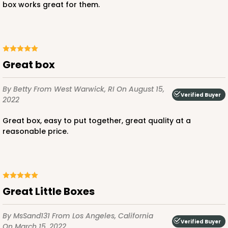
box works great for them.
Great box
By Betty
From West Warwick, RI
On August 15,
Verified Buyer
2022
Great box, easy to put together, great quality at a
reasonable price.
Great Little Boxes
By MsSand131
From Los Angeles, California
Verified Buyer
On March 15, 2022