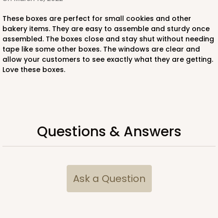
These boxes are perfect for small cookies and other
bakery items. They are easy to assemble and sturdy once
assembled. The boxes close and stay shut without needing
tape like some other boxes. The windows are clear and
allow your customers to see exactly what they are getting.
Love these boxes.
Questions & Answers
Ask a Question