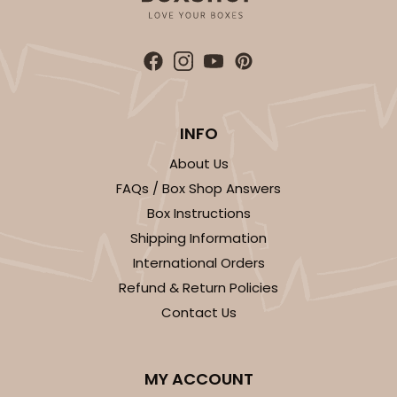
INFO
About Us
FAQs / Box Shop Answers
Box Instructions
Shipping Information
International Orders
Refund & Return Policies
Contact Us
MY ACCOUNT