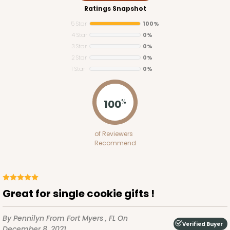
Ratings Snapshot
5 Star
100%
4 Star
0%
3 Star
0%
2 Star
0%
1 Star
0%
100
%
of Reviewers
Recommend
Great for single cookie gifts !
By Pennilyn
From Fort Myers , FL
On
Verified Buyer
December 8, 2021