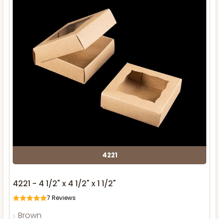
4221
4221 - 4 1/2" x 4 1/2" x 1 1/2"
7
Reviews
Brown