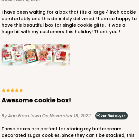
I have been waiting for a box that fits a large 4 inch cookie
comfortably and this definitely delivered ! I am so happy to
have this beautiful box for single cookie gifts . It was a
huge hit with my customers this holiday! Thank you !
Awesome cookie box!
By Ann
From Iowa
On November 18, 2022
Verified Buyer
These boxes are perfect for storing my buttercream
decorated sugar cookies. Since they can’t be stacked, this