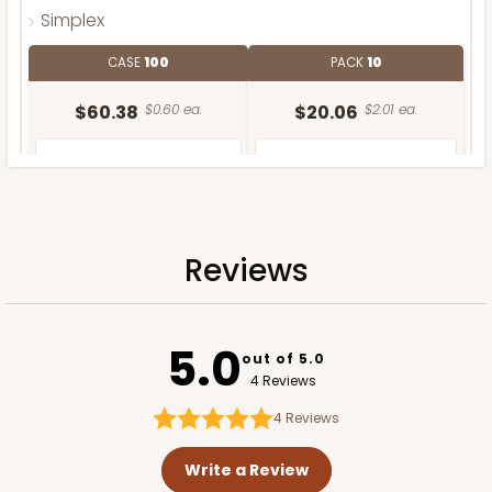
Simplex
CASE
100
PACK
10
$60.38
$0.60 ea.
$20.06
$2.01 ea.
Reviews
ADD TO CART
5.0
out of 5.0
4 Reviews
4
Reviews
Write a Review