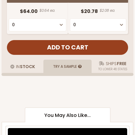
$64.00
$0.64 ea.
$20.78
$2.08 ea.
SHIPS
FREE
IN
STOCK
TRY A SAMPLE
TO LOWER 48 STATES
You May Also Like...