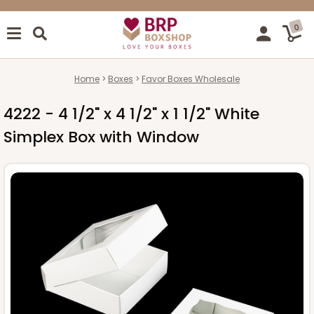
0
Home
Boxes
Favor Boxes Wholesale
4222 - 4 1/2" x 4 1/2" x 1 1/2" White
Simplex Box with Window