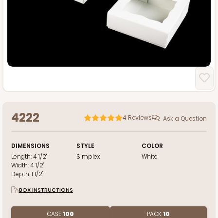
4222
4
Reviews
Ask a Question
DIMENSIONS
STYLE
COLOR
Length:
4 1/2"
Simplex
White
Width:
4 1/2"
Depth:
1 1/2"
BOX INSTRUCTIONS
CASE
100
PACK
10