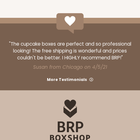
"The cupcake boxes are perfect and so professional
looking! The free shipping is wonderful and prices
couldn't be better. I HIGHLY recommend BRP!"
Susan from Chicago on 4/5/21
More Testimonials