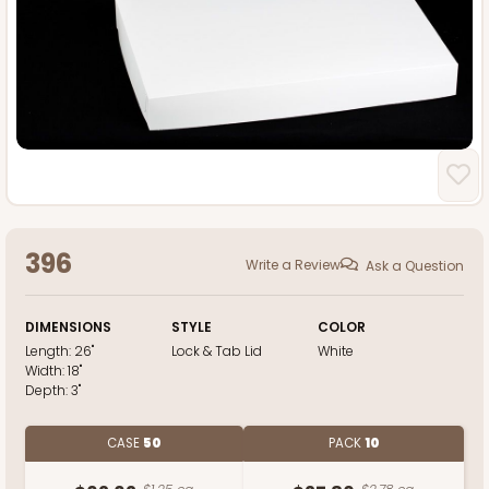
396
Write a Review
Ask a Question
DIMENSIONS
STYLE
COLOR
Length:
26"
Lock & Tab Lid
White
Width:
18"
Depth:
3"
CASE
50
PACK
10