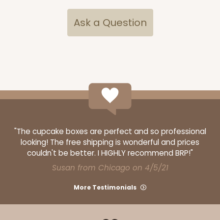
Ask a Question
296
296 - 26" x 18" x 4"
2
Reviews
White
"The cupcake boxes are perfect and so professional
looking! The free shipping is wonderful and prices
Lock & Tab Base
couldn't be better. I HIGHLY recommend BRP!"
CASE
50
PACK
10
Susan from Chicago on 4/5/21
$72.48
$1.45 ea.
$31.70
$3.17 ea.
More Testimonials