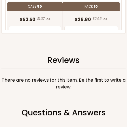
CASE
50
PACK
10
$53.50
$1.07 ea.
$26.80
$2.68 ea.
Reviews
ADD TO CART
There are no reviews for this item. Be the first to
write a
Base only
review
.
Questions & Answers