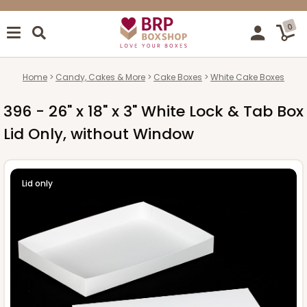
0
Home
Candy, Cakes & More
Cake Boxes
White Cake Boxes
396 - 26" x 18" x 3" White Lock & Tab Box
Lid Only, without Window
Lid only