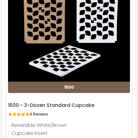
1500
1500 - 3-Dozen Standard Cupcake
4
Reviews
Reversible White/Brown
Cupcake insert