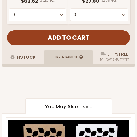
$62.62
$1.25 ea.
$27.80
$2.78 ea.
SHIPS
FREE
IN
STOCK
TRY A SAMPLE
TO LOWER 48 STATES
You May Also Like...