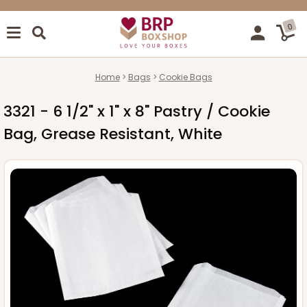
0
Home
Bags
Cookie Bags
3321 - 6 1/2" x 1" x 8" Pastry / Cookie
Bag, Grease Resistant, White