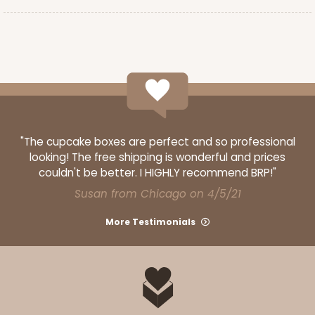
"The cupcake boxes are perfect and so professional
looking! The free shipping is wonderful and prices
couldn't be better. I HIGHLY recommend BRP!"
Susan from Chicago on 4/5/21
More Testimonials