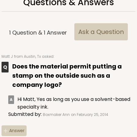
Questions & Answers
Ask a Question
1
Question
&
1
Answer
Matt J
from Austin, Tx asked:
Does the material permit putting a
stamp on the outside such as a
company logo?
Hi Matt, Yes as long as you use a solvent-based
specialty ink.
Submitted by:
Boxmaker Ann
on February 25, 2014
Answer