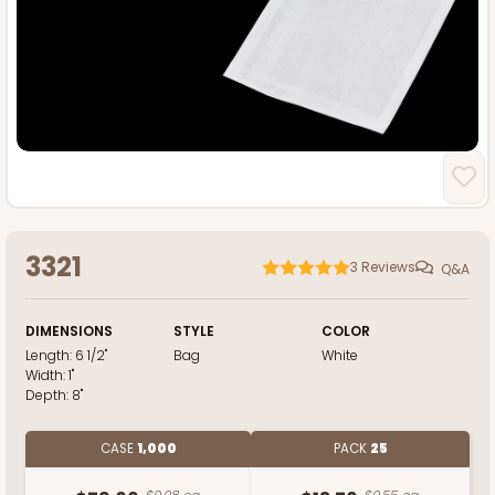
3321
3
Reviews
Q&A
DIMENSIONS
STYLE
COLOR
Length:
6 1/2"
Bag
White
Width:
1"
Depth:
8"
CASE
1,000
PACK
25