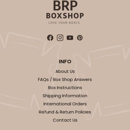
INFO
About Us
FAQs / Box Shop Answers
Box Instructions
Shipping Information
International Orders
Refund & Return Policies
Contact Us