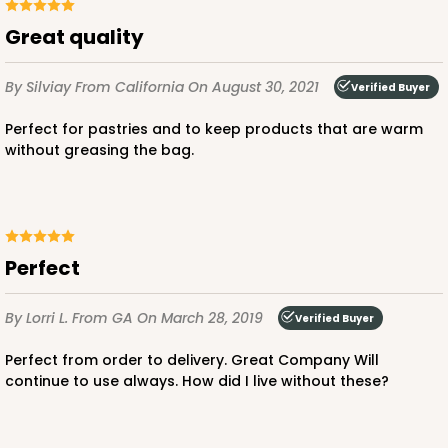
Great quality
By Silviay
From California
On August 30, 2021
Verified Buyer
Perfect for pastries and to keep products that are warm
without greasing the bag.
Perfect
By Lorri L.
From GA
On March 28, 2019
Verified Buyer
Perfect from order to delivery. Great Company Will
continue to use always. How did I live without these?