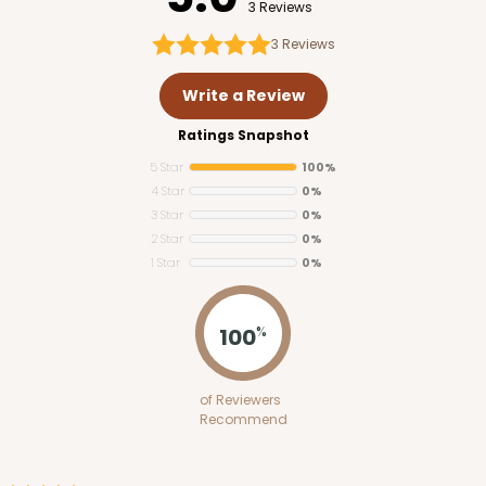
3 Reviews
3
Reviews
Write a Review
Ratings Snapshot
5 Star
100%
4 Star
0%
3 Star
0%
2 Star
0%
1 Star
0%
100
%
of Reviewers
Recommend