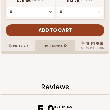
$79.06
$0.08 ea.
$13.76
$0.55 ea.
SHIPS
FREE
IN
STOCK
TRY A SAMPLE
TO LOWER 48 STATES
Reviews
5.0
out of 5.0