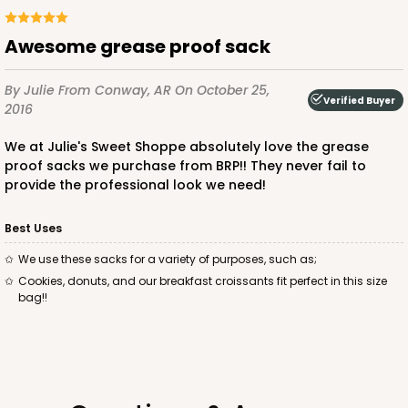
Awesome grease proof sack
By Julie
From Conway, AR
On October 25,
Verified Buyer
2016
We at Julie's Sweet Shoppe absolutely love the grease
proof sacks we purchase from BRP!! They never fail to
provide the professional look we need!
Best Uses
We use these sacks for a variety of purposes, such as;
Cookies, donuts, and our breakfast croissants fit perfect in this size
bag!!