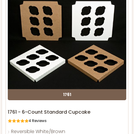
1761
1761 - 6-Count Standard Cupcake
4
Reviews
Reversible White/Brown