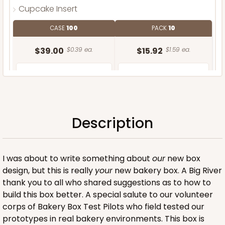
Cupcake Insert
CASE
100
PACK
10
$39.00
$0.39 ea.
$15.92
$1.59 ea.
Description
ADD TO CART
I was about to write something about
our
new box
design, but this is really
your
new bakery box. A Big River
thank you to all who shared suggestions as to how to
build this box better. A special salute to our volunteer
corps of Bakery Box Test Pilots who field tested our
prototypes in real bakery environments. This box is