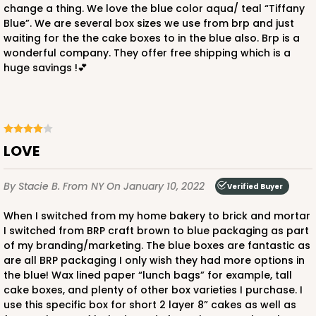
change a thing. We love the blue color aqua/ teal “Tiffany
Blue”. We are several box sizes we use from brp and just
waiting for the the cake boxes to in the blue also. Brp is a
wonderful company. They offer free shipping which is a
huge savings !💕
ADD TO CART
1892
LOVE
1892 - 10" x 10 "x 4"
By Stacie B.
From NY
On January 10, 2022
Verified Buyer
23
Reviews
When I switched from my home bakery to brick and mortar
White
I switched from BRP craft brown to blue packaging as part
of my branding/marketing. The blue boxes are fantastic as
Lock & Tab
are all BRP packaging I only wish they had more options in
the blue! Wax lined paper “lunch bags” for example, tall
CASE
100
PACK
10
cake boxes, and plenty of other box varieties I purchase. I
use this specific box for short 2 layer 8” cakes as well as
$99.50
$0.99 ea.
$26.24
$2.62 ea.