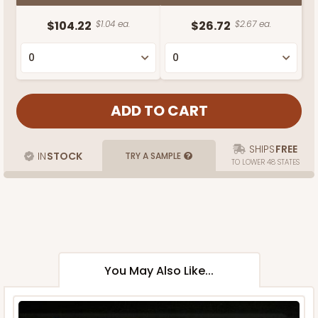
$104.22
$1.04 ea.
$26.72
$2.67 ea.
SHIPS
FREE
IN
STOCK
TRY A SAMPLE
TO LOWER 48 STATES
You May Also Like...