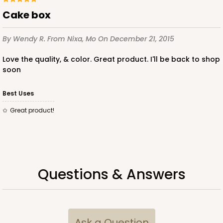
cake box
By Wendy R.
From Nixa, Mo
On December 21, 2015
ADD TO CART
Love the quality, & color. Great product. I'll be back to shop
soon
2832
Best Uses
Great product!
2832 - 10" x 10" x 4"
7
Reviews
Black/White
Lock & Tab
Questions & Answers
CASE
100
PACK
10
$116.60
$1.17 ea.
$29.66
$2.97 ea.
Ask a Question