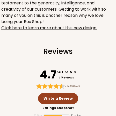
testament to the generosity, intelligence, and
creativity of our customers. Getting to work with so
many of you on this is another reason why we love
being your Box Shop!
Click here to learn more about this new design.
1734
Reviews
1734 - 1-Dozen Mini Cupcake
2
Reviews
4.7
out of 5.0
Reversible White/Brown
7 Reviews
Cupcake Insert
7
Reviews
CASE
100
PACK
10
Write a Review
$42.06
$0.42 ea.
$16.44
$1.64 ea.
Ratings Snapshot
5 Star
71.43%