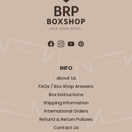
ADD TO CART
2834
INFO
2834 - 10" x 10" x 4"
About Us
5
Reviews
FAQs / Box Shop Answers
Chocolate/Brown
Box Instructions
Lock & Tab
Shipping Information
International Orders
CASE
100
PACK
10
Refund & Return Policies
$100.18
$1.00 ea.
$26.86
$2.69 ea.
Contact Us