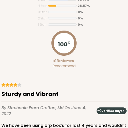
4 Star
28.57%
3 Star
0%
2 Star
0%
1 Star
0%
ADD TO CART
100
%
2653
of Reviewers
Recommend
2653 - 1-Dozen Skinny Mini Cupcake
5
Reviews
Reversible White/Brown
Sturdy and Vibrant
Cupcake Insert
By Stephanie
From Crofton, Md
On June 4,
CASE
100
PACK
10
Verified Buyer
2022
$39.24
$0.39 ea.
$15.88
$1.59 ea.
We have been using brp box’s for last 4 years and wouldn’t