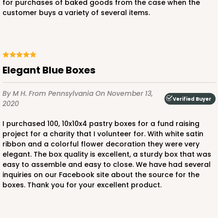
for purchases of baked goods from the case when the
customer buys a variety of several items.
ADD TO CART
Elegant Blue Boxes
NEW!
By M H.
From Pennsylvania
On November 13,
Verified Buyer
2020
4595
I purchased 100, 10x10x4 pastry boxes for a fund raising
4595 - 10" x 10" x 4"
project for a charity that I volunteer for. With white satin
ribbon and a colorful flower decoration they were very
Lavender/White
elegant. The box quality is excellent, a sturdy box that was
Lock & Tab
easy to assemble and easy to close. We have had several
inquiries on our Facebook site about the source for the
CASE
100
PACK
10
boxes. Thank you for your excellent product.
$119.68
$1.20 ea.
$30.28
$3.03 ea.