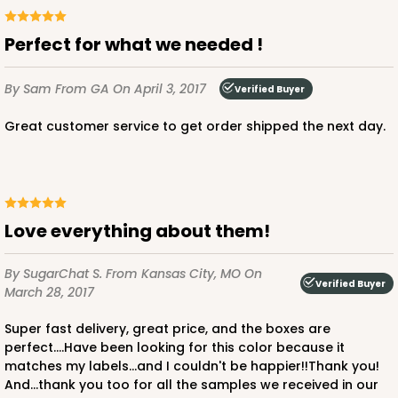
Perfect for what we needed !
By Sam
From GA
On April 3, 2017
Verified Buyer
ADD TO CART
Great customer service to get order shipped the next day.
NEW!
4596
Love everything about them!
4596 - 10" x 10" x 4"
Light Pink/White
By SugarChat S.
From Kansas City, MO
On
Lock & Tab
Verified Buyer
March 28, 2017
CASE
100
PACK
10
Super fast delivery, great price, and the boxes are
perfect....Have been looking for this color because it
$119.68
$1.20 ea.
$30.28
$3.03 ea.
matches my labels...and I couldn't be happier!!Thank you!
And...thank you too for all the samples we received in our