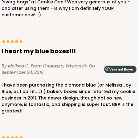
"swag bags" at Cookie Con!! Was very generous of you -
and after using them - is why I am definitely YOUR
customer now!! :)
ADD TO CART
NEW!
I heart my blue boxes!!!
4597
By Melissa C.
From Onalaska, Wisconsin
On
Verified Buyer
September 24, 2016
4597 - 10" x 10" x 4"
I have been purchasing the diamond blue (or Melissa Joy
Light Blue/White
Blue, as I call it... ;) ) bakery boxes since I started my cookie
Lock & Tab
business in 2011. The newer design, though not so new
anymore, is fantastic, and shipping is super fast. BRP is the
CASE
100
PACK
10
greatest!
$119.68
$1.20 ea.
$30.28
$3.03 ea.