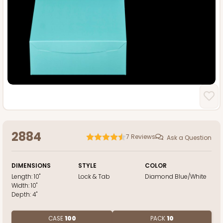
2884
7
Reviews
Ask a Question
DIMENSIONS
STYLE
COLOR
Length:
10"
Lock & Tab
Diamond Blue/White
Width:
10"
Depth:
4"
CASE
100
PACK
10