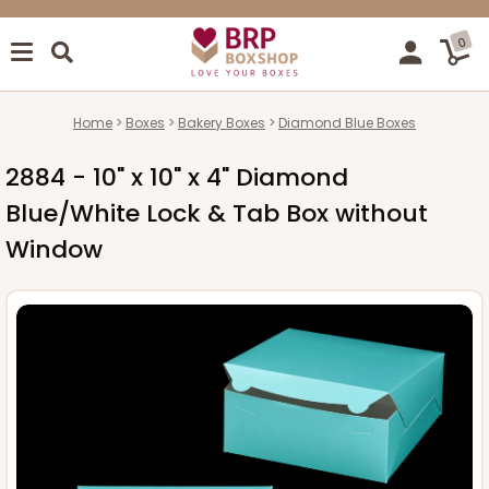
0
Home
Boxes
Bakery Boxes
Diamond Blue Boxes
2884 - 10" x 10" x 4" Diamond
Blue/White Lock & Tab Box without
Window