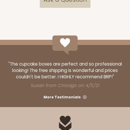
ADD TO CART
2833
"The cupcake boxes are perfect and so professional
2833 - 10" x 10" x 4"
looking! The free shipping is wonderful and prices
couldn't be better. I HIGHLY recommend BRP!"
5
Reviews
Susan from Chicago on 4/5/21
Diamond Blue/White
Lock & Tab
More Testimonials
CASE
100
PACK
10
$116.60
$1.17 ea.
$29.66
$2.97 ea.