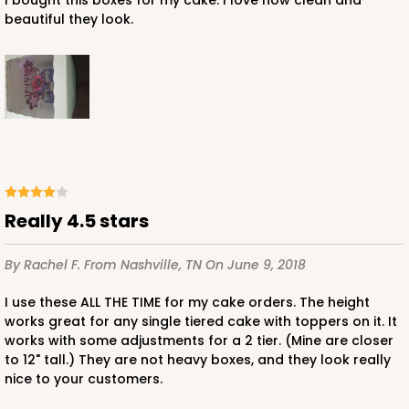
Cake Board
I bought this boxes for my cake. I love how clean and
beautiful they look.
CASE
50
PACK
10
$47.70
$0.95 ea.
$24.84
$2.48 ea.
ADD TO CART
Really 4.5 stars
By Rachel F.
From Nashville, TN
On June 9, 2018
I use these ALL THE TIME for my cake orders. The height
works great for any single tiered cake with toppers on it. It
works with some adjustments for a 2 tier. (Mine are closer
to 12" tall.) They are not heavy boxes, and they look really
nice to your customers.