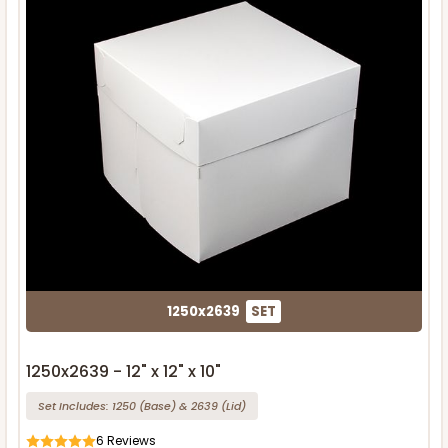
1250x2639
SET
1250x2639 - 12" x 12" x 10"
Set Includes:
1250
(Base)
&
2639
(Lid)
6
Reviews