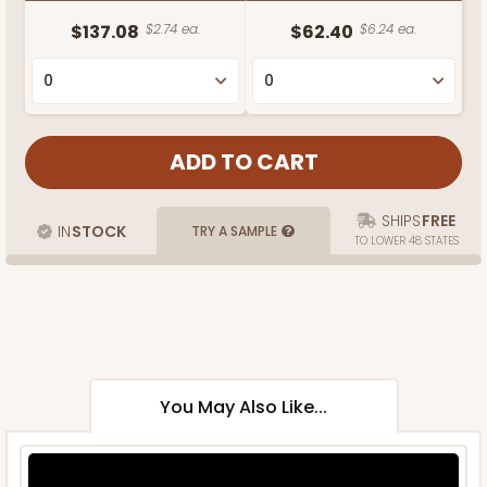
$137.08
$2.74 ea.
$62.40
$6.24 ea.
SHIPS
FREE
IN
STOCK
TRY A SAMPLE
TO LOWER 48 STATES
You May Also Like...