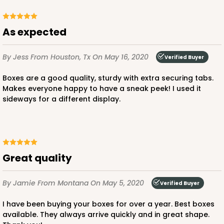
CASE
50
PACK
10
$38.94
$0.78 ea.
$21.34
$2.13 ea.
As expected
By Jess
From Houston, Tx
On May 16, 2020
Verified Buyer
Boxes are a good quality, sturdy with extra securing tabs.
Makes everyone happy to have a sneak peek! I used it
ADD TO CART
sideways for a different display.
2807
Great quality
2807 - 12-inch Cake Drum
11
Reviews
By Jamie
From Montana
On May 5, 2020
Verified Buyer
White
I have been buying your boxes for over a year. Best boxes
Cake Drum
available. They always arrive quickly and in great shape.