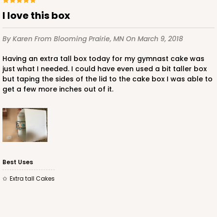
I love this box
By Karen
From Blooming Prairie, MN
On March 9, 2018
Having an extra tall box today for my gymnast cake was
just what I needed. I could have even used a bit taller box
but taping the sides of the lid to the cake box I was able to
get a few more inches out of it.
Best Uses
Extra tall Cakes