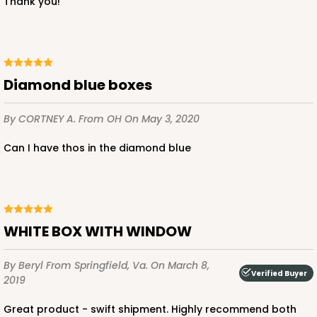
Thank you!
CASE
12
PACK
1
$51.00
$4.25 ea.
$16.96
diamond blue boxes
By CORTNEY A.
From OH
On May 3, 2020
ADD TO CART
Can I have thos in the diamond blue
2743
WHITE BOX WITH WINDOW
2743 - 12-inch Cake Board
By Beryl
From Springfield, Va.
On March 8,
2
Reviews
Verified Buyer
2019
Gold
Cake Board
Great product - swift shipment. Highly recommend both