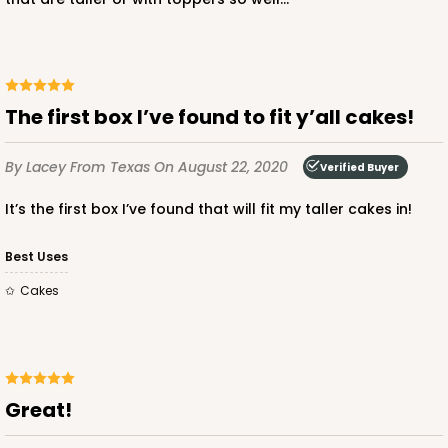
$50.66
$1.01 ea.
$26.02
$2.60 ea.
The first box I’ve found to fit y’all cakes!
ADD TO CART
By Lacey
From Texas
On August 22, 2020
Verified Buyer
It’s the first box I’ve found that will fit my taller cakes in!
3574
Best Uses
Cakes
3574 - 12-inch Cake Round
2
Reviews
Silver
Cake Round
Great!
CASE
50
PACK
10