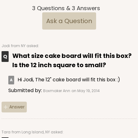
3
Questions
&
3
Answers
Ask a Question
Jodi
from NY asked:
What size cake board will fit this box?
Is the 12 inch square to small?
Hi Jodi, The 12" cake board will fit this box :)
Submitted by:
Boxmaker Ann
on May 19, 2014
Answer
Tara
from Long Island, NY asked: