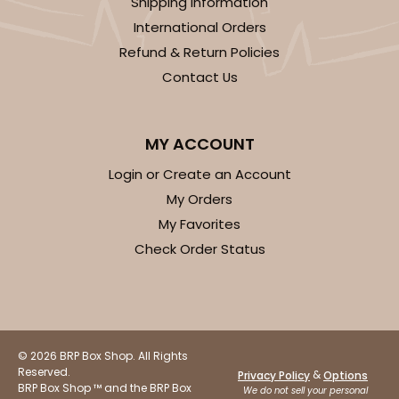
Shipping Information
International Orders
Refund & Return Policies
Contact Us
MY ACCOUNT
Login or Create an Account
My Orders
My Favorites
Check Order Status
© 2026 BRP Box Shop. All Rights
Reserved.
&
Privacy Policy
Options
BRP Box Shop ™ and the BRP Box
We do not sell your personal