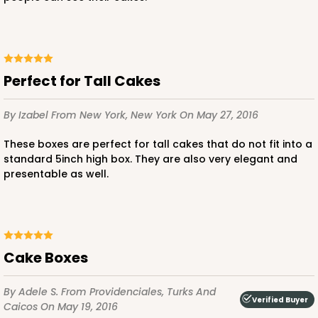
Perfect for Tall Cakes
By Izabel
From New York, New York
On May 27, 2016
These boxes are perfect for tall cakes that do not fit into a
standard 5inch high box. They are also very elegant and
presentable as well.
Cake Boxes
By Adele S.
From Providenciales, Turks And
Verified Buyer
Caicos
On May 19, 2016