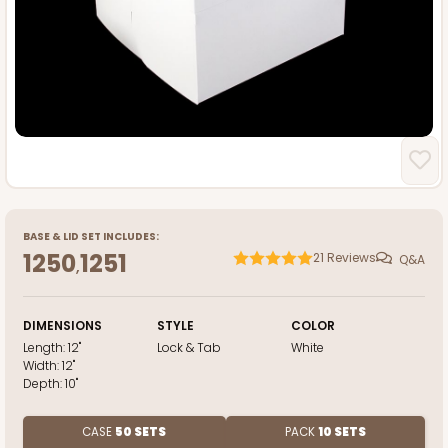
BASE
&
LID
SET INCLUDES:
1250
1251
21
Reviews
Q&A
,
DIMENSIONS
STYLE
COLOR
Length:
12"
Lock & Tab
White
Width:
12"
Depth:
10"
CASE
50 SETS
PACK
10 SETS