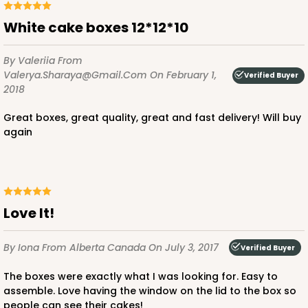
White cake boxes 12*12*10
By Valeriia
From
Valerya.sharaya@gmail.com
On February 1,
Verified Buyer
2018
Great boxes, great quality, great and fast delivery! Will buy
again
Love It!
By Iona
From Alberta Canada
On July 3, 2017
Verified Buyer
The boxes were exactly what I was looking for. Easy to
assemble. Love having the window on the lid to the box so
people can see their cakes!