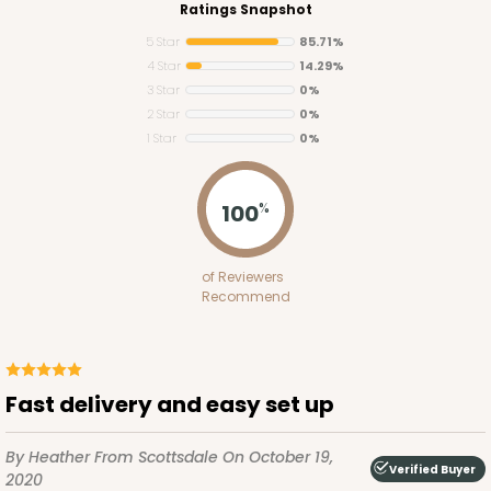
Ratings Snapshot
5 Star
85.71%
4 Star
14.29%
3 Star
0%
2 Star
0%
1 Star
0%
100
%
1250
of Reviewers
1250 - 12" x 12" x 10"
Recommend
8
Reviews
White
Lock & Tab
Fast delivery and easy set up
CASE
50
PACK
10
By Heather
From Scottsdale
On October 19,
Verified Buyer
2020
$1.78 ea.
$3.74 ea.