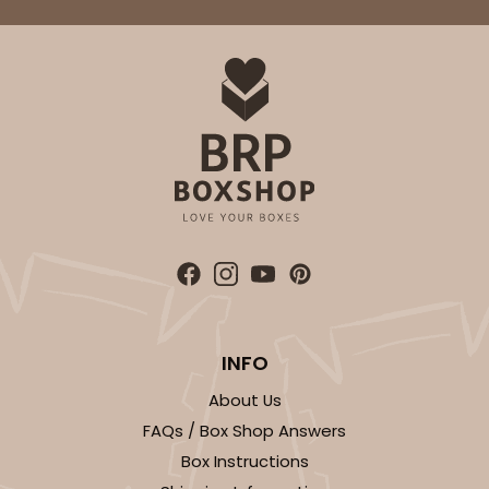
INFO
About Us
FAQs / Box Shop Answers
Box Instructions