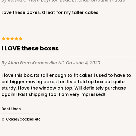
By Keisha C.
From Boynton Beach, Florida
On June 11, 2020
$52.14
$1.04 ea.
$26.62
$2.66 ea.
Love these boxes. Great for my taller cakes.
I LOVE these boxes
ADD TO CART
By Alina
From Kernersville NC
On June 4, 2020
I love this box. Its tall enough to fit cakes i used to have to
122
cut bigger moving boxes for. Its a fold up box but quite
sturdy, i love the window on top. Will definitely purchase
again!! Fast shipping too! I am very impressed!
122 - 12-inch Cake Round
19
Reviews
Best Uses
White
Cakes/cookies etc.
Cake Round