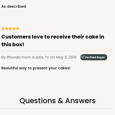
As described
Customers love to receive their cake in
this box!
By Rhonda
From Austin, Tx
On May 8, 2016
Verified Buyer
Beautiful way to present your cakes!
Questions & Answers