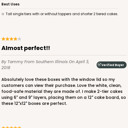
Best Uses
Tall single tiers with or without toppers and shorter 2 tiered cakes.
Almost perfect!!
By Tammy
From Southern Illinois
On April 3,
Verified Buyer
2018
Absolutely love these boxes with the window lid so my
customers can view their purchase. Love the white, clean,
food-safe material they are made of. I make 2-tier cakes
using 6" and 9" layers, placing them on a 12" cake board, so
these 12"x12" boxes are perfect.