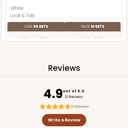
White
Lock & Tab
CASE
50 SETS
PACK
10 SETS
$125.44
$2.51 ea.
$57.54
$5.75 ea.
Reviews
ADD TO CART
4.9
out of 5.0
21 Reviews
Base only
21
Reviews
Write a Review