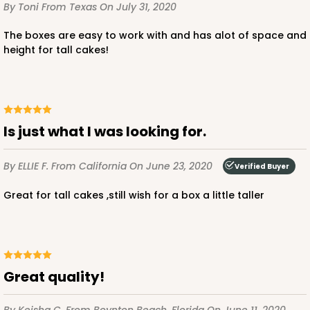
By Toni
From Texas
On July 31, 2020
$107.58
$2.15 ea.
$47.54
$4.75 ea.
The boxes are easy to work with and has alot of space and
height for tall cakes!
ADD TO CART
Is just what I was looking for.
By ELLIE F.
From California
On June 23, 2020
Verified Buyer
2742
Great for tall cakes ,still wish for a box a little taller
2742 - 12-inch Cake Round
6
Reviews
Silver
Great quality!
Cake Round
CASE
50
PACK
10