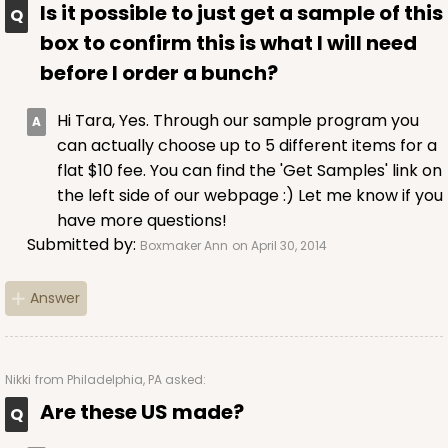
Is it possible to just get a sample of this
box to confirm this is what I will need
before I order a bunch?
Hi Tara, Yes. Through our sample program you
can actually choose up to 5 different items for a
flat $10 fee. You can find the 'Get Samples' link on
the left side of our webpage :) Let me know if you
have more questions!
Submitted by:
Boxmaker Ann
on April 30, 2014
Answer
Nikki
from Philadelphia, PA asked:
Are these US made?