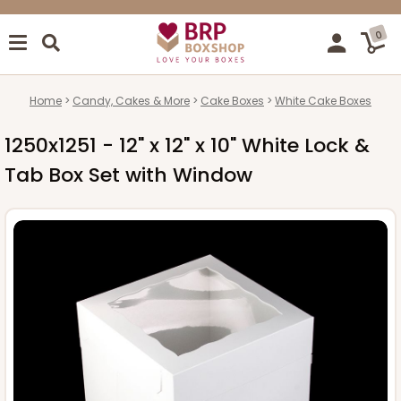
0
Home
Candy, Cakes & More
Cake Boxes
White Cake Boxes
1250x1251 - 12" x 12" x 10" White Lock &
Tab Box Set with Window