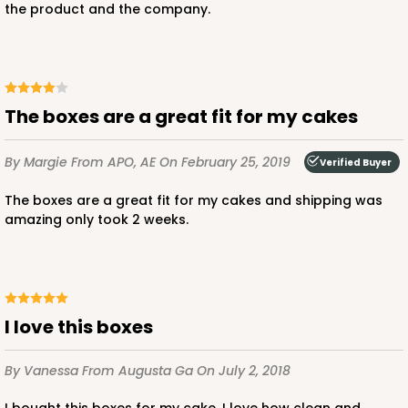
the product and the company.
CASE
50
PACK
10
$49.48
$0.99 ea.
$25.56
$2.56 ea.
The boxes are a great fit for my cakes
By Margie
From APO, AE
On February 25, 2019
Verified Buyer
ADD TO CART
The boxes are a great fit for my cakes and shipping was
amazing only took 2 weeks.
2744
I love this boxes
2744 - 12-inch Cake Board
1
Review
By Vanessa
From Augusta Ga
On July 2, 2018
Silver