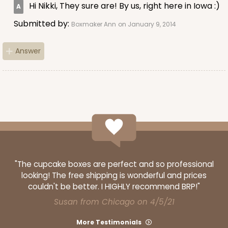
Hi Nikki, They sure are! By us, right here in Iowa :)
Submitted by:
Boxmaker Ann
on January 9, 2014
Answer
"The cupcake boxes are perfect and so professional
looking! The free shipping is wonderful and prices
couldn't be better. I HIGHLY recommend BRP!"
Susan from Chicago on 4/5/21
More Testimonials