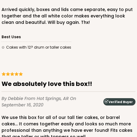
$88.84
$37.36
Arrived quickly, boxes and lids came separate, easy to put
together and the all white color makes everything look
clean and beautiful. Will buy again. Thx!
Best Uses
ADD TO CART
Cakes with 12? drum or taller cakes
2741
We absolutely love this box!!
2741 - 12-inch Cake Round
4
Reviews
By Debbie
From Hot Springs, AR
On
Verified Buyer
September 16, 2020
Gold
Cake Round
We use this box for all of our tall tier cakes, or barrel
cakes... It comes together easily and looks so much more
CASE
50
PACK
10
professional than anything we have ever found! Fits cakes
that are taller or with toppers so well...