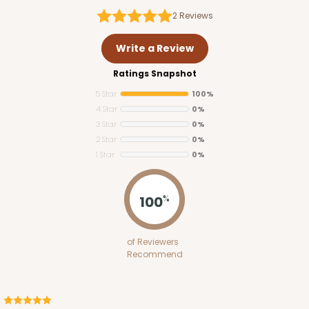
2
Reviews
Write a Review
Ratings Snapshot
5 Star
100%
4 Star
0%
3 Star
0%
2 Star
0%
1 Star
0%
100
%
of Reviewers
Recommend