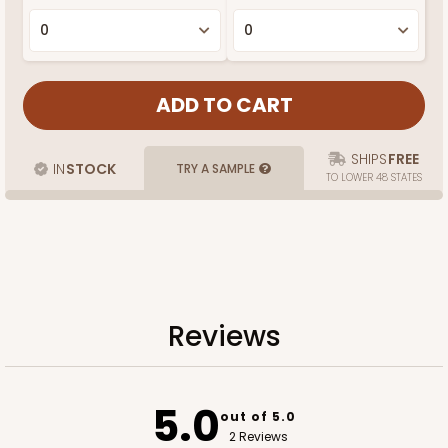
SHIPS
FREE
IN
STOCK
TRY A SAMPLE
TO LOWER 48 STATES
Reviews
5.0
out of 5.0
2 Reviews