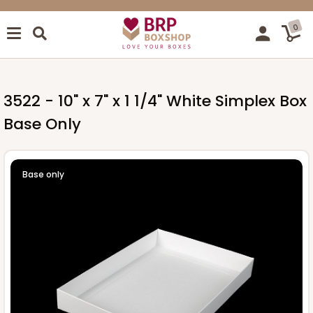
0
3522 - 10" x 7" x 1 1/4" White Simplex Box
Base Only
Base only