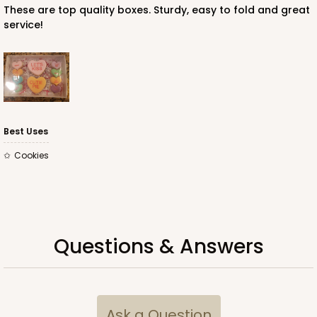
These are top quality boxes. Sturdy, easy to fold and great
service!
Best Uses
Cookies
Questions & Answers
Ask a Question