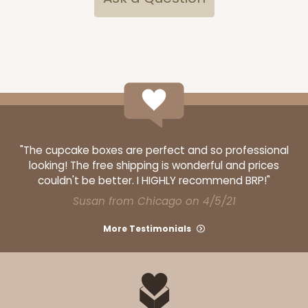
"The cupcake boxes are perfect and so professional
looking! The free shipping is wonderful and prices
couldn't be better. I HIGHLY recommend BRP!"
Susan from Chicago on 4/5/21
More Testimonials