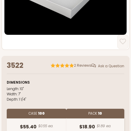
3522
2
Reviews
Ask a Question
DIMENSIONS
Length:
10"
Width:
7"
Depth:
1 1/4"
CASE
100
PACK
10
$55.40
$0.55 ea.
$18.90
$1.89 ea.