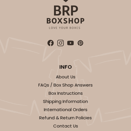
INFO
About Us
FAQs / Box Shop Answers
Box Instructions
Shipping Information
International Orders
Refund & Return Policies
Contact Us