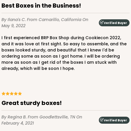
Best Boxes in the Business!
By Ilana's C.
From Camarillo, California
On
Verified Buyer
May 9, 2022
I first experienced BRP Box Shop during Cookiecon 2022,
and it was love at first sight. So easy to assemble, and the
boxes looked sturdy, and beautiful that I knew I'd be
ordering some as soon as I got home. I will be ordering
more as soon as I get rid of the boxes I am stuck with
already, which will be soon I hope.
Great sturdy boxes!
By Regina B.
From Goodlettsville, TN
On
Verified Buyer
February 4, 2021