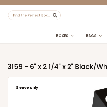
BOXES
BAGS
3159 - 6" x 2 1/4" x 2" Black
Sleeve only