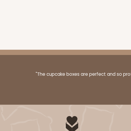
3148 - 6" x 2 1/4" x 2"
Sleeve only
3148
2
Reviews
White
Matchbox
Base sold separately
"The cupcake boxes are perfect and so profe
3197 - 6" x 2 1/4" x 2"
Base only
3197
3
Reviews
Diamond Blue/White