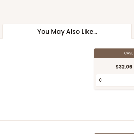
You May Also Like...
CASE
$32.06