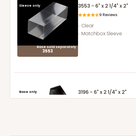
3553 - 6" x 2 1/4" x 2"
Sleeve only
9
Reviews
Clear
Matchbox Sleeve
Base sold separately
3553
3196 - 6" x 2 1/4" x 2"
Base only
2
Reviews
Black/White
Matchbox
Sleeve sold separately