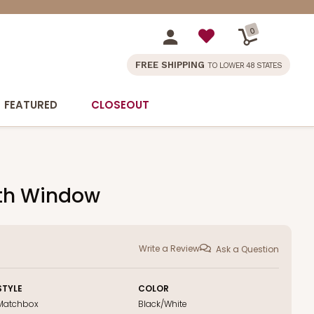
0
FREE SHIPPING
TO LOWER 48 STATES
FEATURED
CLOSEOUT
with Window
Write a Review
Ask a Question
STYLE
COLOR
Matchbox
Black/White