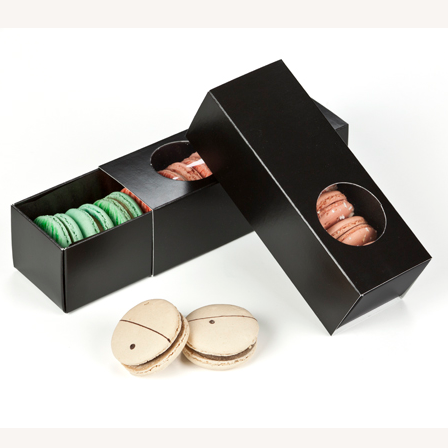
CAS
$39.15
CASE