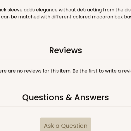
$41.62
ack sleeve adds elegance without detracting from the dis
ish can be matched with different colored macaron box base
Reviews
re are no reviews for this item. Be the first to
write a rev
CASE
$40.76
Questions & Answers
Ask a Question