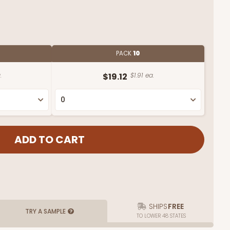
PACK
10
.
$19.12
$1.91 ea.
SHIPS
FREE
TRY A SAMPLE
TO LOWER 48 STATES