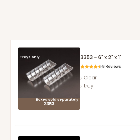
3353 - 6" x 2" x 1"
Trays only
9
Reviews
Clear
tray
Boxes sold separately
3353