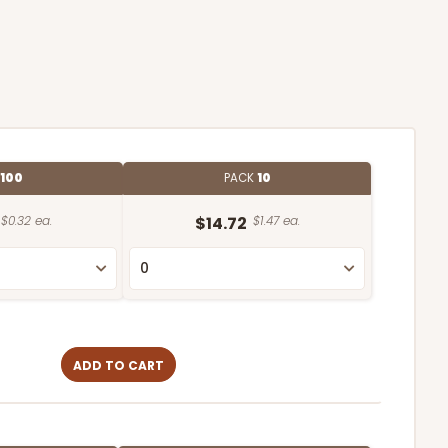
100
PACK
10
$0.32 ea.
$14.72
$1.47 ea.
ADD TO CART