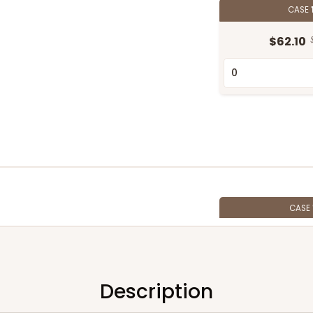
CASE
$62.10
CASE
$54.98
Description