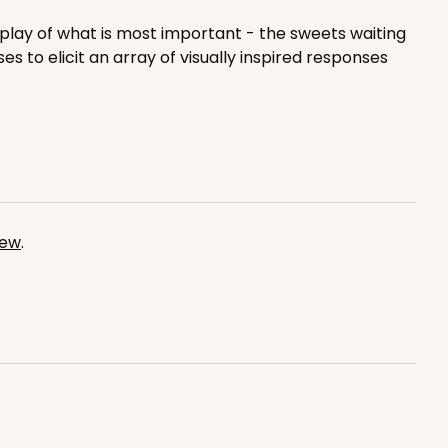
$0.42 ea.
$16.60
$1.66 ea.
play of what is most important - the sweets waiting
s to elicit an array of visually inspired responses
ADD TO CART
iew
.
100
PACK
10
$0.41 ea.
$16.44
$1.64 ea.
ADD TO CART