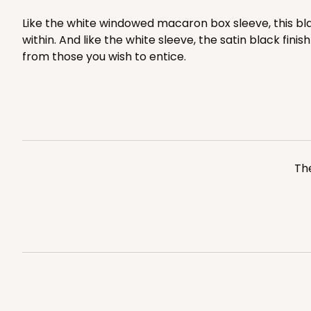
8
Reviews
Like the white windowed macaron box sleeve, this bl
White
within. And like the white sleeve, the satin black fin
Matchbox
from those you wish to entice.
Sleeve sold separately
The
3156 - 6" x 2 1/4" x 2"
Sleeve only
3156
1
Review
White
Matchbox
Base sold separately