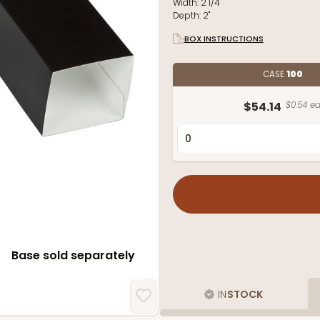
Width:
2 1/4"
Depth:
2"
BOX INSTRUCTIONS
CASE
100
$54.14
$0.54 ea
Base sold separately
IN
STOCK