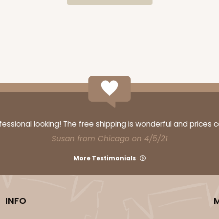
CAS
$34.28
ssional looking! The free shipping is wonderful and prices 
Susan from Chicago on 4/5/21
More Testimonials
CASE
INFO
$54.98