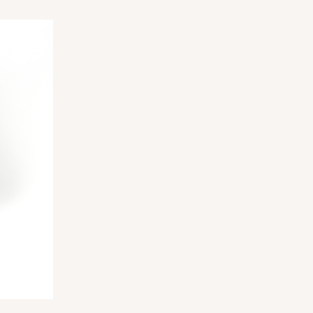
ADD TO CART
E
100
PACK
10
$0.39 ea.
$16.11
$1.61 ea.
ADD TO CART
100
PACK
10