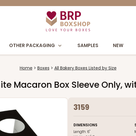
OTHER PACKAGING
SAMPLES
NEW
Home
Boxes
All Bakery Boxes Listed by Size
/White Macaron Box Sleeve Only, 
3159
DIMENSIONS
Length:
6"