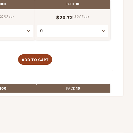
100
PACK
10
$0.62 ea.
$20.72
$2.07 ea.
ADD TO CART
100
PACK
10
$0.55 ea.
$19.22
$1.92 ea.