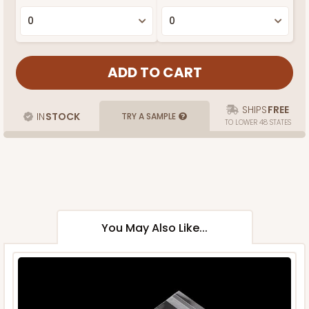
SHIPS
FREE
IN
STOCK
TRY A SAMPLE
TO LOWER 48 STATES
You May Also Like...