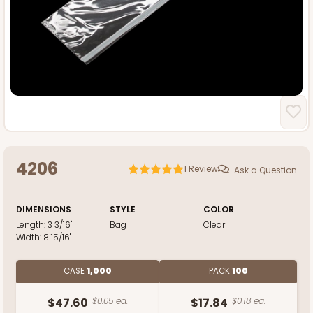
4206
1
Review
Ask a Question
DIMENSIONS
STYLE
COLOR
Length:
3 3/16"
Bag
Clear
Width:
8 15/16"
CASE
1,000
PACK
100
$47.60
$0.05 ea.
$17.84
$0.18 ea.