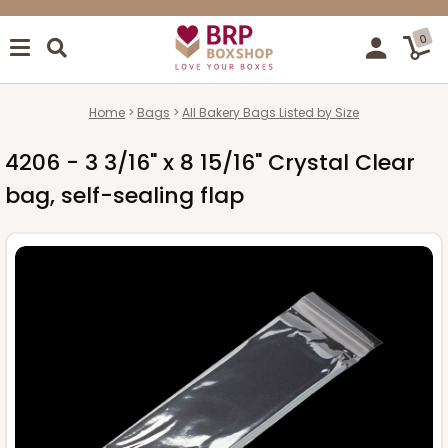
0
Home
Bags
All Bakery Bags Listed by Size
4206 - 3 3/16" x 8 15/16" Crystal Clear
bag, self-sealing flap