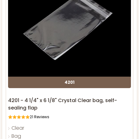
4201
4201 - 4 1/4" x 6 1/8" Crystal Clear bag, self-
sealing flap
21
Reviews
Clear
Bag