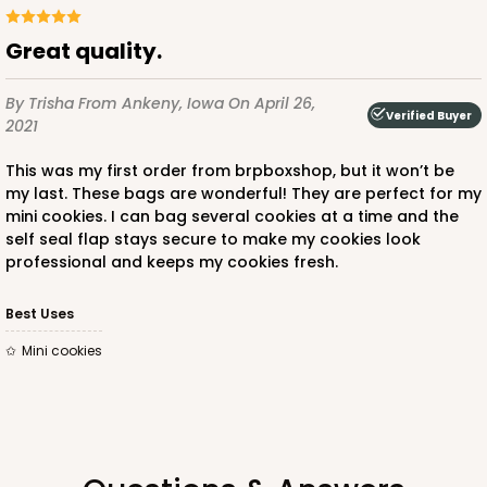
Great quality.
By Trisha
From Ankeny, Iowa
On April 26,
ADD TO CART
Verified Buyer
2021
This was my first order from brpboxshop, but it won’t be
my last. These bags are wonderful! They are perfect for my
4203
mini cookies. I can bag several cookies at a time and the
self seal flap stays secure to make my cookies look
professional and keeps my cookies fresh.
4203 - 2 1/2" x 12 1/4" Crystal Clear bag, self-
sealing flap
Best Uses
3
Reviews
Mini cookies
Clear
Bag
CASE
1,000
PACK
100
$45.26
$0.05 ea.
$17.08
$0.17 ea.