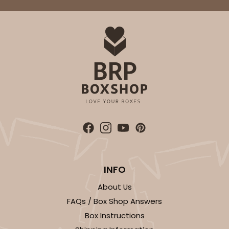
$70.46
$0.07 ea.
$22.12
$0.22 ea.
ADD TO CART
4205
4205 - 2 1/4" x 8 1/2" Crystal Clear bag, self-
sealing flap
INFO
Clear
About Us
Bag
FAQs / Box Shop Answers
CASE
1,000
PACK
100
Box Instructions