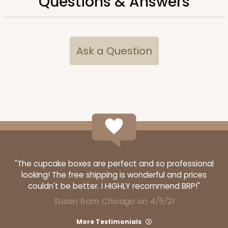
Questions & Answers
Ask a Question
ADD TO CART
4204
4204 - 5 7/16" x 10 3/4" Crystal Clear bag, self-
sealing flap
"The cupcake boxes are perfect and so professional
Clear
looking! The free shipping is wonderful and prices
couldn't be better. I HIGHLY recommend BRP!"
Bag
Susan from Chicago on 4/5/21
CASE
1,000
PACK
100
More Testimonials