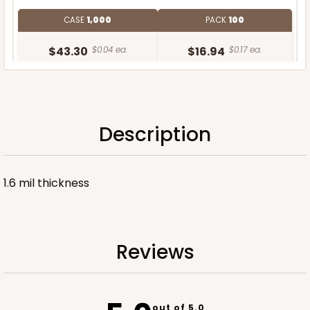
CASE
1,000
PACK
100
$43.30
$0.04 ea.
$16.94
$0.17 ea.
Description
ADD TO CART
1.6 mil thickness
Reviews
out of 5.0