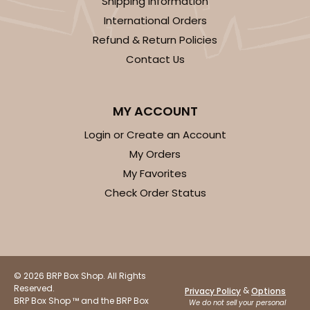
Shipping Information
$30.30
$0.03 ea.
$14.56
$0.15 ea.
International Orders
Refund & Return Policies
Contact Us
MY ACCOUNT
ADD TO CART
Login or Create an Account
My Orders
4475
My Favorites
Check Order Status
4475 - 3" x 12" Crystal Clear bag, self-sealing
flap
Clear
Bag
© 2026 BRP Box Shop. All Rights
Reserved.
&
Privacy Policy
Options
CASE
1,000
PACK
100
BRP Box Shop ™ and the BRP Box
We do not sell your personal