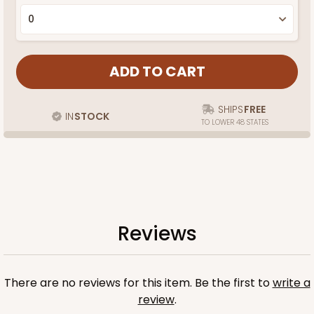
SHIPS
FREE
IN
STOCK
TO LOWER 48 STATES
Reviews
There are no reviews for this item. Be the first to
write a
review
.