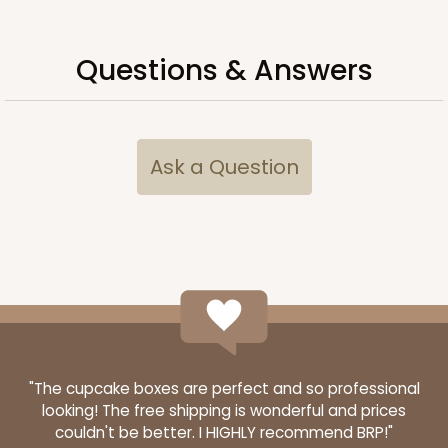
Questions & Answers
Ask a Question
"The cupcake boxes are perfect and so professional
looking! The free shipping is wonderful and prices
couldn't be better. I HIGHLY recommend BRP!"