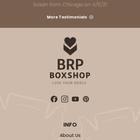
Susan from Chicago on 4/5/21
More Testimonials
INFO
About Us