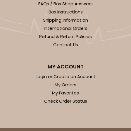
FAQs / Box Shop Answers
Box Instructions
Shipping Information
International Orders
Refund & Return Policies
Contact Us
MY ACCOUNT
Login or Create an Account
My Orders
My Favorites
Check Order Status