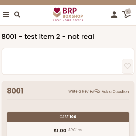
0
8001 - test item 2 - not real
8001
Write a Review
Ask a Question
CASE
100
$1.00
$0.01 ea.