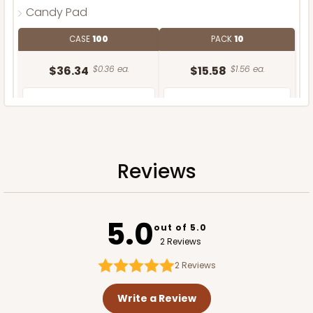
Candy Pad
CASE
100
PACK
10
$36.34
$0.36 ea.
$15.58
$1.56 ea.
Reviews
ADD TO CART
5.0
out of 5.0
2 Reviews
2
Reviews
Write a Review