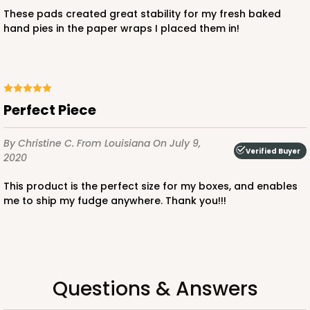
$103.38
$1.03 ea.
$36.94
$3.69 ea.
These pads created great stability for my fresh baked
hand pies in the paper wraps I placed them in!
ADD TO CART
Perfect Piece
By Christine C.
From Louisiana
On July 9,
Verified Buyer
2020
3523x3527
SET
This product is the perfect size for my boxes, and enables
me to ship my fudge anywhere. Thank you!!!
3523x3527 - 7" x 4 3/8" x 1 1/4"
Set Includes:
3523
(Base)
&
3527
(Lid)
1
Review
White
Questions & Answers
Simplex