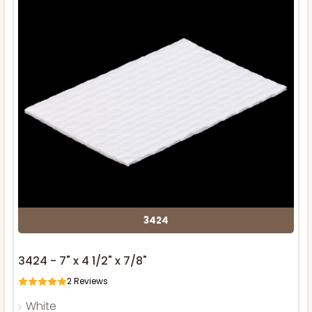
3424
3424 - 7" x 4 1/2" x 7/8"
2
Reviews
White