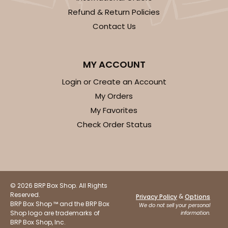
Refund & Return Policies
1
Review
Contact Us
Brown
Simplex
MY ACCOUNT
CASE
100 SETS
PACK
10 SETS
Login or Create an Account
$81.26
$0.81 ea.
$32.48
$3.25 ea.
My Orders
My Favorites
Check Order Status
ADD TO CART
© 2026 BRP Box Shop. All Rights
Reserved.
&
Privacy Policy
Options
BRP Box Shop ™ and the BRP Box
3673x3674
SET
We do not sell your personal
Shop logo are trademarks of
information.
BRP Box Shop, Inc.