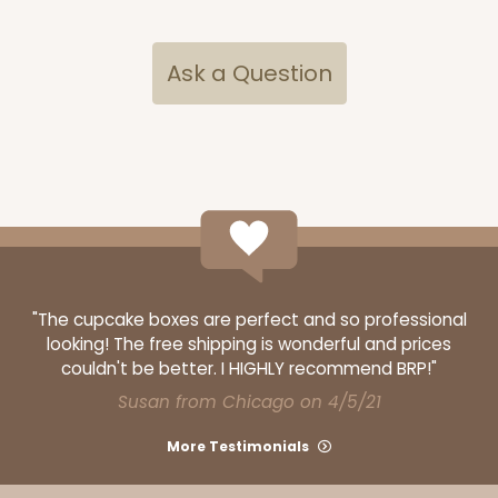
CASE
100 SETS
PACK
10 SETS
$91.36
$0.91 ea.
$34.52
$3.45 ea.
Ask a Question
ADD TO CART
"The cupcake boxes are perfect and so professional
3517x3525
SET
looking! The free shipping is wonderful and prices
couldn't be better. I HIGHLY recommend BRP!"
3517x3525 - 7" x 4 3/8" x 1 1/4"
Susan from Chicago on 4/5/21
Set Includes:
3517
(Base)
&
3525
(Lid)
More Testimonials
127
Reviews