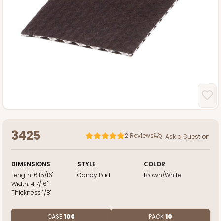
3425
2
Reviews
Ask a Question
DIMENSIONS
STYLE
COLOR
Length:
6 15/16"
Candy Pad
Brown/White
Width:
4 7/16"
Thickness
1/8"
CASE
100
PACK
10