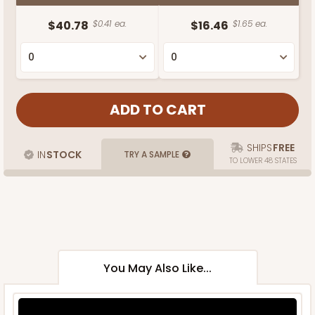
$40.78
$0.41 ea.
$16.46
$1.65 ea.
SHIPS
FREE
IN
STOCK
TRY A SAMPLE
TO LOWER 48 STATES
You May Also Like...