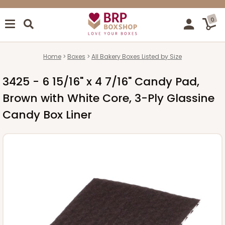
0
Home
Boxes
All Bakery Boxes Listed by Size
3425 - 6 15/16" x 4 7/16" Candy Pad,
Brown with White Core, 3-Ply Glassine
Candy Box Liner