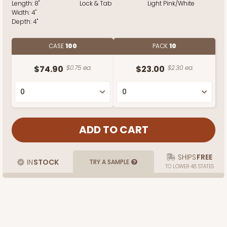
Length:
8"
Lock & Tab
Light Pink/White
Width:
4"
Depth:
4"
CASE
100
PACK
10
$74.90
$0.75 ea.
$23.00
$2.30 ea.
SHIPS
FREE
IN
STOCK
TRY A SAMPLE
TO LOWER 48 STATES