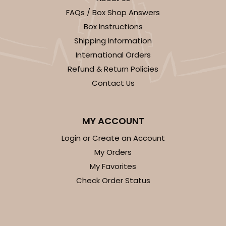
FAQs / Box Shop Answers
CASE
100
PACK
10
Box Instructions
$27.48
$0.27 ea.
$13.76
$1.38 ea.
Shipping Information
International Orders
Refund & Return Policies
Contact Us
ADD TO CART
MY ACCOUNT
Login or Create an Account
My Orders
2246
My Favorites
Check Order Status
2246 - 2-Count Stumpy Jumbo
Reversible White/Brown
Cupcake Holder