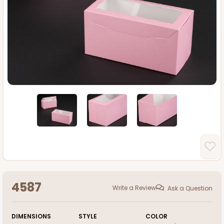
4587
Write a Review
Ask a Question
DIMENSIONS
STYLE
COLOR