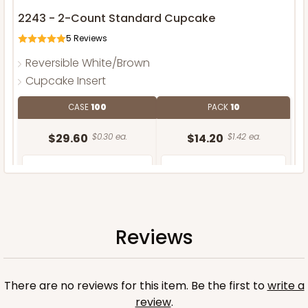
2243 - 2-Count Standard Cupcake
5
Reviews
Reversible White/Brown
Cupcake Insert
CASE
100
PACK
10
$29.60
$0.30 ea.
$14.20
$1.42 ea.
Reviews
ADD TO CART
There are no reviews for this item. Be the first to
write a
review
.