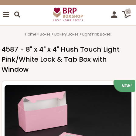
0
Home
Boxes
Bakery Boxes
Light Pink Boxes
4587 - 8" x 4" x 4" Hush Touch Light
Pink/White Lock & Tab Box with
Window
NEW!