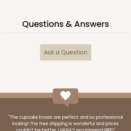
Questions & Answers
Ask a Question
3481
3481 - 2-Count Stumpy Standard
3
Reviews
Reversible White/Brown
"The cupcake boxes are perfect and so professional
looking! The free shipping is wonderful and prices
Cupcake Insert
couldn't be better. I HIGHLY recommend BRP!"