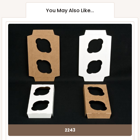
You May Also Like...
2243