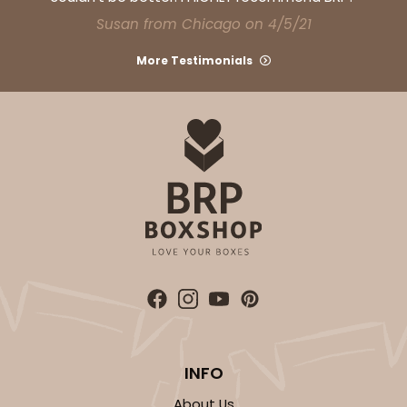
CASE
100
PACK
10
Susan from Chicago on 4/5/21
$30.46
$0.30 ea.
$14.36
$1.44 ea.
More Testimonials
ADD TO CART
3752
3752 - 2-Count Jumbo Cupcake
1
Review
INFO
Reversible White/Brown
Cupcake Holder
About Us