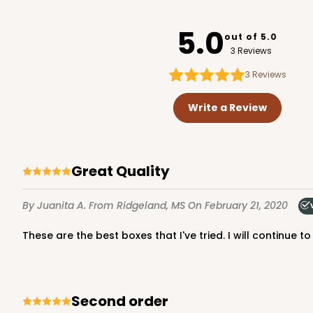
4497
5.0
out of 5.0
3 Reviews
3
Reviews
2737 - 10-inch Cake R
2737
Write a Review
8
Reviews
Gold
Cake Round
Great Quality
By Juanita A.
From Ridgeland, MS
On February 21, 2020
These are the best boxes that I've tried. I will continue 
2738 - 10-inch Cake R
Second order
2738