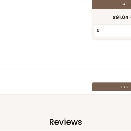
CASE
$91.04
CASE
$82.68
Reviews