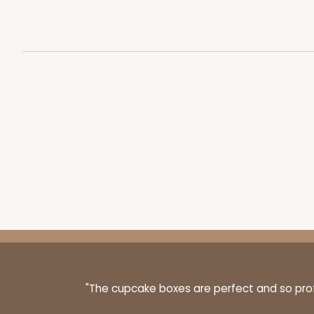
3256 - 10-inch Cake Bo
3256
12
Reviews
White
Cake Square
2739 - 10-inch Cake Bo
2739
3
Reviews
"The cupcake boxes are perfect and so profe
Gold