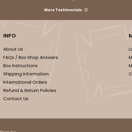
More Testimonials
INFO
About Us
L
FAQs / Box Shop Answers
M
CAS
ard
Box Instructions
M
Shipping Information
C
$43.26
International Orders
Refund & Return Policies
Contact Us