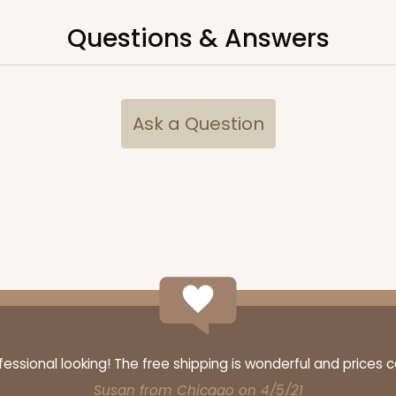
Questions & Answers
CAS
ard
$34.48
Ask a Question
CAS
ard
ssional looking! The free shipping is wonderful and prices 
$42.66
Susan from Chicago on 4/5/21