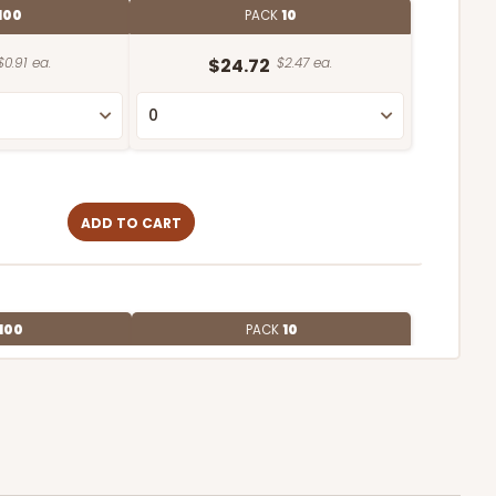
100
PACK
10
$0.91 ea.
$24.72
$2.47 ea.
ADD TO CART
100
PACK
10
$0.83 ea.
$22.58
$2.26 ea.