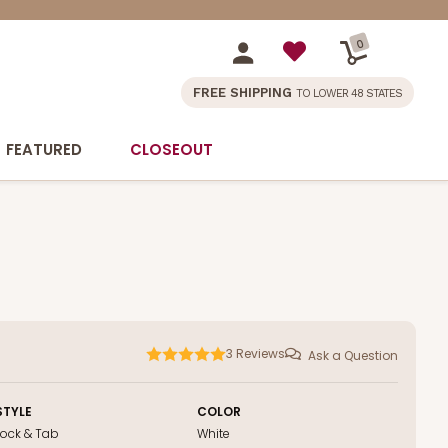
0
FREE SHIPPING
TO LOWER 48 STATES
FEATURED
CLOSEOUT
3
Reviews
Ask a Question
STYLE
COLOR
Lock & Tab
White