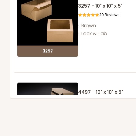
3257 - 10" x 10" x 5"
29
Reviews
Brown
Lock & Tab
3257
4497 - 10" x 10" x 5"
Brown