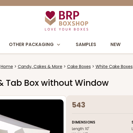
OTHER PACKAGING
SAMPLES
NEW
Home
Candy, Cakes & More
Cake Boxes
White Cake Boxes
ck & Tab Box without Window
543
DIMENSIONS
Length:
10"