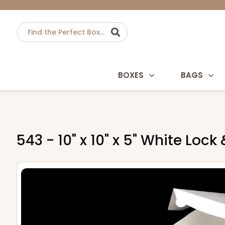
BOXES
BAGS
543 - 10" x 10" x 5" White Lo