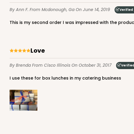
4
Reviews
By Ann F.
From Mcdonough, Ga
On June 14, 2019
Verified
Silver
Cake Round
This is my second order I was impressed with the product
Love
By Brenda
From Cisco Illinois
On October 31, 2017
Verifie
121 - 10-inch Cake Roun
I use these for box lunches in my catering business
121
45
Reviews
White
Cake Round