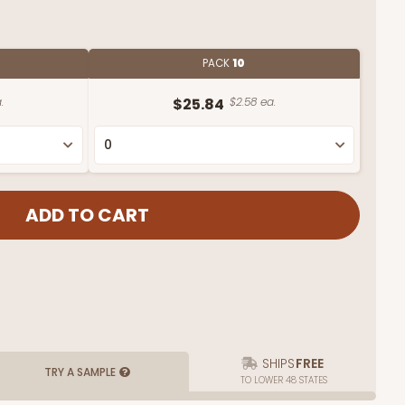
PACK
10
.
$25.84
$2.58 ea.
SHIPS
FREE
TRY A SAMPLE
TO LOWER 48 STATES