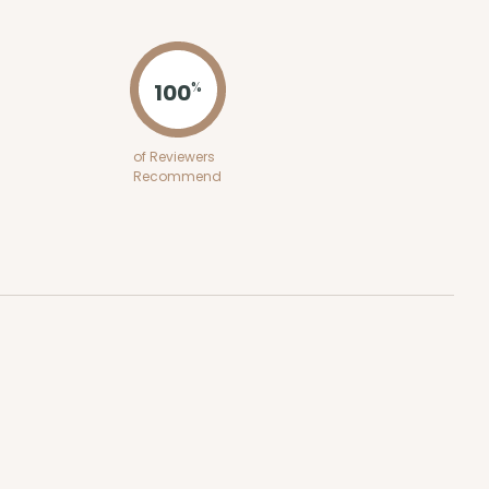
ADD TO CART
100
%
E
50
PACK
10
of Reviewers
Recommend
$0.87 ea.
$23.14
$2.31 ea.
ADD TO CART
E
50
PACK
10