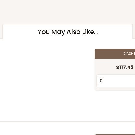
You May Also Like...
CASE
$117.42