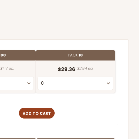
100
PACK
10
$1.17 ea.
$29.36
$2.94 ea.
ADD TO CART