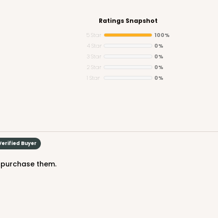
Ratings Snapshot
5 Star
100%
4 Star
0%
3 Star
0%
CAS
ound
2 Star
0%
1 Star
0%
$43.44
Verified Buyer
to purchase them.
CAS
ound