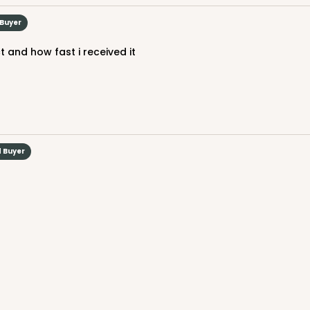
$44.92
 Buyer
 and how fast i received it
d Buyer
CAS
d
$33.20