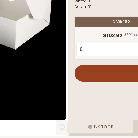
Width:
10"
Depth:
5"
CASE
100
$102.92
$1.03 ea
IN
STOCK