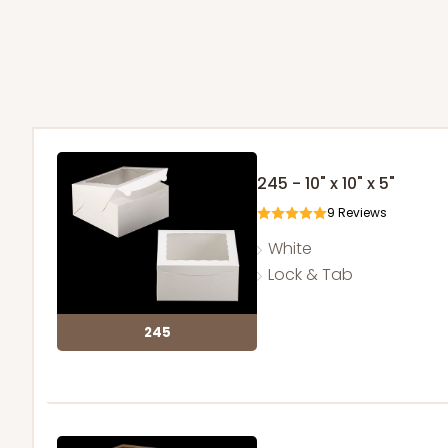
245 - 10" x 10" x 5"
9
Reviews
White
Lock & Tab
245