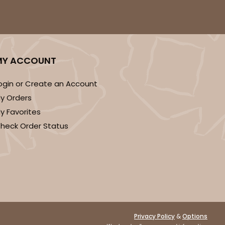
ADD TO CART
MY ACCOUNT
ogin or Create an Account
y Orders
E
50
PACK
10
y Favorites
heck Order Status
$0.87 ea.
$23.06
$2.31 ea.
ADD TO CART
&
Privacy Policy
Options