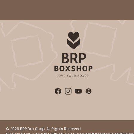
Cake Board
2740 - 10-inch Cake Bo
2740
2
Reviews
Silver
Cake Board
© 2026 BRP Box Shop. All Rights Reserved.