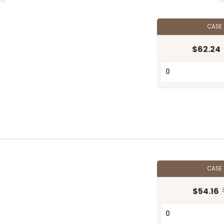
CASE
$62.24
CASE
$54.16