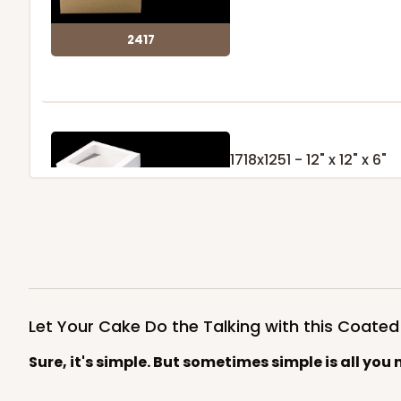
2417
1718x1251 - 12" x 12" x 6"
Set Includes:
1718
(Base)
&
1251
(
9
Reviews
White
Lock & Tab
1718x1251
SET
Let Your Cake Do the Talking with this Coate
Sure, it's simple. But sometimes simple is all you 