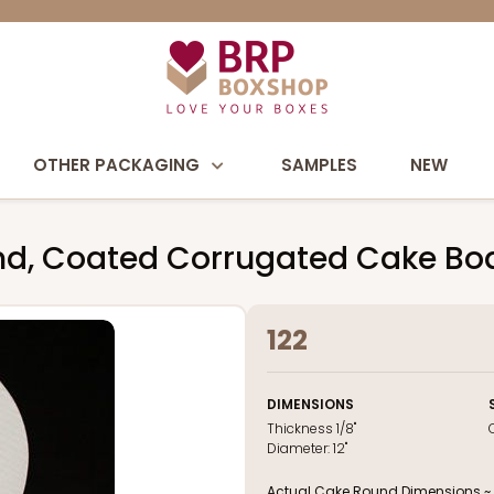
OTHER PACKAGING
SAMPLES
NEW
und, Coated Corrugated Cake Bo
122
DIMENSIONS
Thickness
1/8"
Diameter:
12"
Actual Cake Round Dimensions ~ 12