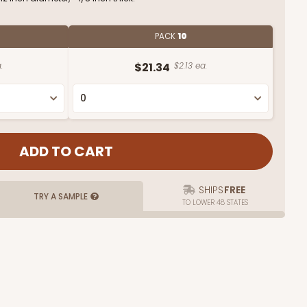
PACK
10
.
$21.34
$2.13 ea.
SHIPS
FREE
TRY A SAMPLE
TO LOWER 48 STATES