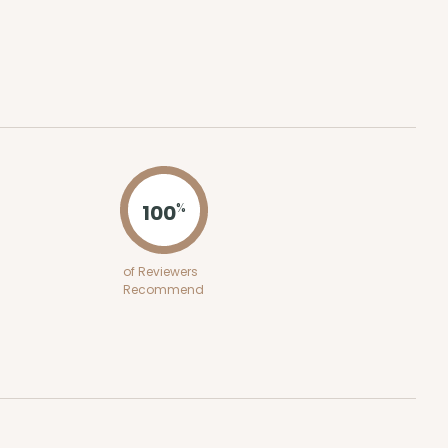
ADD TO CART
 SETS
PACK
10 SETS
$1.78 ea.
$45.88
$4.59 ea.
100
%
of Reviewers
Recommend
ADD TO CART
E
50
PACK
10