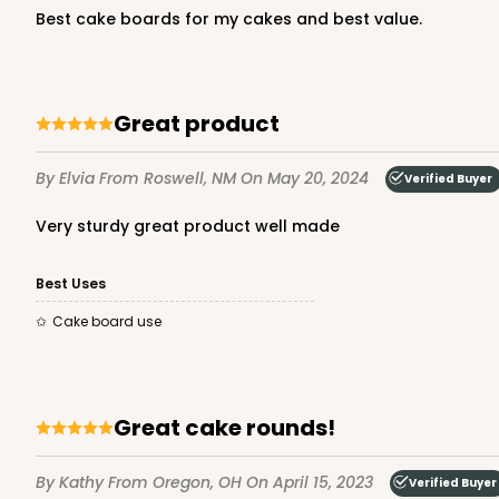
Best cake boards for my cakes and best value.
White
Lock & Tab
Great product
By Elvia
From Roswell, NM
On May 20, 2024
Verified Buyer
Very sturdy great product well made
1718 - 12" x 12" x 6"
Best Uses
1718
9
Reviews
Cake board use
White
Lock & Tab
Great cake rounds!
Base only
By Kathy
From Oregon, OH
On April 15, 2023
Verified Buyer