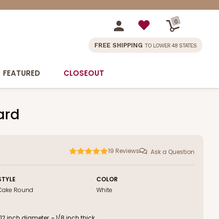
0
FREE SHIPPING
TO LOWER 48 STATES
FEATURED
CLOSEOUT
ard
19
Reviews
Ask a Question
STYLE
COLOR
Cake Round
White
 inch diameter, ~ 1/8 inch thick.