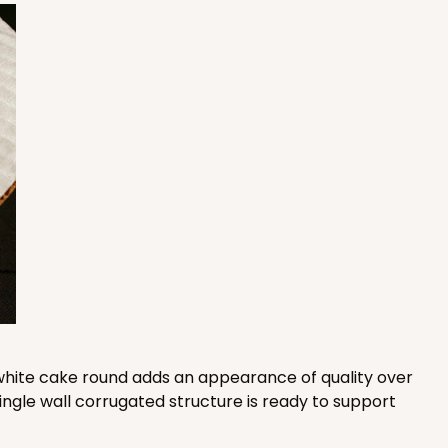
 SETS
PACK
10 SETS
$1.78 ea.
$46.40
$4.64 ea.
ADD TO CART
 SETS
PACK
10 SETS
$1.56 ea.
$41.74
$4.17 ea.
is white cake round adds an appearance of quality over
ingle wall corrugated structure is ready to support