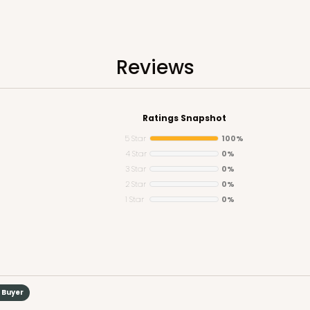
Reviews
CASE
50
(Lid)
Ratings Snapshot
$89.12
5 Star
100%
4 Star
0%
3 Star
0%
2 Star
0%
1 Star
0%
CAS
d Buyer