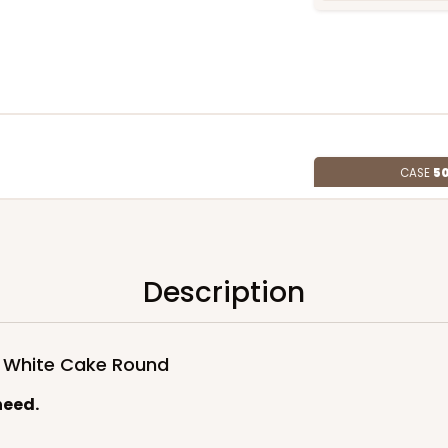
CASE
50
Lid)
$100.76
Description
d White Cake Round
need.