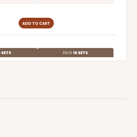
ADD TO CART
 SETS
PACK
10 SETS
$2.02 ea.
$50.74
$5.07 ea.
ADD TO CART