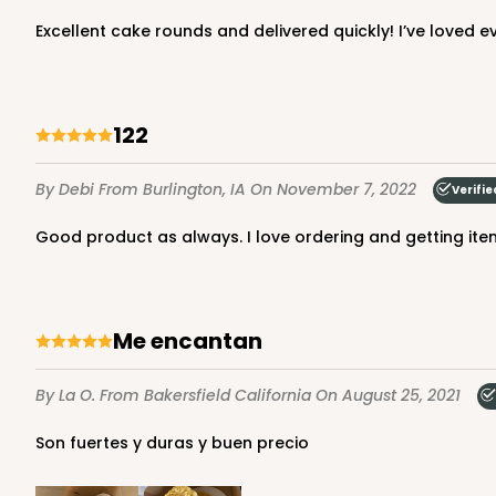
Excellent cake rounds and delivered quickly! I’ve loved 
1250 - 12" x 12" x 10"
Base only
1250
122
8
Reviews
White
By Debi
From Burlington, IA
On November 7, 2022
Verifie
Lock & Tab
Good product as always. I love ordering and getting it
Me encantan
By La O.
From Bakersfield California
On August 25, 2021
1250x1251 - 12" x 12" x 10"
1250x1251
SET
Son fuertes y duras y buen precio
Set Includes:
1250
(Base)
&
1251
21
Reviews