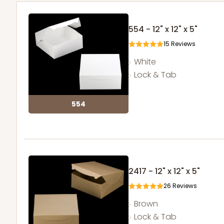
554 - 12" x 12" x 5"
15
Reviews
White
Lock & Tab
554
2417 - 12" x 12" x 5"
26
Reviews
Brown
Lock & Tab