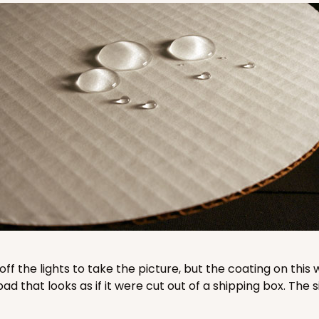
CASE
50
"
8
(Lid)
$89.16
CASE
50
"
4
(Lid)
$77.80
 off the lights to take the picture, but the coating on th
that looks as if it were cut out of a shipping box. The s