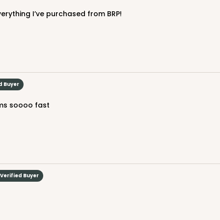
everything I’ve purchased from BRP!
CAS
$88.84
d Buyer
ems soooo fast
Verified Buyer
CASE
50
(Lid)
$137.08