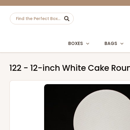
BOXES
BAGS
122 - 12-inch White Cake Ro