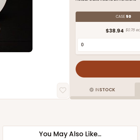
CASE
50
$38.94
$0.78 ea
IN
STOCK
You May Also Like...