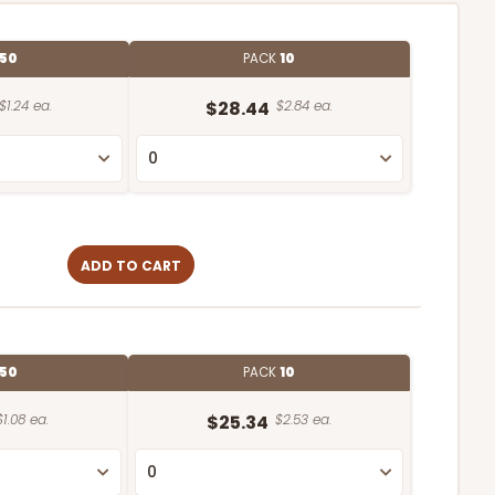
50
PACK
10
$1.24 ea.
$28.44
$2.84 ea.
ADD TO CART
50
PACK
10
$1.08 ea.
$25.34
$2.53 ea.