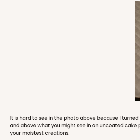
2383x2398 - 12" x 12" x 6
2383x2398
SET
Set Includes:
2383
(Base)
&
239
18
Reviews
Brown
Lock & Tab
2383x2384 - 12" x 12" x 6
2383x2384
SET
Set Includes:
2383
(Base)
&
238
7
Reviews
It is hard to see in the photo above because I turned
and above what you might see in an uncoated cake pad 
Brown
your moistest creations.
Lock & Tab