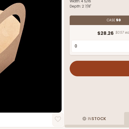
Width:
4 5/16"
Depth:
2 7/8"
CASE
50
$28.26
$0.57 ea
IN
STOCK