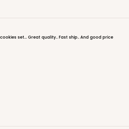
ookies set... Great quality.. Fast ship.. And good price