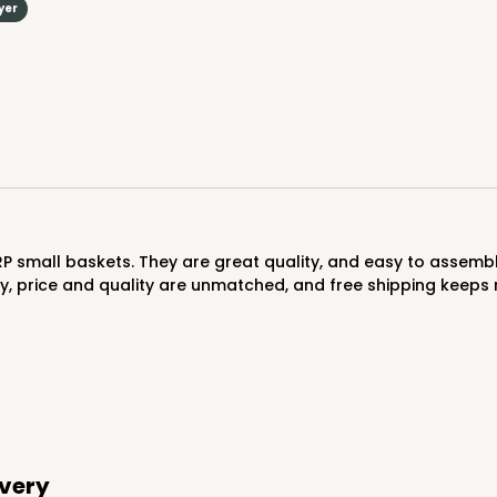
yer
y, price and quality are unmatched, and free shipping keep
ivery