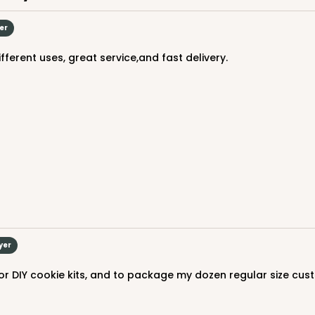
er
fferent uses, great service,and fast delivery.
yer
for DIY cookie kits, and to package my dozen regular size cust