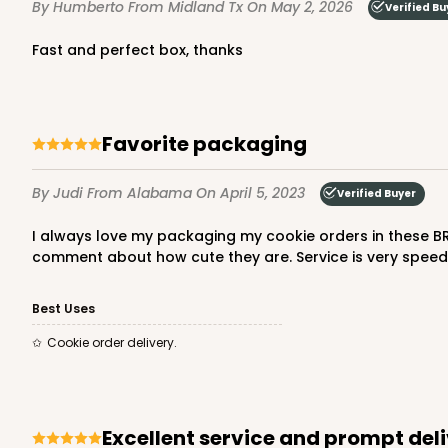
By Humberto
From Midland Tx
On May 2, 2026
Verified Bu
Fast and perfect box, thanks
Favorite packaging
By Judi
From Alabama
On April 5, 2023
Verified Buyer
I always love my packaging my cookie orders in these BRP small baskets. They are great quality, and easy to assemble. With my business label on them, my clients always
comment about how cute they are. Service is very speed
Best Uses
Cookie order delivery.
Excellent service and prompt del