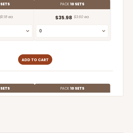
 SETS
PACK
10 SETS
$1.18 ea.
$35.98
$3.60 ea.
ADD TO CART
 SETS
PACK
10 SETS
$1.33 ea.
$38.98
$3.90 ea.