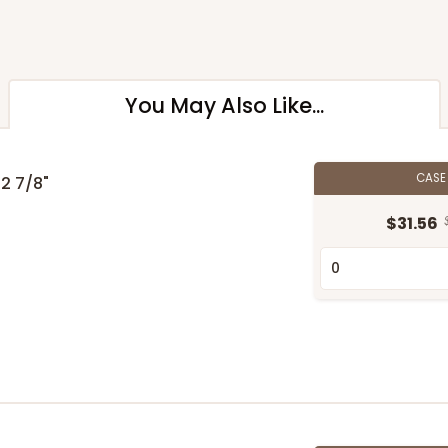
You May Also Like...
CAS
 2 7/8"
$31.56