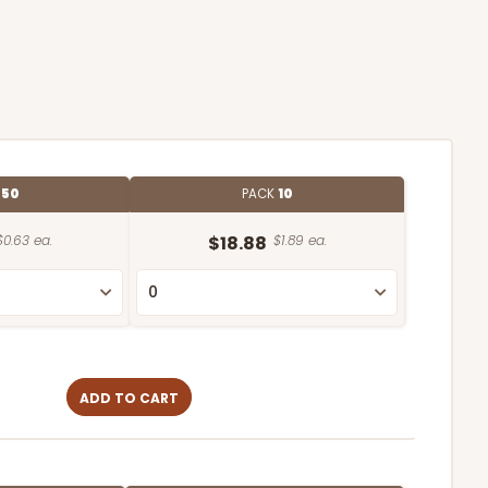
E
50
PACK
10
$0.63 ea.
$18.88
$1.89 ea.
ADD TO CART