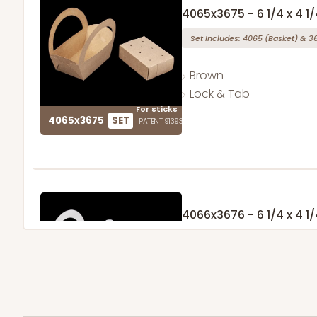
4065x3675 - 6 1/4 x 4 1/
Set Includes:
4065
(Basket)
&
3
Brown
Lock & Tab
For sticks
4065x3675
SET
PATENT 9139359
4066x3676 - 6 1/4 x 4 1/
Set Includes:
4066
(Basket)
&
3
1
Review
White
Lock & Tab
For sticks