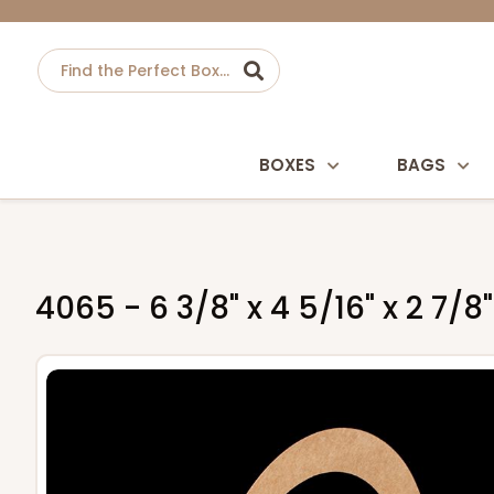
BOXES
BAGS
4065 - 6 3/8" x 4 5/16" x 2 7/