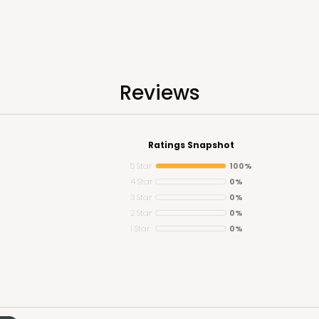
Reviews
Ratings Snapshot
5 Star
100%
4 Star
0%
3 Star
0%
2 Star
0%
1 Star
0%