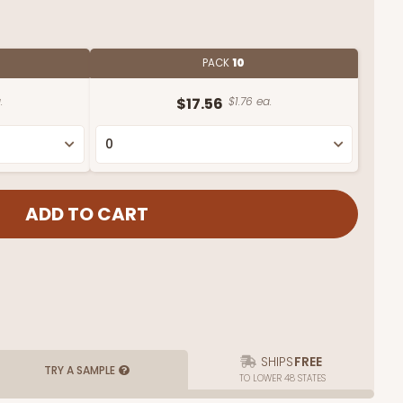
PACK
10
.
$17.56
$1.76 ea.
SHIPS
FREE
TRY A SAMPLE
TO LOWER 48 STATES