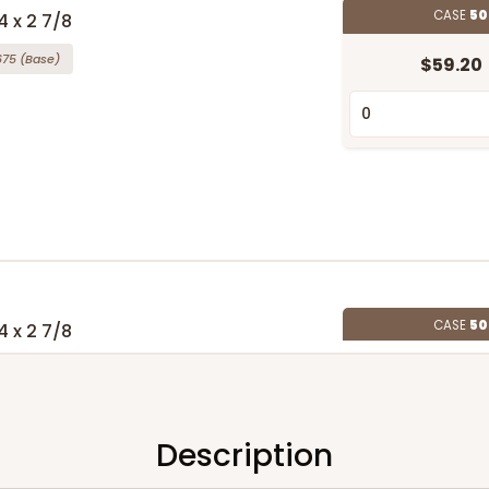
CASE
50
4 x 2 7/8
675
(Base)
$59.20
CASE
50
4 x 2 7/8
676
(Base)
$66.74
Description