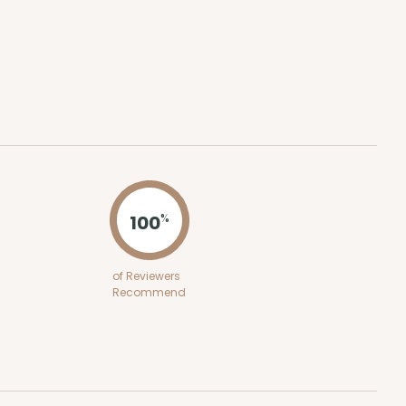
ADD TO CART
100
%
of Reviewers
Recommend