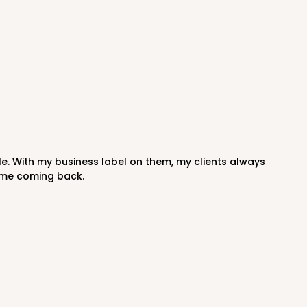
s me coming back.