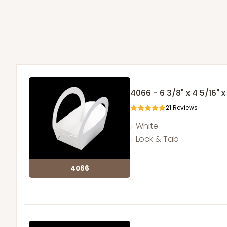
4066 - 6 3/8" x 4 5/16" x
21
Reviews
White
Lock & Tab
4066