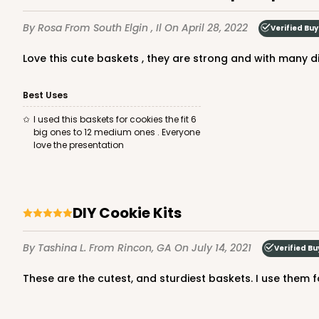
By Rosa
From South Elgin , Il
On April 28, 2022
Verified Buy
Love this cute baskets , they are strong and with many di
Best Uses
I used this baskets for cookies the fit 6
big ones to 12 medium ones . Everyone
love the presentation
DIY Cookie Kits
By Tashina L.
From Rincon, GA
On July 14, 2021
Verified Bu
These are the cutest, and sturdiest baskets. I use them 