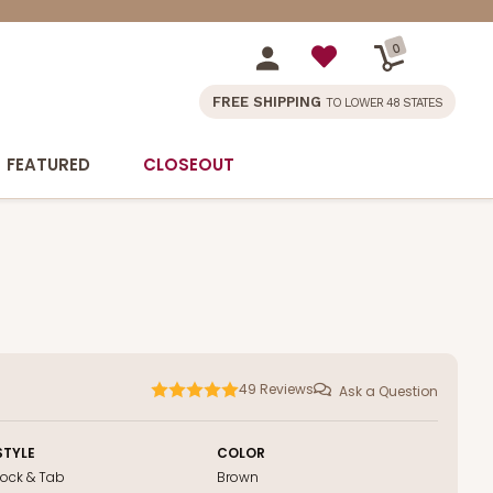
0
FREE SHIPPING
TO LOWER 48 STATES
FEATURED
CLOSEOUT
49
Reviews
Ask a Question
STYLE
COLOR
Lock & Tab
Brown