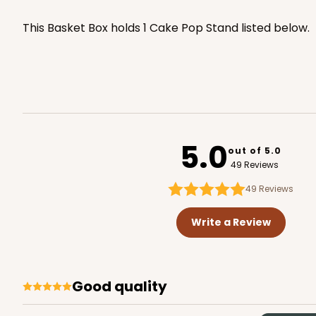
4066x3676
SET
PATENT 9139359
This Basket Box holds 1 Cake Pop Stand listed below.
5.0
out of 5.0
49 Reviews
49
Reviews
Write a Review
Good quality