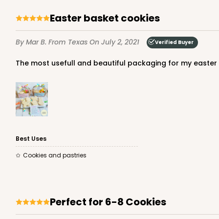
Easter basket cookies
By Mar B.
From Texas
On July 2, 2021
Verified Buyer
The most usefull and beautiful packaging for my easter c
Best Uses
Cookies and pastries
Perfect for 6-8 Cookies