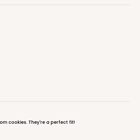
om cookies. They're a perfect fit!