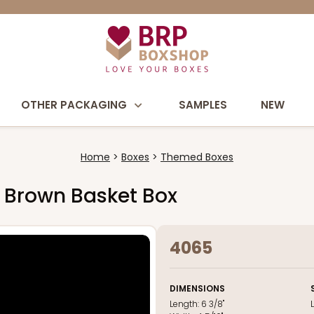
OTHER PACKAGING
SAMPLES
NEW
Home
Boxes
Themed Boxes
8" Brown Basket Box
4065
DIMENSIONS
Length:
6 3/8"