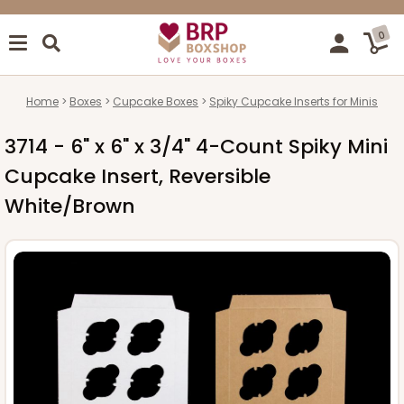
0
Home
Boxes
Cupcake Boxes
Spiky Cupcake Inserts for Minis
3714 - 6" x 6" x 3/4" 4-Count Spiky Mini
Cupcake Insert, Reversible
White/Brown