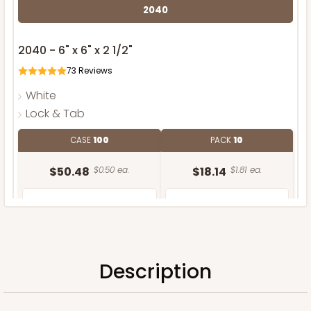
2040
2040 - 6" x 6" x 2 1/2"
73
Reviews
White
Lock & Tab
CASE
100
PACK
10
$50.48
$0.50 ea.
$18.14
$1.81 ea.
Description
ADD TO CART