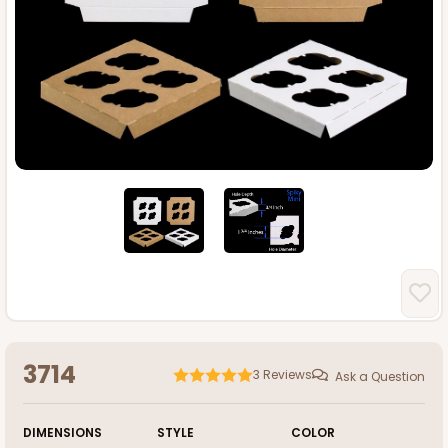
3714
3
Reviews
Ask a Question
DIMENSIONS
STYLE
COLOR