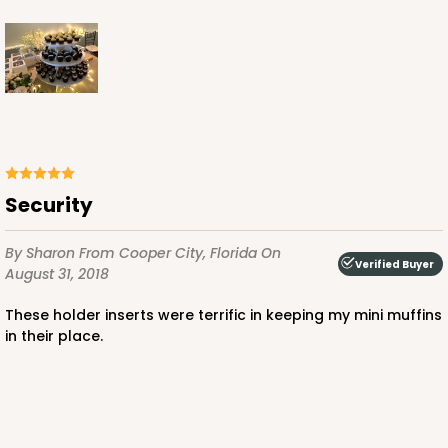
Brown
Lock & Tab
CASE
100
PACK
10
$36.54
$0.37 ea.
$15.42
$1.54 ea.
Security
By Sharon
From Cooper City, Florida
On
Verified Buyer
August 31, 2018
ADD TO CART
These holder inserts were terrific in keeping my mini muffins
in their place.
2506
2506 - 6" x 6" x 2 1/2"