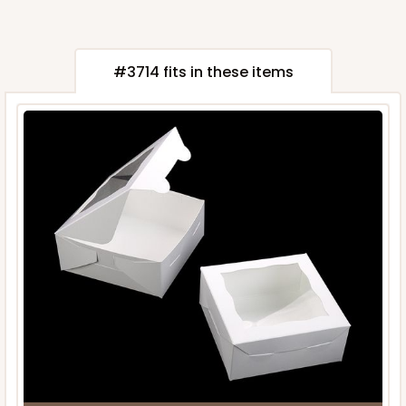
#3714 fits in these items