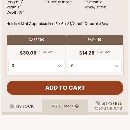
Length:
6"
Cupcake Insert
Reversible
Width:
6"
White/Brown
Depth:
3/4"
Holds 4 Mini Cupcakes in a 6 x 6 x 2 1/2 Inch Cupcake Box.
CASE
100
PACK
10
$30.06
$0.30 ea.
$14.28
$1.43 ea.
SHIPS
FREE
IN
STOCK
TRY A SAMPLE
TO LOWER 48 STATES