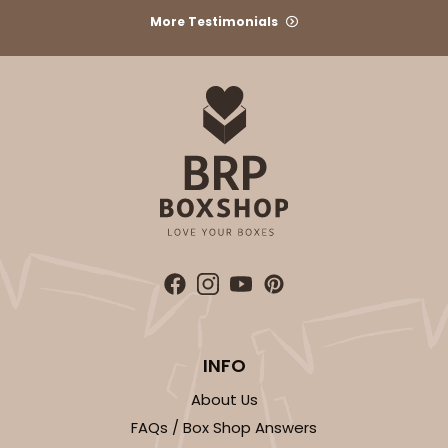
More Testimonials
1
Review
Brown
Time Saver
CASE
100
PACK
10
$49.08
$0.49 ea.
$17.70
$1.77 ea.
ADD TO CART
INFO
1474
About Us
FAQs / Box Shop Answers