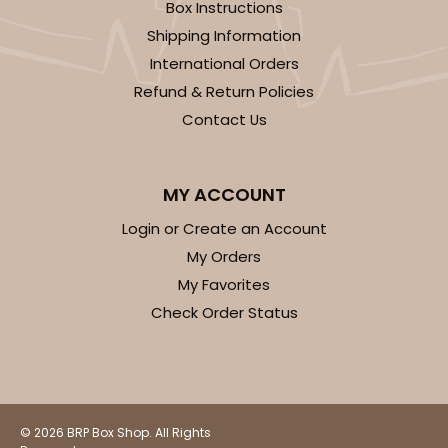
1474 - 6" x 6" x 2 1/2"
Box Instructions
Shipping Information
12
Reviews
International Orders
White
Refund & Return Policies
Time Saver
Contact Us
CASE
100
PACK
10
$68.00
$0.68 ea.
$21.56
$2.16 ea.
MY ACCOUNT
Login or Create an Account
My Orders
My Favorites
Check Order Status
ADD TO CART
2108
© 2026 BRP Box Shop. All Rights