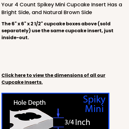
Your 4 Count Spikey Mini Cupcake Insert Has a
Bright Side, and Natural Brown Side
The 6" x 6" x 2 1/2" cupcake boxes above (sold
separately) use the same cupcake insert, just
inside-out.
Click here to view the dimensions of all our
Cupcake Inserts.
3228
3228 - 6" x 6" x 2 1/2"
11
Reviews
Diamond Blue/White