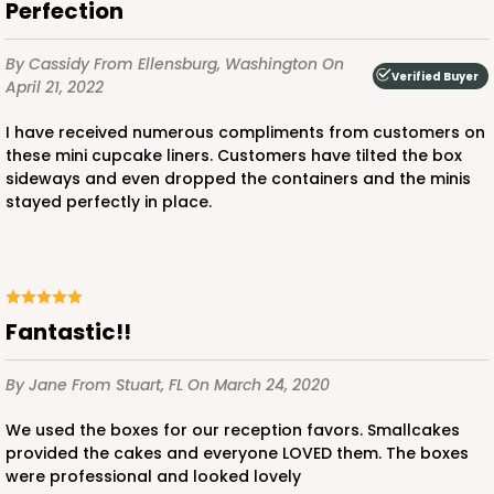
Perfection
Red/White
Lock & Tab
By Cassidy
From Ellensburg, Washington
On
Verified Buyer
April 21, 2022
CASE
100
PACK
10
I have received numerous compliments from customers on
$66.10
$0.66 ea.
$21.28
$2.13 ea.
these mini cupcake liners. Customers have tilted the box
sideways and even dropped the containers and the minis
stayed perfectly in place.
ADD TO CART
Fantastic!!
By Jane
From Stuart, FL
On March 24, 2020
2367
We used the boxes for our reception favors. Smallcakes
provided the cakes and everyone LOVED them. The boxes
2367 - 6" x 6" x 2 1/2"
were professional and looked lovely
25
Reviews