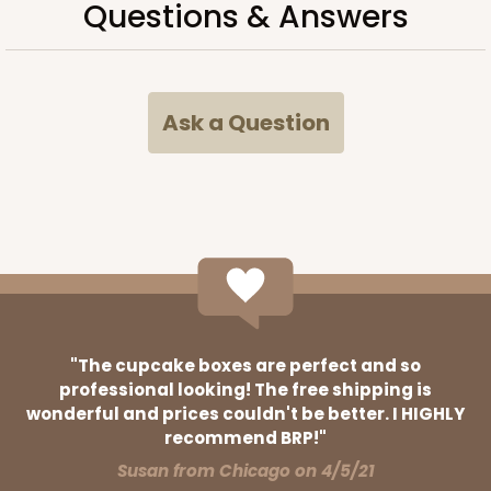
Questions & Answers
38
Reviews
Brown
Time Saver
Ask a Question
CASE
100
PACK
10
$63.76
$0.64 ea.
$20.62
$2.06 ea.
ADD TO CART
"The cupcake boxes are perfect and so
professional looking! The free shipping is
wonderful and prices couldn't be better. I HIGHLY
3394
recommend BRP!"
Susan from Chicago on 4/5/21
3394 - 6" x 6" x 2 1/2"