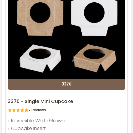
3370
3370 - Single Mini Cupcake
2
Reviews
Reversible White/Brown
Cupcake Insert