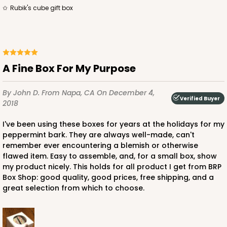
Rubik's cube gift box
ADD TO CART
A Fine Box For My Purpose
3371
By John D.
From Napa, CA
On December 4,
Verified Buyer
2018
3371 - 2 1/2" x 2 1/2" x 2 1/2"
I've been using these boxes for years at the holidays for my
8
Reviews
peppermint bark. They are always well-made, can't
remember ever encountering a blemish or otherwise
Brown
flawed item. Easy to assemble, and, for a small box, show
Lock & Tab
my product nicely. This holds for all product I get from BRP
Box Shop: good quality, good prices, free shipping, and a
CASE
100
PACK
10
great selection from which to choose.
$41.38
$0.41 ea.
$16.56
$1.66 ea.