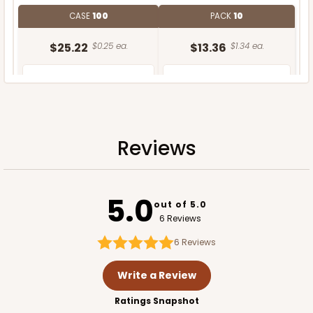
CASE
100
PACK
10
$25.22
$0.25 ea.
$13.36
$1.34 ea.
Reviews
ADD TO CART
5.0
out of 5.0
6 Reviews
6
Reviews
Write a Review
Ratings Snapshot