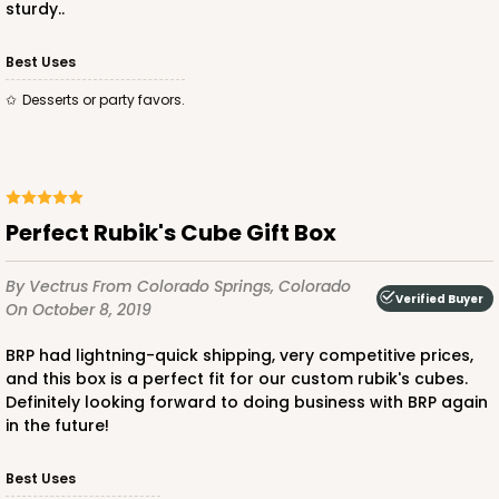
sturdy..
Best Uses
ADD TO CART
Desserts or party favors.
2286
Perfect Rubik's Cube Gift Box
2286 - 2 1/2" x 2 1/2" x 2 1/2"
4
Reviews
By Vectrus
From Colorado Springs, Colorado
Verified Buyer
On October 8, 2019
White
Lock & Tab
BRP had lightning-quick shipping, very competitive prices,
and this box is a perfect fit for our custom rubik's cubes.
CASE
100
PACK
10
Definitely looking forward to doing business with BRP again
in the future!
$31.62
$0.32 ea.
$14.64
$1.46 ea.
Best Uses