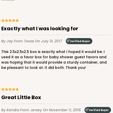
Exactly what I was looking for
ADD TO CART
By Jay
From Texas
On July 31, 2017
Verified Buyer
This 2.5x2.5x2.5 box is exactly what I hoped it would be. I
used it as a favor box for baby shower guest favors and
was hoping that it would provide a sturdy container, and
be pleasant to look at. It did both. Thank you!
Great Little Box
By Kendra
From Jersey
On November 11, 2016
Verified Buyer