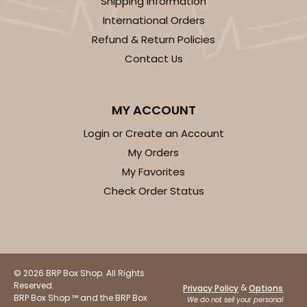
Shipping Information
International Orders
Refund & Return Policies
Contact Us
MY ACCOUNT
Login or Create an Account
My Orders
My Favorites
Check Order Status
© 2026 BRP Box Shop. All Rights
Reserved.
&
Privacy Policy
Options
BRP Box Shop ™ and the BRP Box
We do not sell your personal