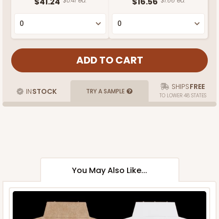
$41.24
$0.41 ea.
$16.56
$1.66 ea.
SHIPS
FREE
IN
STOCK
TRY A SAMPLE
TO LOWER 48 STATES
You May Also Like...