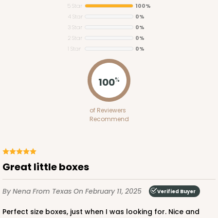
5 Star
100%
4 Star
0%
3 Star
0%
2 Star
0%
1 Star
0%
3369
100
%
3369 - Single Skinny Mini
of Reviewers
3
Reviews
Recommend
Reversible White/Brown
Cupcake Insert
CASE
100
PACK
10
Great little boxes
$26.52
$0.27 ea.
$13.62
$1.36 ea.
By Nena
From Texas
On February 11, 2025
Verified Buyer
Perfect size boxes, just when I was looking for. Nice and