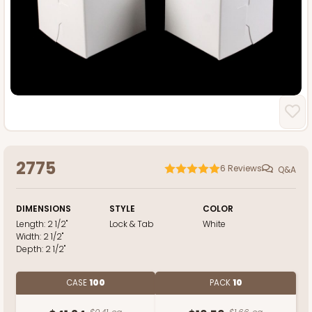
2775
6
Reviews
Q&A
DIMENSIONS
STYLE
COLOR
Length:
2 1/2"
Lock & Tab
White
Width:
2 1/2"
Depth:
2 1/2"
CASE
100
PACK
10