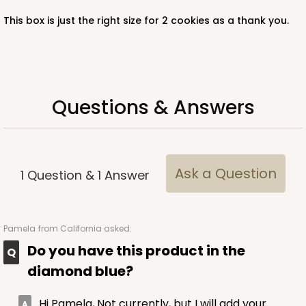
This box is just the right size for 2 cookies as a thank you.
Questions & Answers
Ask a Question
1
Question
&
1
Answer
Pamela
from California asked:
Do you have this product in the
diamond blue?
Hi Pamela, Not currently, but I will add your