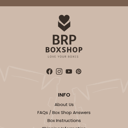
INFO
About Us
FAQs / Box Shop Answers
Box Instructions