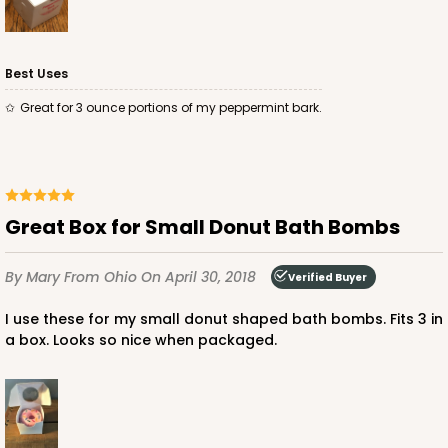
Best Uses
ADD TO CART
Great for 3 ounce portions of my peppermint bark.
Mini
2287
Great Box for Small Donut Bath Bombs
2287 - 2 1/2" x 2 1/2" x 2 1/2"
8
Reviews
By Mary
From Ohio
On April 30, 2018
Verified Buyer
Brown
I use these for my small donut shaped bath bombs. Fits 3 in
Lock & Tab
a box. Looks so nice when packaged.
CASE
100
PACK
10
$28.90
$0.29 ea.
$14.06
$1.41 ea.