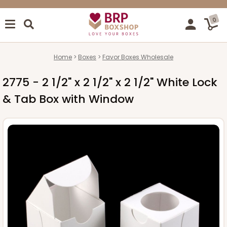
0
Home
Boxes
Favor Boxes Wholesale
2775 - 2 1/2" x 2 1/2" x 2 1/2" White Lock
& Tab Box with Window