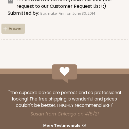
request to our Customer Request List! :)
Submitted by:
Boxmaker Ann
on June 30, 2014
Answer
"The cupcake boxes are perfect and so professional
looking! The free shipping is wonderful and prices
couldn't be better. I HIGHLY recommend BRP!"
Susan from Chicago on 4/5/21
More Testimonials