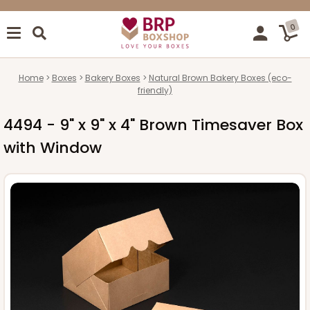
0
Home
Boxes
Bakery Boxes
Natural Brown Bakery Boxes (eco-
friendly)
4494 - 9" x 9" x 4" Brown Timesaver Box
with Window