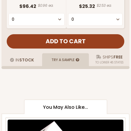
$96.42
$0.96 ea.
$25.32
$2.53 ea.
SHIPS
FREE
IN
STOCK
TRY A SAMPLE
TO LOWER 48 STATES
You May Also Like...