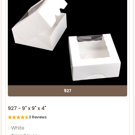
927
927 - 9" x 9" x 4"
3
Reviews
White