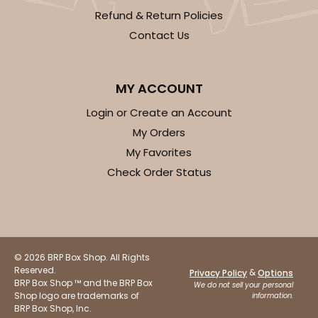
Refund & Return Policies
Contact Us
MY ACCOUNT
Login or Create an Account
My Orders
My Favorites
Check Order Status
© 2026 BRP Box Shop. All Rights
Reserved.
&
Privacy Policy
Options
BRP Box Shop ™ and the BRP Box
We do not sell your personal
Shop logo are trademarks of
information.
BRP Box Shop, Inc.