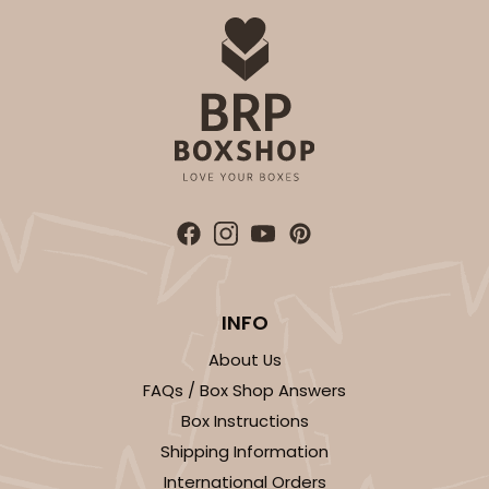
INFO
About Us
FAQs / Box Shop Answers
Box Instructions
Shipping Information
International Orders