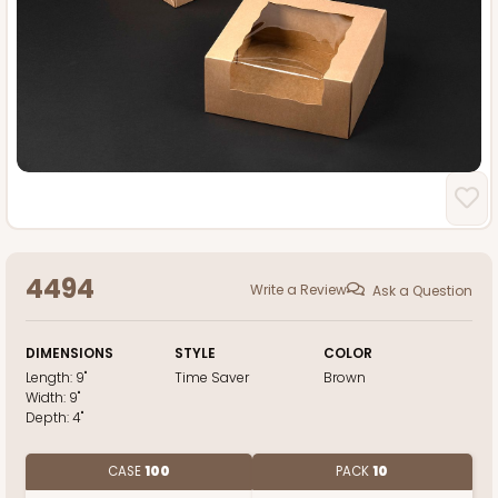
4494
Write a Review
Ask a Question
DIMENSIONS
STYLE
COLOR
Length:
9"
Time Saver
Brown
Width:
9"
Depth:
4"
CASE
100
PACK
10