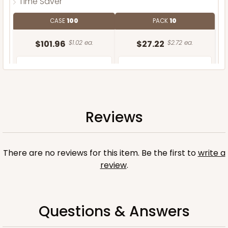
Time Saver
CASE
100
PACK
10
$101.96
$1.02 ea.
$27.22
$2.72 ea.
Reviews
ADD TO CART
There are no reviews for this item. Be the first to
write a
review
.
Questions & Answers