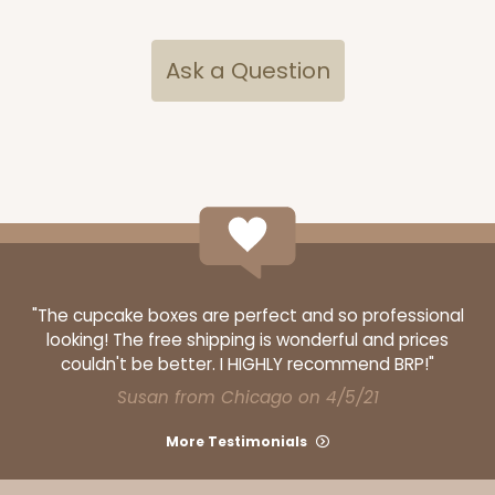
Ask a Question
"The cupcake boxes are perfect and so professional
looking! The free shipping is wonderful and prices
couldn't be better. I HIGHLY recommend BRP!"
Susan from Chicago on 4/5/21
More Testimonials