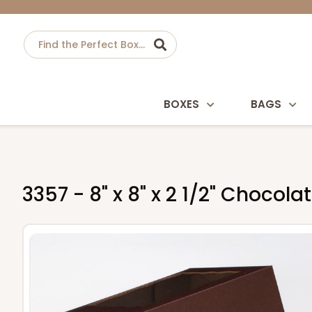
BOXES
BAGS
3357 - 8" x 8" x 2 1/2" Choc