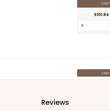
CASE
$101.84
CASE
$71.78
Reviews