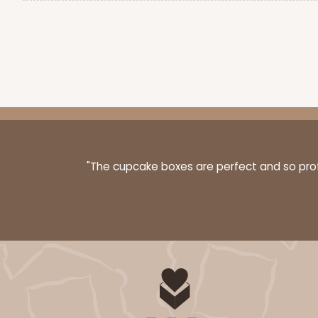
"The cupcake boxes are perfect and so profe