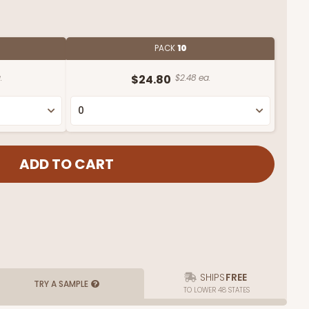
PACK
10
.
$24.80
$2.48 ea.
SHIPS
FREE
TRY A SAMPLE
TO LOWER 48 STATES