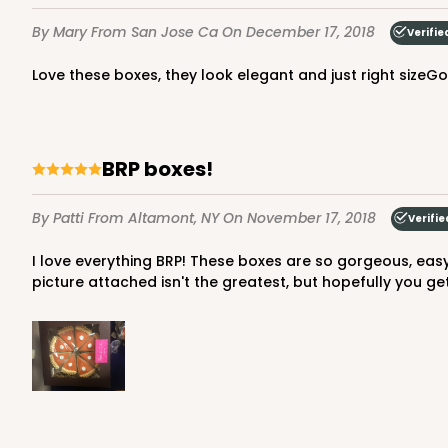
12
Reviews
By Mary
From San Jose Ca
On December 17, 2018
Verifie
Brown
Time Saver
Love these boxes, they look elegant and just right sizeG
This item has been discontinu
BRP boxes!
By Patti
From Altamont, NY
On November 17, 2018
Verifie
4040 - 8" x 8" x 2 1/2"
I love everything BRP! These boxes are so gorgeous, easy to put together and perfect for my cookies. This is size is just right for holding my pumpkin pie cookie set. The
4040
picture attached isn't the greatest, but hopefully you get
5
Reviews
White
Time Saver