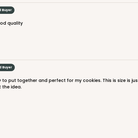
$40.42
d Buyer
ood quality
ed. Order while supplies last!
d Buyer
CAS
 the idea.
$46.40