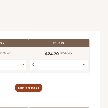
100
PACK
10
$0.87 ea.
$24.70
$2.47 ea.
ADD TO CART