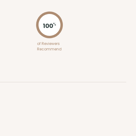
ADD TO CART
100
%
100
PACK
10
of Reviewers
Recommend
0.61 ea.
$19.50
$1.95 ea.
ADD TO CART
E
50
PACK
10