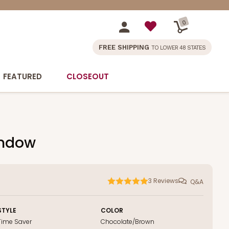
0
FREE SHIPPING
TO LOWER 48 STATES
FEATURED
CLOSEOUT
indow
3
Reviews
Q&A
STYLE
COLOR
Time Saver
Chocolate/Brown