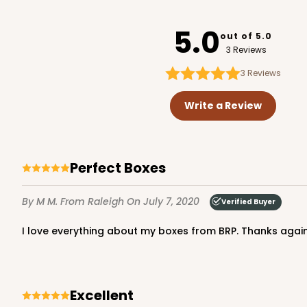
2240
5.0
out of 5.0
3 Reviews
3
Reviews
NEW DESIGN!
2370 - 8" x 8" x 2 1/2"
2370
Write a Review
13
Reviews
Brown
Time Saver
Perfect Boxes
By M M.
From Raleigh
On July 7, 2020
Verified Buyer
I love everything about my boxes from BRP. Thanks again
3760 - 8" x 8" x 2 1/2"
Excellent
3760