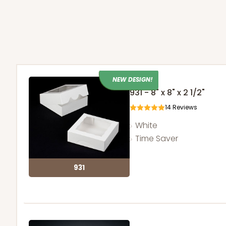
NEW DESIGN!
931 - 8" x 8" x 2 1/2"
14
Reviews
White
Time Saver
931