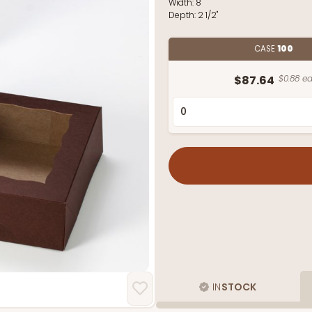
Width:
8"
Depth:
2 1/2"
CASE
100
$87.64
$0.88 ea
IN
STOCK