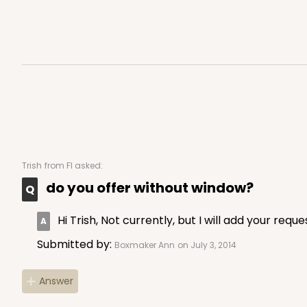
4527 - 8" x 8" x 2 1/2"
4527
Green/Brown
Time Saver
Trish
from Fl asked:
do you offer without window?
Hi Trish, Not currently, but I will add your requ
Submitted by:
Boxmaker Ann
on July 3, 2014
Answer