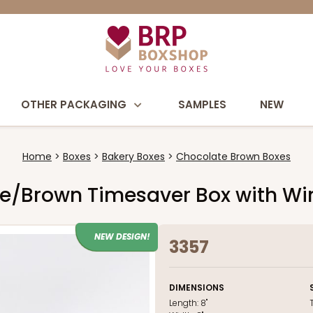
OTHER PACKAGING
SAMPLES
NEW
Home
Boxes
Bakery Boxes
Chocolate Brown Boxes
olate/Brown Timesaver Box with W
NEW DESIGN!
3357
DIMENSIONS
Length:
8"