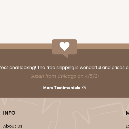
ssional looking! The free shipping is wonderful and prices 
Susan from Chicago on 4/5/21
More Testimonials
INFO
About Us
L