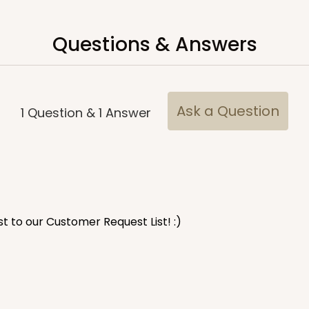
Questions & Answers
CASE
$45.42
Ask a Question
1
Question
&
1
Answer
est to our Customer Request List! :)