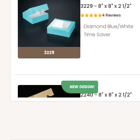
3229 - 8" x 8" x 2 1/2"
4
Reviews
Diamond Blue/White
Time Saver
3229
NEW DESIGN!
2240 - 8" x 8" x 2 1/2"
32
Reviews
Brown
Time Saver