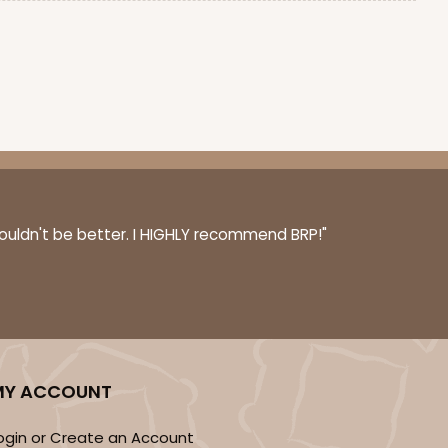
couldn't be better. I HIGHLY recommend BRP!"
MY ACCOUNT
ogin or Create an Account