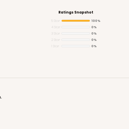
Ratings Snapshot
5 Star
100%
4 Star
0%
3 Star
0%
CASE
2 Star
0%
1 Star
0%
$61.12
$
.
CAS