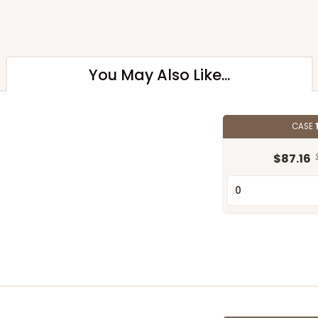
You May Also Like...
CASE
$87.16