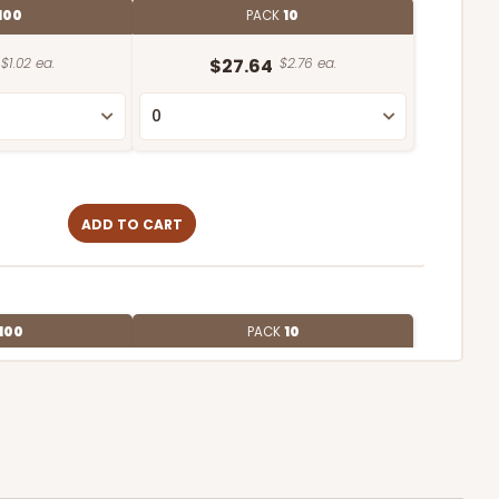
100
PACK
10
$1.02 ea.
$27.64
$2.76 ea.
ADD TO CART
100
PACK
10
$0.72 ea.
$21.62
$2.16 ea.