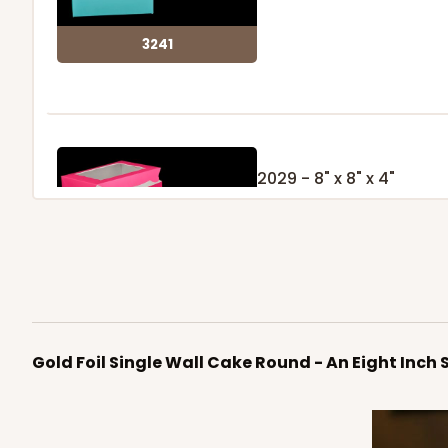
3241
2029 - 8" x 8" x 4"
5
Reviews
Pink/White
Lock & Tab
2029
Gold Foil Single Wall Cake Round - An Eight Inch