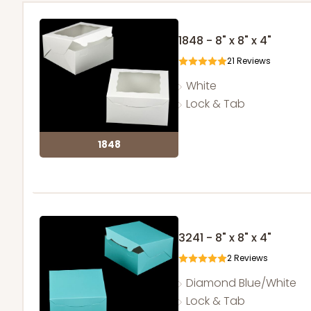
1848 - 8" x 8" x 4"
21
Reviews
White
Lock & Tab
1848
3241 - 8" x 8" x 4"
2
Reviews
Diamond Blue/White
Lock & Tab