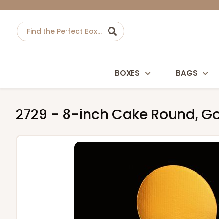
BOXES
BAGS
2729 - 8-inch Cake Round, Go