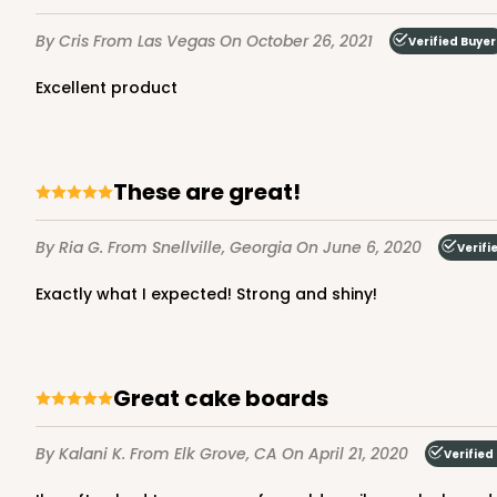
Brown
By Cris
From Las Vegas
On October 26, 2021
Verified Buyer
Lock & Tab
Excellent product
These are great!
By Ria G.
From Snellville, Georgia
On June 6, 2020
Verifi
NEW DESIGN!
932 - 8" x 8" x 5"
Exactly what I expected! Strong and shiny!
932
9
Reviews
White
Lock & Tab
Great cake boards
By Kalani K.
From Elk Grove, CA
On April 21, 2020
Verified