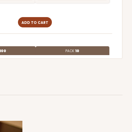
ADD TO CART
100
PACK
10
4
$1.01 ea.
$27.34
$2.73 ea.
ADD TO CART