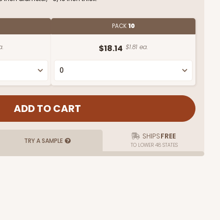
PACK
10
a.
$18.14
$1.81 ea.
SHIPS
FREE
TRY A SAMPLE
TO LOWER 48 STATES