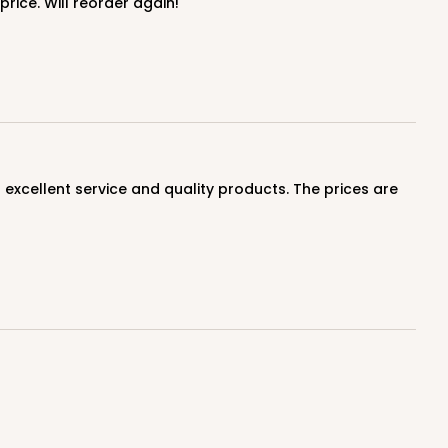
price. Will reorder again!
100
PACK
10
$1.03 ea.
$27.32
$2.73 ea.
ADD TO CART
100
PACK
10
$0.80 ea.
$22.10
$2.21 ea.