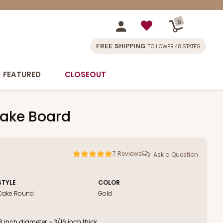
0
FREE SHIPPING
TO LOWER 48 STATES
FEATURED
CLOSEOUT
Cake Board
7
Reviews
Ask a Question
STYLE
COLOR
Cake Round
Gold
inch diameter, ~ 3/16 inch thick.