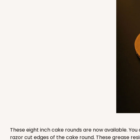
3235 - 8" x 8" x 4"
3235
3
Reviews
Chocolate/Brown
Lock & Tab
1210 - 8" x 8" x 4"
1210
4
Reviews
White/Brown
Lock & Tab
These eight inch cake rounds are now available. You 
razor cut edges of the cake round. These grease resi