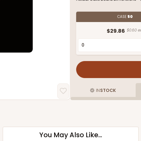
CASE
50
$29.86
$0.60 e
IN
STOCK
You May Also Like...