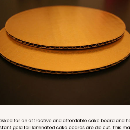
CASE
$87.08
CASE
$78.70
asked for an attractive and affordable cake board and he
stant gold foil laminated cake boards are die cut. This 