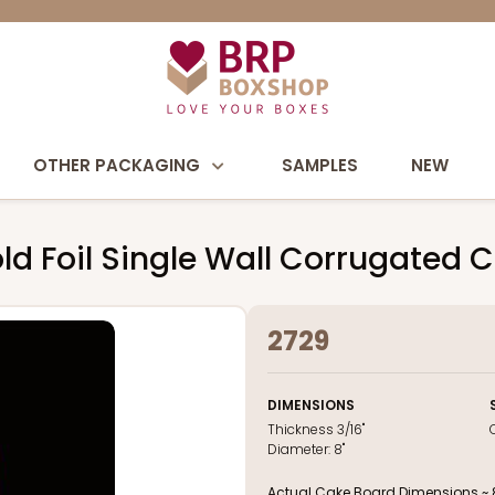
OTHER PACKAGING
SAMPLES
NEW
ld Foil Single Wall Corrugated 
2729
DIMENSIONS
Thickness
3/16"
Diameter:
8"
Actual Cake Board Dimensions ~ 8 