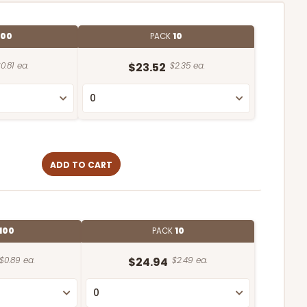
100
PACK
10
0.81 ea.
$23.52
$2.35 ea.
ADD TO CART
100
PACK
10
$0.89 ea.
$24.94
$2.49 ea.