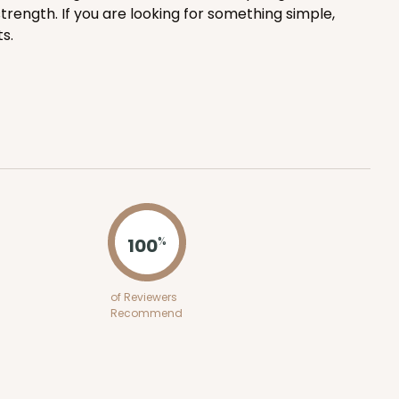
trength. If you are looking for something simple,
ADD TO CART
s.
100
PACK
10
$0.68 ea.
$21.18
$2.12 ea.
100
%
ADD TO CART
of Reviewers
Recommend
100
PACK
10