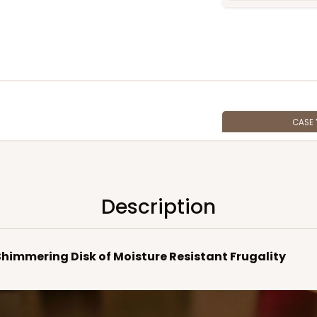
CASE
$100.6
Description
 Shimmering Disk of Moisture Resistant Frugality