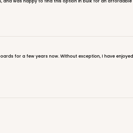
, and was happy to find this option in bulk for an affordable 
CASE
$103.28
CASE
$79.56