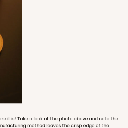
100
PACK
10
$0.87 ea.
$24.96
$2.50 ea.
ADD TO CART
100
PACK
10
$0.79 ea.
$22.56
$2.26 ea.
re it is! Take a look at the photo above and note the
manufacturing method leaves the crisp edge of the