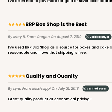
I've often had to pay more for gold or silver cake boards
NEW DESIGN!
3273 - 8" x 8" x 5"
BRP Box Shop is the Best
3273
2
Reviews
By Mary B.
From Oregon
On August 7, 2019
Verified Buyer
Diamond Blue/White
Lock & Tab
I've used BRP Box Shop as a source for boxes and cake boards for a few years now. Without exception, I have enjoyed excellent service and quality products. The prices are
reasonable and I love that shipping is free.
Quality and Quanity
NEW DESIGN!
By Lyna
From Mississippi
On July 31, 2018
Verified Buyer
1212 - 8" x 8" x 5"
1212
Great quality product at economical pricing!!
2
Reviews
White/Brown