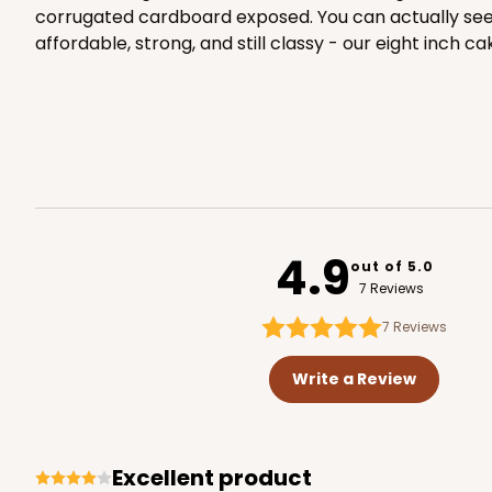
corrugated cardboard exposed. You can actually see th
affordable, strong, and still classy - our eight inch
2106 - 8" x 8" x 4"
2106
18
Reviews
Brown
Lock & Tab
4.9
out of 5.0
7 Reviews
7
Reviews
Write a Review
2371 - 8" x 8" x 4"
2371
Excellent product
12
Reviews