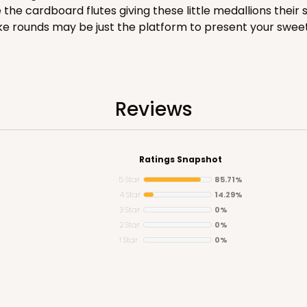
e cardboard flutes giving these little medallions their s
 cake rounds may be just the platform to present your sweet
CASE
Reviews
$68.14
Ratings Snapshot
5 Star
85.71%
4 Star
14.29%
3 Star
0%
2 Star
0%
1 Star
0%
CASE