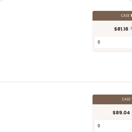
CASE
$81.16
$
CASE
$89.04