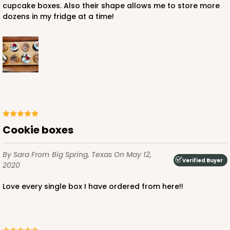
cupcake boxes. Also their shape allows me to store more
dozens in my fridge at a time!
ADD TO CART
3543
3543 - 20" x 7" x 4"
Cookie boxes
64
Reviews
By Sara
From Big Spring, Texas
On May 12,
Brown
Verified Buyer
2020
Lock & Tab
Love every single box I have ordered from here!!
CASE
100
PACK
10
$95.44
$0.95 ea.
$25.06
$2.51 ea.