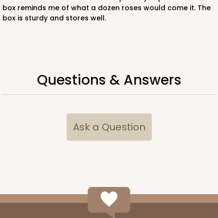
box reminds me of what a dozen roses would come it. The
box is sturdy and stores well.
Questions & Answers
Ask a Question