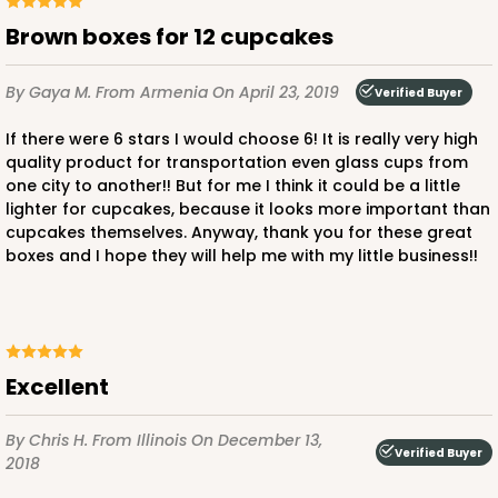
Brown boxes for 12 cupcakes
By Gaya M.
From Armenia
On April 23, 2019
Verified Buyer
ADD TO CART
If there were 6 stars I would choose 6! It is really very high
quality product for transportation even glass cups from
one city to another!! But for me I think it could be a little
lighter for cupcakes, because it looks more important than
cupcakes themselves. Anyway, thank you for these great
boxes and I hope they will help me with my little business!!
excellent
By Chris H.
From Illinois
On December 13,
Verified Buyer
2018