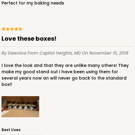
Perfect for my baking needs
Love these boxes!
By Dawnica
From Capitol Heights, MD
On November 16, 2018
I love the look and that they are unlike many others! They
make my good stand out I have been using them for
several years now an will never go back to the standard
box!!
Best Uses