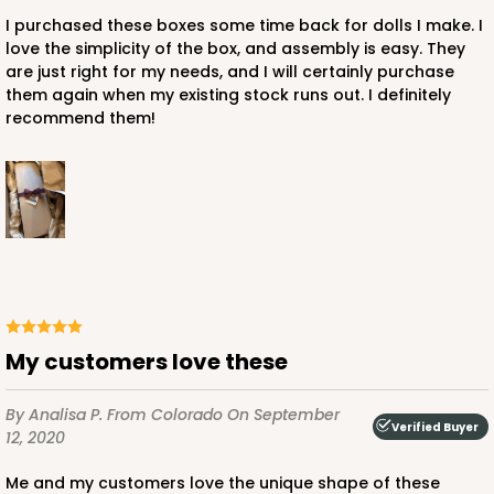
I purchased these boxes some time back for dolls I make. I
love the simplicity of the box, and assembly is easy. They
are just right for my needs, and I will certainly purchase
them again when my existing stock runs out. I definitely
ADD TO CART
recommend them!
3512
3512 - 20" x 7" x 4"
119
Reviews
White
Lock & Tab
My customers love these
CASE
100
PACK
10
By Analisa P.
From Colorado
On September
Verified Buyer
12, 2020
$115.24
$1.15 ea.
$28.40
$2.84 ea.
Me and my customers love the unique shape of these