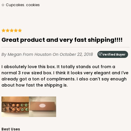
cupcakes. cookies
Great product and very fast shipping!!!!
By Megan
From Houston
On October 22, 2018
Verified Buyer
I absolutely love this box. It totally stands out from a
normal 3 row sized box. I think it looks very elegant and I've
already got a ton of compliments. I also can't say enough
about how fast the shipping is.
Best Uses