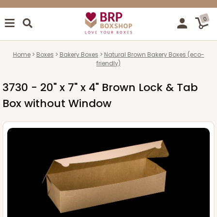
0
Home
Boxes
Bakery Boxes
Natural Brown Bakery Boxes (eco-
friendly)
3730 - 20" x 7" x 4" Brown Lock & Tab
Box without Window