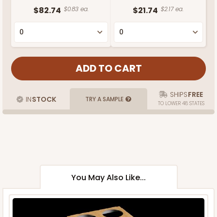
$82.74
$0.83 ea.
$21.74
$2.17 ea.
SHIPS
FREE
IN
STOCK
TRY A SAMPLE
TO LOWER 48 STATES
You May Also Like...