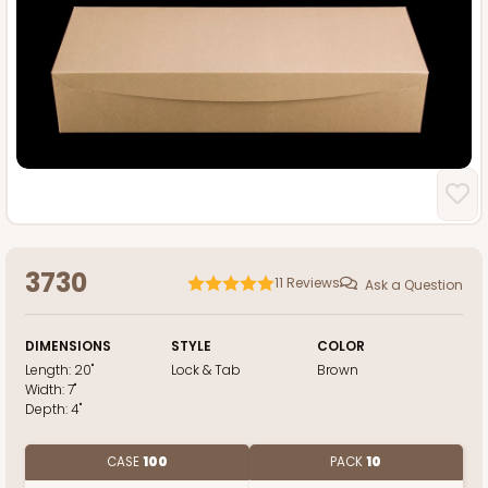
3730
11
Reviews
Ask a Question
DIMENSIONS
STYLE
COLOR
Length:
20"
Lock & Tab
Brown
Width:
7"
Depth:
4"
CASE
100
PACK
10