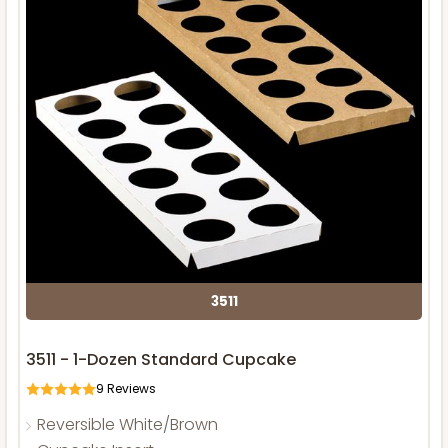
3511
3511 - 1-Dozen Standard Cupcake
9
Reviews
Reversible White/Brown