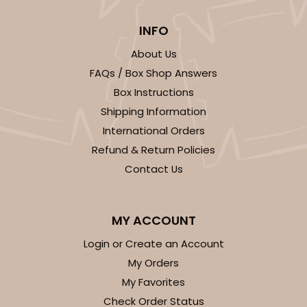
INFO
About Us
FAQs / Box Shop Answers
Box Instructions
Shipping Information
International Orders
Refund & Return Policies
Contact Us
MY ACCOUNT
Login or Create an Account
My Orders
My Favorites
Check Order Status