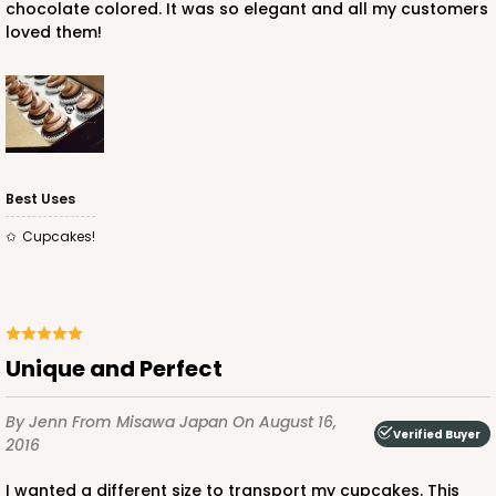
chocolate colored. It was so elegant and all my customers
loved them!
Best Uses
Cupcakes!
Unique and Perfect
By Jenn
From Misawa Japan
On August 16,
Verified Buyer
2016
I wanted a different size to transport my cupcakes. This