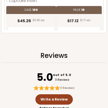
Cupcake Insert
CASE
100
PACK
10
$45.26
$0.45 ea.
$17.12
$1.71 ea.
Reviews
ADD TO CART
5.0
out of 5.0
11 Reviews
11
Reviews
Write a Review