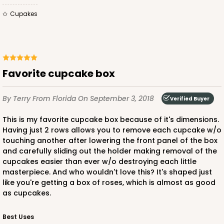
Cupakes
Favorite cupcake box
By Terry
From Florida
On September 3, 2018
Verified Buyer
This is my favorite cupcake box because of it's dimensions.
Having just 2 rows allows you to remove each cupcake w/o
touching another after lowering the front panel of the box
and carefully sliding out the holder making removal of the
cupcakes easier than ever w/o destroying each little
masterpiece. And who wouldn't love this? It's shaped just
like you're getting a box of roses, which is almost as good
as cupcakes.
Best Uses