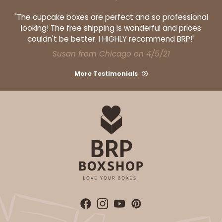
"The cupcake boxes are perfect and so professional
looking! The free shipping is wonderful and prices
couldn't be better. I HIGHLY recommend BRP!"
Susan from Chicago on 4/5/21
More Testimonials