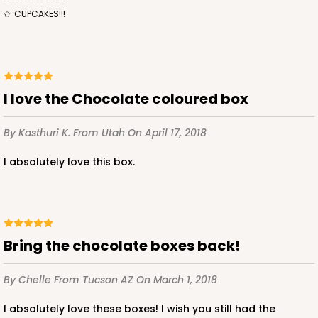
CUPCAKES!!!
I love the Chocolate coloured box
By Kasthuri K.
From Utah
On April 17, 2018
I absolutely love this box.
Bring the chocolate boxes back!
By Chelle
From Tucson AZ
On March 1, 2018
I absolutely love these boxes! I wish you still had the