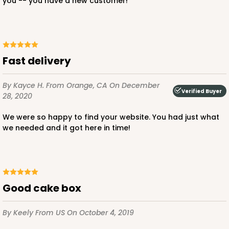
you -- you have a new customer!
ADD TO CART
Fast delivery
By Kayce H.
From Orange, CA
On December
Verified Buyer
28, 2020
2387
We were so happy to find your website. You had just what
2387 - 6" x 6" x 6"
we needed and it got here in time!
8
Reviews
Brown
Lock & Tab
Good cake box
CASE
100
PACK
10
By Keely
From US
On October 4, 2019
$82.26
$0.82 ea.
$23.50
$2.35 ea.