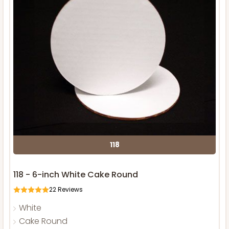
118
118 - 6-inch White Cake Round
22
Reviews
White
Cake Round