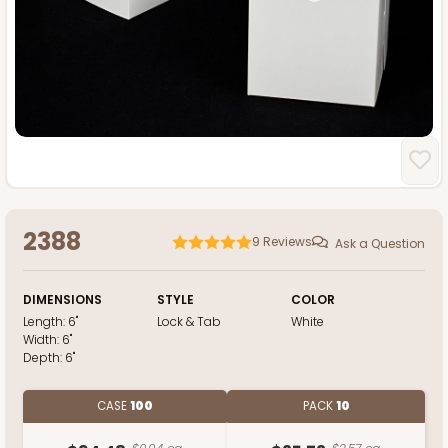
2388
9
Reviews
Ask a Question
DIMENSIONS
STYLE
COLOR
Length:
6"
Lock & Tab
White
Width:
6"
Depth:
6"
CASE
100
PACK
10