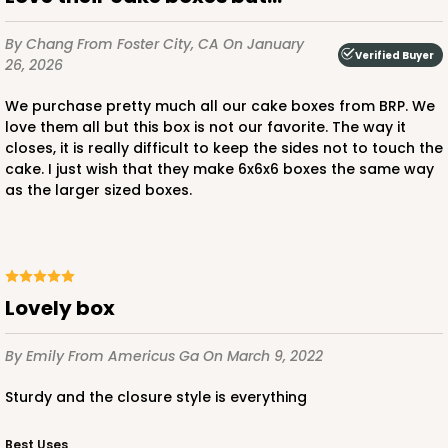
By Chang
From Foster City, CA
On January
Verified Buyer
26, 2026
ADD TO CART
We purchase pretty much all our cake boxes from BRP. We
love them all but this box is not our favorite. The way it
closes, it is really difficult to keep the sides not to touch the
cake. I just wish that they make 6x6x6 boxes the same way
2727
as the larger sized boxes.
2727 - 6-inch Cake Board
5
Reviews
Gold
Lovely box
Cake Board
By Emily
From Americus Ga
On March 9, 2022
CASE
50
PACK
10
Sturdy and the closure style is everything
$23.28
$0.47 ea.
$15.50
$1.55 ea.
Best Uses