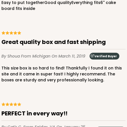
Easy to put togetherGood qualityEverything fits6'' cake
board fits inside
ADD TO CART
Great quality box and fast shipping
By Shoua
From Michigan
On March 11, 2019
Verified Buyer
2385
This size box is so hard to find! Thankfully I found it on this
site and it came in super fast! I highly recommend. The
2385 - 6" x 6" x 6"
boxes are sturdy and very professionally looking.
6
Reviews
Brown
Lock & Tab
CASE
100
PACK
10
PERFECT in every way!!
$70.28
$0.70 ea.
$21.18
$2.12 ea.