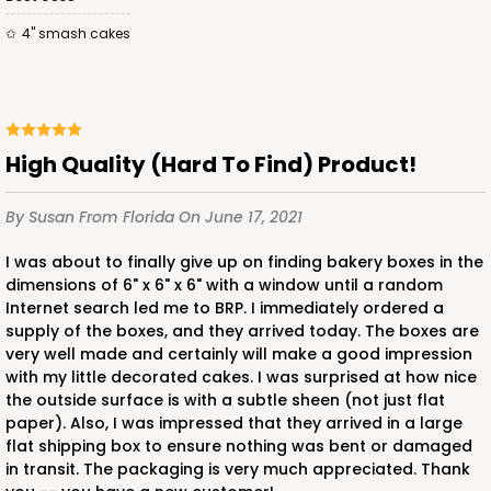
4" smash cakes
ADD TO CART
High Quality (Hard To Find) Product!
2728
By Susan
From Florida
On June 17, 2021
2728 - 6-inch Cake Board
I was about to finally give up on finding bakery boxes in the
dimensions of 6" x 6" x 6" with a window until a random
1
Review
Internet search led me to BRP. I immediately ordered a
supply of the boxes, and they arrived today. The boxes are
Silver
very well made and certainly will make a good impression
Cake Board
with my little decorated cakes. I was surprised at how nice
the outside surface is with a subtle sheen (not just flat
CASE
50
PACK
10
paper). Also, I was impressed that they arrived in a large
flat shipping box to ensure nothing was bent or damaged
$23.02
$0.46 ea.
$15.40
$1.54 ea.
in transit. The packaging is very much appreciated. Thank