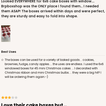
Looked EVERYWHERE for 6x6 cake boxes with window....
Brpboxshop was the ONLY place I found them... I needed
them ASAP! The boxes arrived within days and were perfect,
they are sturdy and easy to fold into shape.
ADD TO CART
2726
2726 - 6-inch Silver Cake Round
Best Uses
6
Reviews
The boxes can be used for a variety of baked goods... cookies,
brownies, fudge, candy apples.... the uses are endless. I used the 6x6
Silver
windowed boxes for 45 mini Christmas cakes ... I decorated with
Cake Round
Christmas ribbon and mini Christmas bulbs.... they were a big hit!! I
will be ordering them again:-)
CASE
50
PACK
10
$24.26
$0.49 ea.
$15.90
$1.59 ea.
Love their cake boxes but...