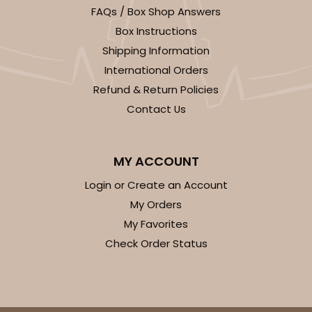
FAQs / Box Shop Answers
Box Instructions
Shipping Information
International Orders
Refund & Return Policies
Contact Us
MY ACCOUNT
Login or Create an Account
My Orders
My Favorites
Check Order Status