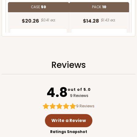
CASE
50
PACK
10
$20.26
$0.41 ea.
$14.28
$1.43 ea.
Reviews
ADD TO CART
4.8
out of 5.0
9 Reviews
9
Reviews
Write a Review
Ratings Snapshot