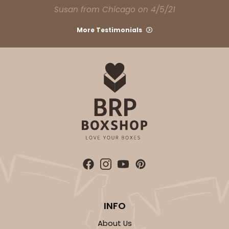
Susan from Chicago on 4/5/21
More Testimonials
INFO
About Us