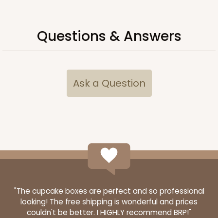
$83.18
$23.30
Questions & Answers
ADD TO CART
Ask a Question
"The cupcake boxes are perfect and so professional
looking! The free shipping is wonderful and prices
couldn't be better. I HIGHLY recommend BRP!"