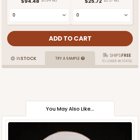
$94.48
$0.94 ea.
$25.72
$2.57 ea.
SHIPS
FREE
IN
STOCK
TRY A SAMPLE
TO LOWER 48 STATES
You May Also Like...