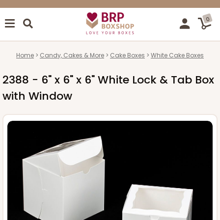
0
Home
Candy, Cakes & More
Cake Boxes
White Cake Boxes
2388 - 6" x 6" x 6" White Lock & Tab Box
with Window