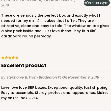
By Cat's C.
From Fairfax, VA
On January 25,
Verified Buyer
2019
These are seriously the perfect box and exactly what I
needed for my mini 4in' cakes that I offer. They are
attractive, clean and easy to fold. The window on top gives
a nice peek inside and I just love them! They fit a 6in'
ADD TO CART
cardboard round perfectly.
3861
excellent product
3861 - 6" x 6" x 6"
4
Reviews
By Stephanie B.
From Bradenton FL
On November 9, 2018
White
Love love love BRP boxes. Exceptional quality, fast shipping.
Lock & Tab
Easy to assemble, Sturdy, professional appearance. Makes
my cakes look GREAT
CASE
100
PACK
10
$0.83 ea.
$2.33 ea.