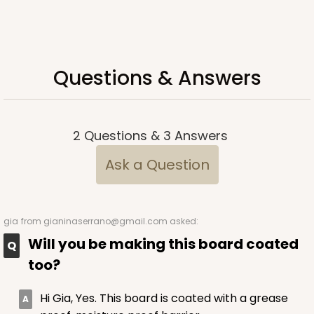
ADD TO CART
Questions & Answers
2377
2377 - 12" x 9" x 4"
2
Questions
&
3
Answers
8
Reviews
Ask a Question
Brown
Lock & Tab
CASE
100
PACK
10
gia
from gianinaserrano@gmail.com asked:
Will you be making this board coated
$74.24
$0.74 ea.
$20.98
$2.10 ea.
too?
Hi Gia, Yes. This board is coated with a grease