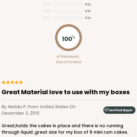
3 Star
0%
2 Star
0%
1 Star
0%
2119
100
%
2119 - 12" x 9" x 4"
of Reviewers
11
Reviews
Recommend
Brown
Lock & Tab
CASE
100
PACK
10
Great Material love to use with my boxes
$91.02
$0.91 ea.
$24.96
$2.50 ea.
By Nelida P.
From United States
On
Verified Buyer
December 3, 2015
great,holds the cakes in place and there is no running
through liquid ,great size for my box of 6 mini rum cakes.