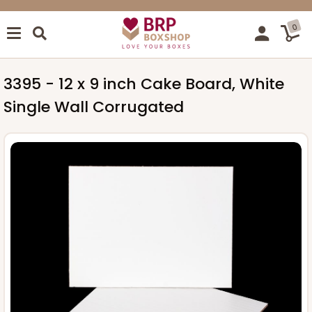
0
3395 - 12 x 9 inch Cake Board, White
Single Wall Corrugated