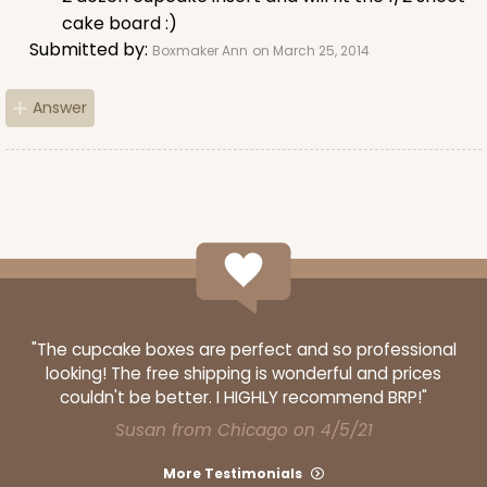
cake board :)
Submitted by:
Boxmaker Ann
on March 25, 2014
Answer
"The cupcake boxes are perfect and so professional
looking! The free shipping is wonderful and prices
couldn't be better. I HIGHLY recommend BRP!"
Susan from Chicago on 4/5/21
More Testimonials