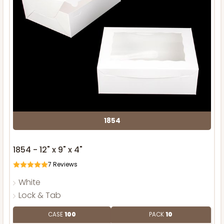
1854
1854 - 12" x 9" x 4"
7
Reviews
White
Lock & Tab
CASE
100
PACK
10