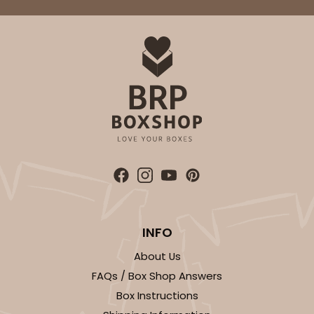
INFO
About Us
FAQs / Box Shop Answers
Box Instructions