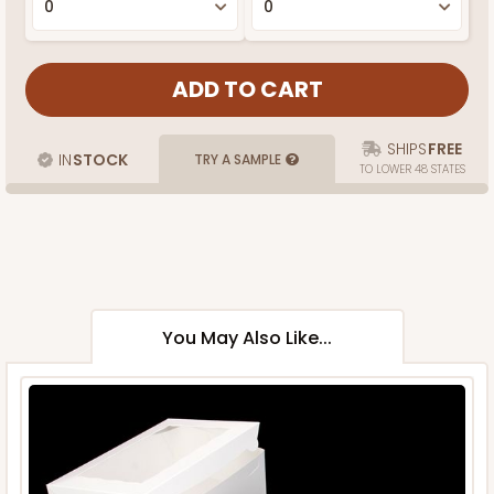
SHIPS
FREE
IN
STOCK
TRY A SAMPLE
TO LOWER 48 STATES
You May Also Like...