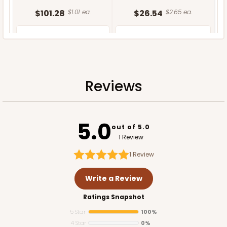
$101.28
$1.01 ea.
$26.54
$2.65 ea.
Reviews
ADD TO CART
5.0
out of 5.0
1 Review
1
Review
Write a Review
Ratings Snapshot
5 Star
100%
4 Star
0%