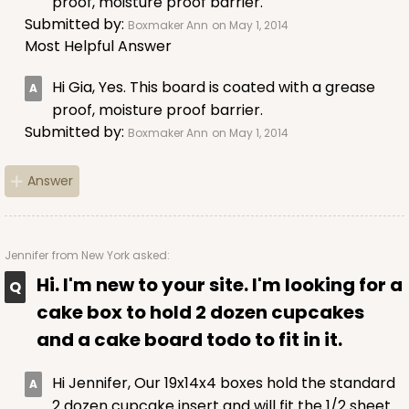
proof, moisture proof barrier.
Submitted by:
Boxmaker Ann
on May 1, 2014
ADD TO CART
Most Helpful Answer
Hi Gia, Yes. This board is coated with a grease
proof, moisture proof barrier.
Submitted by:
Boxmaker Ann
on May 1, 2014
Answer
Jennifer
from New York asked:
Hi. I'm new to your site. I'm looking for a
cake box to hold 2 dozen cupcakes
and a cake board todo to fit in it.
Hi Jennifer, Our 19x14x4 boxes hold the standard
2 dozen cupcake insert and will fit the 1/2 sheet