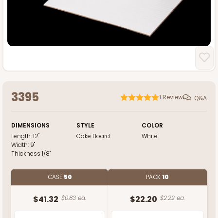
3395
1
Review
Q&A
DIMENSIONS
STYLE
COLOR
Length:
12"
Cake Board
White
Width:
9"
Thickness
1/8"
CASE
50
PACK
10
$41.32
$0.83 ea.
$22.20
$2.22 ea.