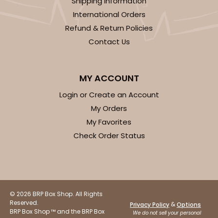
Shipping Information
International Orders
Refund & Return Policies
Contact Us
MY ACCOUNT
Login or Create an Account
My Orders
My Favorites
Check Order Status
© 2026 BRP Box Shop. All Rights
Reserved.
&
Privacy Policy
Options
BRP Box Shop ™ and the BRP Box
We do not sell your personal