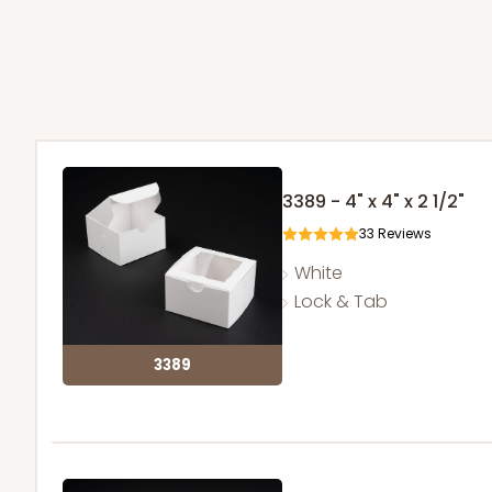
3389 - 4" x 4" x 2 1/2"
33
Reviews
White
Lock & Tab
3389