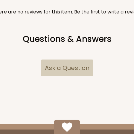
re are no reviews for this item. Be the first to
write a rev
Questions & Answers
CASE
$56.98
Ask a Question
CASE