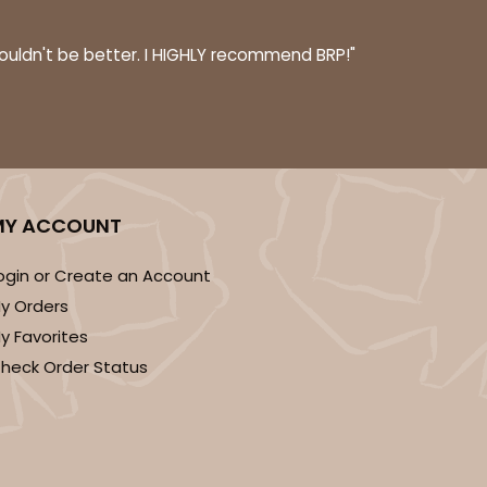
$0.39 ea.
$16.04
$1.60 ea.
couldn't be better. I HIGHLY recommend BRP!"
ADD TO CART
MY ACCOUNT
ogin or Create an Account
100
PACK
10
y Orders
$0.41 ea.
$16.52
$1.65 ea.
y Favorites
heck Order Status
ADD TO CART