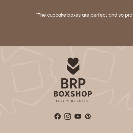
40
Reviews
Brown
"The cupcake boxes are perfect and so profe
Lock & Tab
NEW DESIGN!
2105 - 4" x 4" x 2 1/2"
2105
13
Reviews
Brown
Lock & Tab