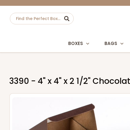
BOXES
BAGS
3390 - 4" x 4" x 2 1/2" Choco