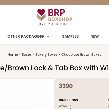
OTHER PACKAGING
SAMPLES
NEW
Home
Boxes
Bakery Boxes
Chocolate Brown Boxes
late/Brown Lock & Tab Box with 
3390
DIMENSIONS
Length:
4"