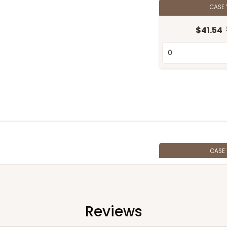
CASE
$41.54
CASE
$56.98
Reviews