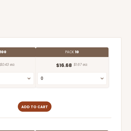
100
PACK
10
$0.43 ea.
$16.68
$1.67 ea.
ADD TO CART