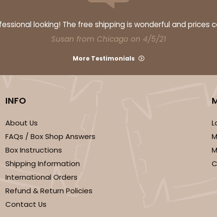
$38.82
ssional looking! The free shipping is wonderful and prices 
Susan from Chicago on 4/5/21
More Testimonials
INFO
About Us
L
CASE
FAQs / Box Shop Answers
M
$41.14
Box Instructions
M
Shipping Information
C
International Orders
Refund & Return Policies
Contact Us