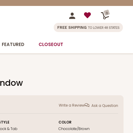
0
FREE SHIPPING
TO LOWER 48 STATES
FEATURED
CLOSEOUT
Window
Write a Review
Ask a Question
STYLE
COLOR
Lock & Tab
Chocolate/Brown