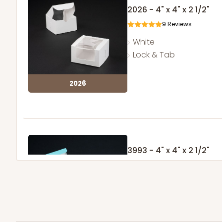
2026 - 4" x 4" x 2 1/2"
9
Reviews
White
Lock & Tab
2026
3993 - 4" x 4" x 2 1/2"
2
Reviews
Diamond Blue/White
Lock & Tab