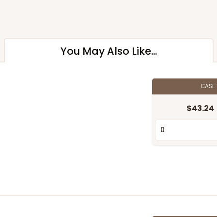
You May Also Like...
CASE
$43.24