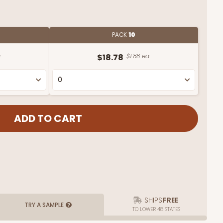
PACK
10
.
$18.78
$1.88 ea.
SHIPS
FREE
TRY A SAMPLE
TO LOWER 48 STATES