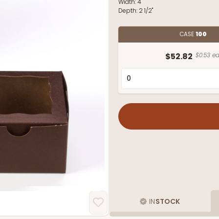
Width:
4"
Depth:
2 1/2"
CASE
100
$52.82
$0.53 ea
IN
STOCK