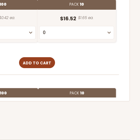
100
PACK
10
$0.42 ea.
$16.52
$1.65 ea.
ADD TO CART
100
PACK
10
$0.57 ea.
$19.42
$1.94 ea.