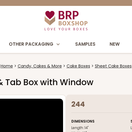
OTHER PACKAGING
SAMPLES
NEW
Home
Candy, Cakes & More
Cake Boxes
Sheet Cake Boxes
k & Tab Box with Window
244
DIMENSIONS
Length:
14"