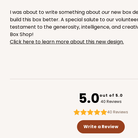
2754
I was about to write something about
our
new box desi
build this box better. A special salute to our volunte
testament to the generosity, intelligence, and creati
Box Shop!
Click here to learn more about this new design.
223 - Quarter-Sheet C
223
3
Reviews
Silver
Cake Board
5.0
out of 5.0
40 Reviews
40
Reviews
Write a Review
1498 - 1-Dozen Standa
1498