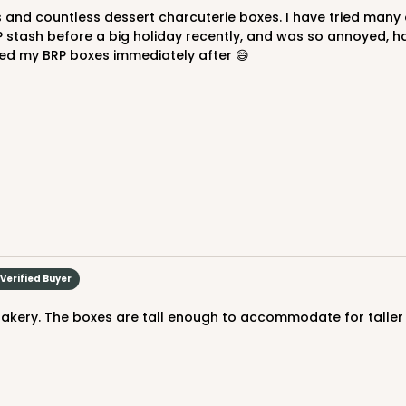
P stash before a big holiday recently, and was so annoyed, 
ered my BRP boxes immediately after 😅
CASE
 Mini Cupcake
$43.78
n
Verified Buyer
bakery. The boxes are tall enough to accommodate for taller