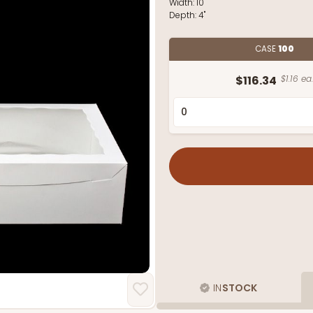
Width:
10"
Depth:
4"
CASE
100
$116.34
$1.16 ea.
IN
STOCK