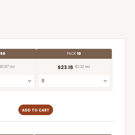
E
50
PACK
10
$0.87 ea.
$23.16
$2.32 ea.
ADD TO CART