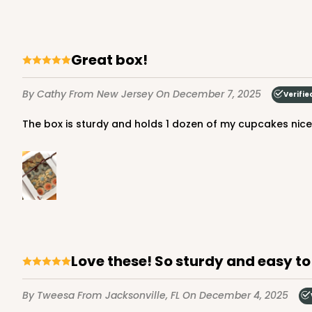
Great box!
3606 - 2-Dozen Barbed
3606
9
Reviews
By Cathy
From New Jersey
On December 7, 2025
Verifie
Reversible White/Brow
The box is sturdy and holds 1 dozen of my cupcakes nice
Cupcake Insert
Love these! So sturdy and easy t
1855 - 2-Dozen Mini C
1855
15
Reviews
By Tweesa
From Jacksonville, FL
On December 4, 2025
Reversible White/Brow