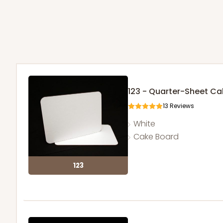
123 - Quarter-Sheet C
13
Reviews
White
Cake Board
123