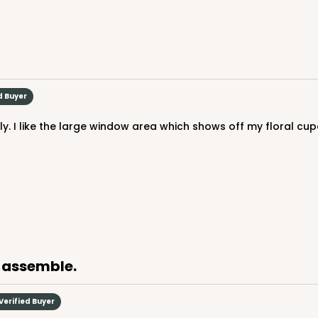
CASE
 Mini Cupcake
$46.98
d Buyer
n
ly. I like the large window area which shows off my floral cu
o assemble.
CASE
upcake
$45.58
Verified Buyer
n