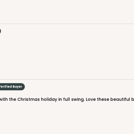
$44.78
n
CASE
 Standard
Verified Buyer
$44.72
n