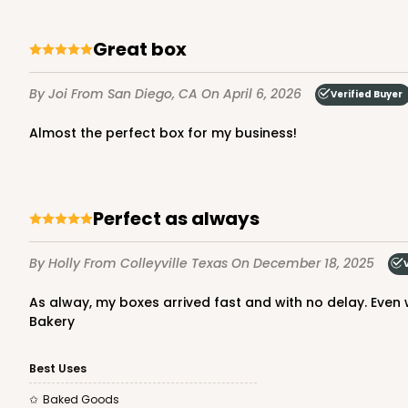
64
Reviews
Reversible White/Brow
Great box
Cupcake Insert
By Joi
From San Diego, CA
On April 6, 2026
Verified Buyer
Almost the perfect box for my business!
Perfect as always
3307 - 1-Dozen Stumpy
3307
By Holly
From Colleyville Texas
On December 18, 2025
36
Reviews
Reversible White/Brow
As alway, my boxes arrived fast and with no delay. Even with the Christmas holiday in full swing. Love these beautiful boxes that I’ve been using exclusively for over 5 years.
Cupcake Insert
Bakery
Best Uses
Baked Goods