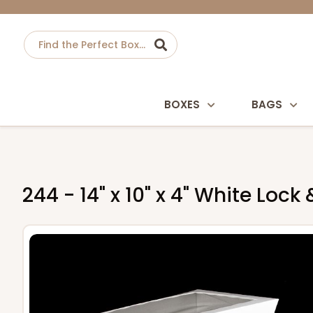
BOXES
BAGS
244 - 14" x 10" x 4" White Loc