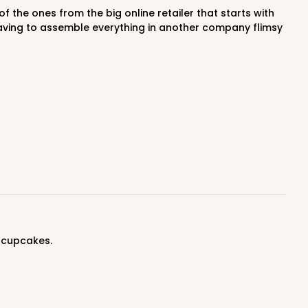
having to assemble everything in another company flimsy
ADD TO CART
100
PACK
10
$0.44 ea.
$16.86
$1.69 ea.
 cupcakes.
ADD TO CART