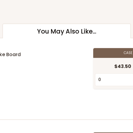
You May Also Like...
CAS
ake Board
$43.50