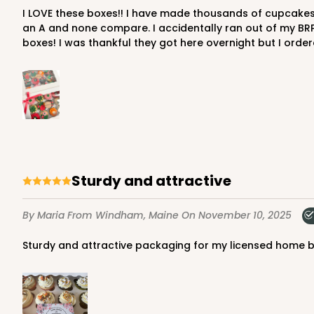
I LOVE these boxes!! I have made thousands of cupcakes and countless dessert charcuterie boxes. I have tried many of the ones from the big online retailer that starts with
Cupcake Insert
an A and none compare. I accidentally ran out of my BR
boxes! I was thankful they got here overnight but I ord
2652 - 2-Dozen Skinny
2652
6
Reviews
Sturdy and attractive
Reversible White/Brow
Cupcake Holder
By Maria
From Windham, Maine
On November 10, 2025
Sturdy and attractive packaging for my licensed home 