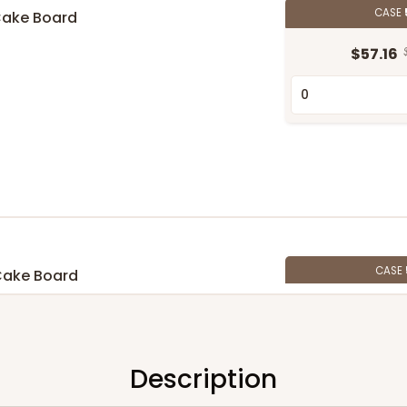
CASE
Cake Board
$57.16
CASE
Cake Board
$58.10
Description