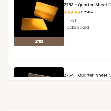
2753 - Quarter-Sheet 
1
Review
Gold
Cake Board
2753
2754 - Quarter-Sheet 
1
Review
Silver
Cake Board