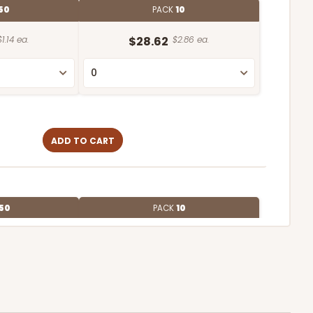
50
PACK
10
$1.14 ea.
$28.62
$2.86 ea.
ADD TO CART
50
PACK
10
$1.16 ea.
$29.00
$2.90 ea.