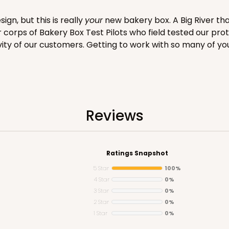
gn, but this is really
your
new bakery box. A Big River tha
er corps of Bakery Box Test Pilots who field tested our pro
vity of our customers. Getting to work with so many of yo
CASE
ake Board
$71.18
$
Reviews
Ratings Snapshot
5 Star
100%
4 Star
0%
3 Star
0%
2 Star
0%
1 Star
0%
CAS
rd Cupcake