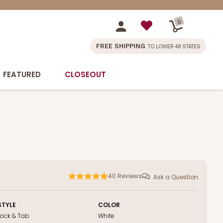
0
FREE SHIPPING
TO LOWER 48 STATES
FEATURED
CLOSEOUT
40
Reviews
Ask a Question
STYLE
COLOR
Lock & Tab
White