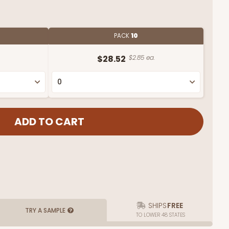
PACK
10
$28.52
$2.85 ea.
SHIPS
FREE
TRY A SAMPLE
TO LOWER 48 STATES