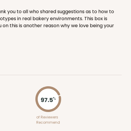
nk you to all who shared suggestions as to how to
ADD TO CART
totypes in real bakery environments. This box is
u on this is another reason why we love being your
50
PACK
10
1.42 ea.
$32.98
$3.30 ea.
ADD TO CART
97.5
%
of Reviewers
E
100
Recommend
PACK
10