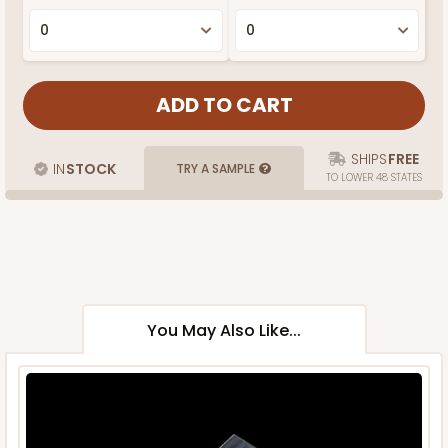
SHIPS
FREE
IN
STOCK
TRY A SAMPLE
TO LOWER 48 STATES
You May Also Like...