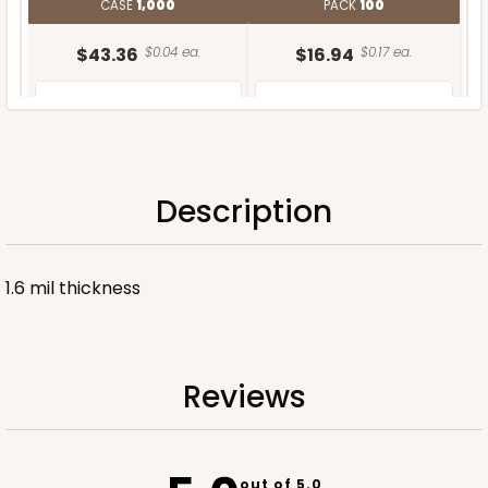
CASE
1,000
PACK
100
$43.36
$0.04 ea.
$16.94
$0.17 ea.
Description
ADD TO CART
1.6 mil thickness
Reviews
out of 5.0