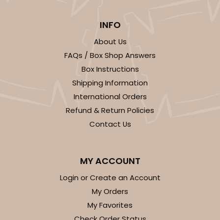
$30.30
$0.03 ea.
$14.56
$0.15 ea.
INFO
About Us
FAQs / Box Shop Answers
Box Instructions
Shipping Information
ADD TO CART
International Orders
Refund & Return Policies
Contact Us
4206
4206 - 3 3/16" x 8 15/16" Crystal Clear bag, self-
MY ACCOUNT
sealing flap
Login or Create an Account
1
Review
My Orders
Clear
My Favorites
Bag
Check Order Status