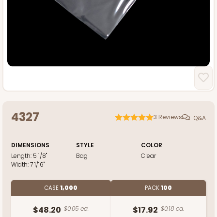
4327
3
Reviews
Q&A
DIMENSIONS
STYLE
COLOR
Length:
5 1/8"
Bag
Clear
Width:
7 1/16"
CASE
1,000
PACK
100
$48.20
$0.05 ea.
$17.92
$0.18 ea.