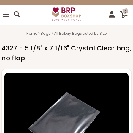
0
Home
Bags
All Bakery Bags Listed by Size
4327 - 5 1/8" x 7 1/16" Crystal Clear bag,
no flap