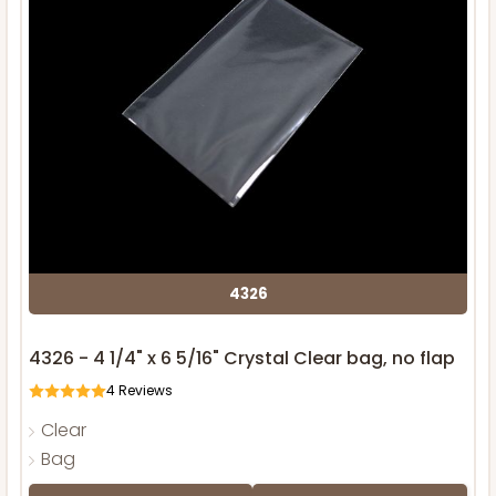
4326
4326 - 4 1/4" x 6 5/16" Crystal Clear bag, no flap
4
Reviews
Clear
Bag