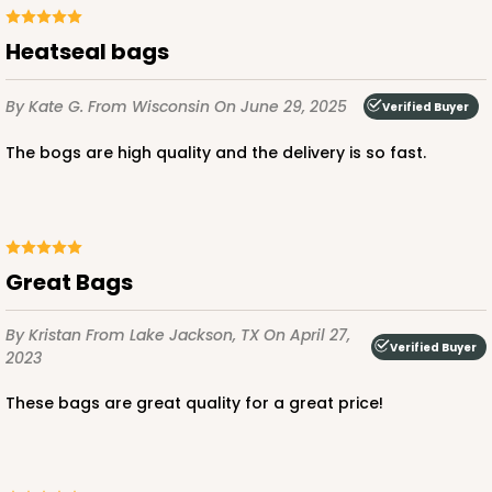
Heatseal bags
ADD TO CART
By Kate G.
From Wisconsin
On June 29, 2025
Verified Buyer
The bogs are high quality and the delivery is so fast.
4202
4202 - 5 1/8" x 7" Crystal Clear bag, self-sealing
flap
Great Bags
17
Reviews
By Kristan
From Lake Jackson, TX
On April 27,
Clear
Verified Buyer
2023
Bag
These bags are great quality for a great price!
CASE
1,000
PACK
100
$48.20
$0.05 ea.
$17.92
$0.18 ea.