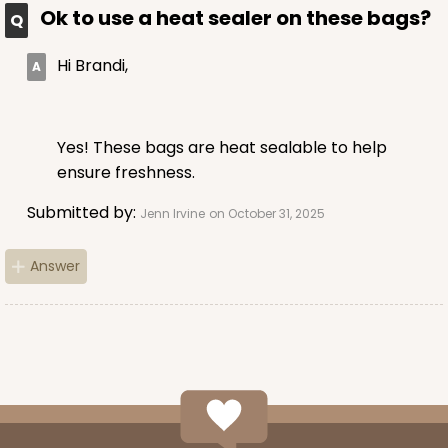
$45.26
$0.05 ea.
$17.08
$0.17 ea.
Ok to use a heat sealer on these bags?
Hi Brandi,
Yes! These bags are heat sealable to help
ADD TO CART
ensure freshness.
Submitted by:
Jenn Irvine
on October 31, 2025
4204
Answer
4204 - 5 7/16" x 10 3/4" Crystal Clear bag, self-
sealing flap
Clear
Bag
CASE
1,000
PACK
100