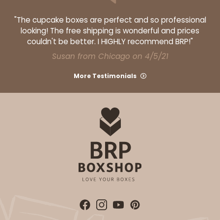
$70.46
$0.07 ea.
$22.12
$0.22 ea.
"The cupcake boxes are perfect and so professional
looking! The free shipping is wonderful and prices
couldn't be better. I HIGHLY recommend BRP!"
Susan from Chicago on 4/5/21
More Testimonials
ADD TO CART
4205
4205 - 2 1/4" x 8 1/2" Crystal Clear bag, self-
sealing flap
Clear
Bag
CASE
1,000
PACK
100