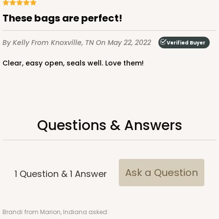
These bags are perfect!
By Kelly
From Knoxville, TN
On May 22, 2022
Verified Buyer
ADD TO CART
Clear, easy open, seals well. Love them!
4203
Questions & Answers
4203 - 2 1/2" x 12 1/4" Crystal Clear bag, self-
sealing flap
3
Reviews
Clear
Ask a Question
1
Question
&
1
Answer
Bag
CASE
1,000
PACK
100
Brandi
from Marion, Indiana asked: