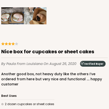
ADD TO CART
Lid only
2379
Nice box for cupcakes or sheet cakes
2379 - 19" x 14" x 2" Brown Lock & Tab Lid Only,
without Window
By Paula
From Louisiana
On August 26, 2020
Verified Buyer
1
Review
Another good box, not heavy duty like the others I’ve
Brown
ordered from here but very nice and functional .... happy
Lock & Tab
customer
CASE
50
PACK
10
Best Uses
$37.64
$0.75 ea.
$20.48
$2.05 ea.
2 dozen cupcakes or sheet cakes