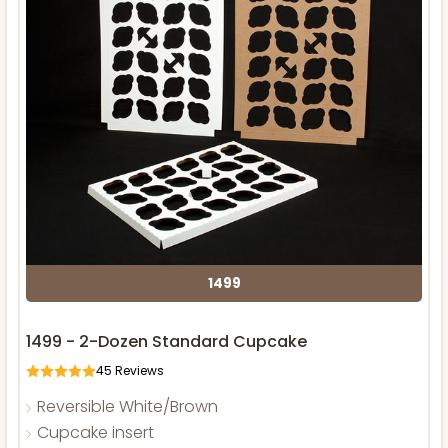
1499
1499 - 2-Dozen Standard Cupcake
45
Reviews
Reversible White/Brown
Cupcake insert