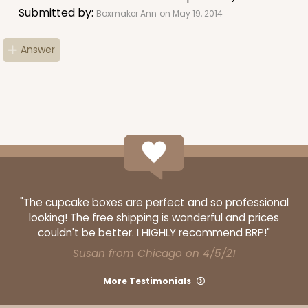
9
Reviews
Submitted by:
Boxmaker Ann
on May 19, 2014
Brown
Lock & Tab
Answer
CASE
50 SETS
PACK
10 SETS
$83.06
$1.66 ea.
$43.44
$4.34 ea.
ADD TO CART
"The cupcake boxes are perfect and so professional
looking! The free shipping is wonderful and prices
couldn't be better. I HIGHLY recommend BRP!"
Susan from Chicago on 4/5/21
294x397
SET
More Testimonials
294x397 - 19" x 14" x 4"