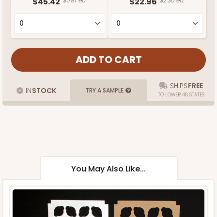
$45.42
$0.91 ea.
$22.96
$2.30 ea.
SHIPS
FREE
IN
STOCK
TRY A SAMPLE
TO LOWER 48 STATES
You May Also Like...