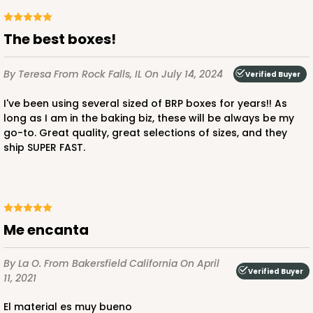
The best boxes!
ADD TO CART
By Teresa
From Rock Falls, IL
On July 14, 2024
Verified Buyer
I've been using several sized of BRP boxes for years!! As
2095
long as I am in the baking biz, these will be always be my
go-to. Great quality, great selections of sizes, and they
ship SUPER FAST.
2095 - 1-Dozen Stumpy Jumbo
1
Review
Reversible White/Brown
Cupcake Holder
Me encanta
CASE
50
PACK
10
By La O.
From Bakersfield California
On April
$36.30
$0.73 ea.
$20.38
$2.04 ea.
Verified Buyer
11, 2021
El material es muy bueno