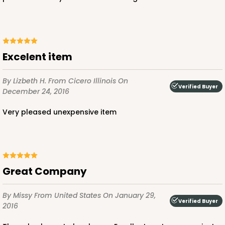
$108.90
$2.18 ea.
$53.10
$5.31 ea.
Excelent item
By Lizbeth H.
From Cicero Illinois
On
Verified Buyer
ADD TO CART
December 24, 2016
Very pleased unexpensive item
3045x3049
SET
3045x3049 - 19" x 14" x 4"
Great Company
Set Includes:
3045
(Base)
&
3049
(Lid)
By Missy
From United States
On January 29,
2
Reviews
Verified Buyer
2016
Chocolate/Brown