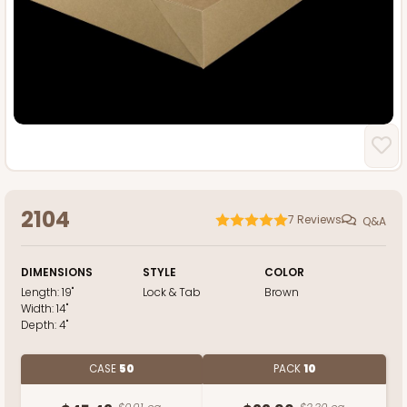
2104
7
Reviews
Q&A
DIMENSIONS
STYLE
COLOR
Length:
19"
Lock & Tab
Brown
Width:
14"
Depth:
4"
CASE
50
PACK
10