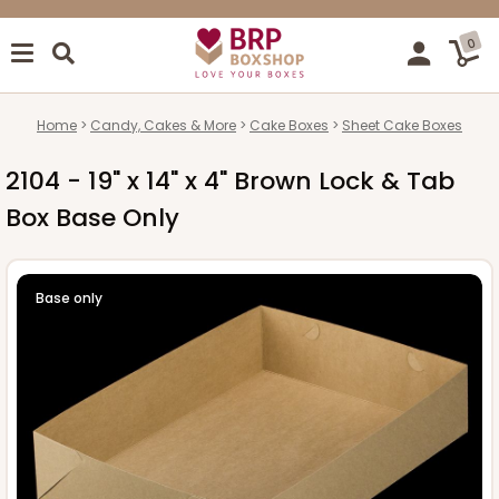
0
Home
Candy, Cakes & More
Cake Boxes
Sheet Cake Boxes
2104 - 19" x 14" x 4" Brown Lock & Tab
Box Base Only
Base only