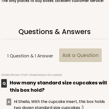
The only places to buy boxes. Excellent customer service!
Lock & Tab
CASE
50 SETS
PACK
10 SETS
$108.54
$2.17 ea.
$53.96
$5.40 ea.
Questions & Answers
Ask a Question
1
Question
&
1
Answer
ADD TO CART
Sheila Brown
from Greensboro Ga asked:
2104x2379
SET
How many standard size cupcakes will
this box hold?
2104x2379 - 19" x 14" x 4"
Set Includes:
2104
(Base)
&
2379
(Lid)
Hi Sheila, With the cupcake insert, this box holds
two dozen standard size cupcakes :)