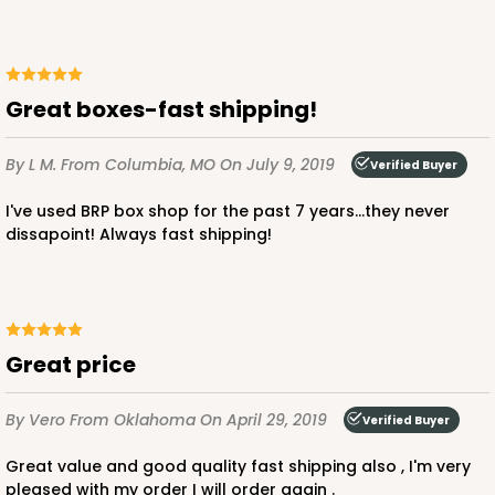
Great boxes-fast shipping!
ADD TO CART
By L M.
From Columbia, MO
On July 9, 2019
Verified Buyer
I've used BRP box shop for the past 7 years...they never
294x293
SET
dissapoint! Always fast shipping!
294x293 - 19" x 14" x 4"
Set Includes:
294
(Base)
&
293
(Lid)
great price
12
Reviews
White
By Vero
From Oklahoma
On April 29, 2019
Verified Buyer
Lock & Tab
Great value and good quality fast shipping also , I'm very
CASE
50 SETS
PACK
10 SETS
pleased with my order I will order again .