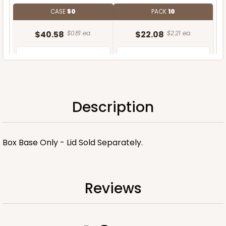
CASE
50
PACK
10
$40.58
$0.81 ea.
$22.08
$2.21 ea.
Description
ADD TO CART
Box Base Only - Lid Sold Separately.
Reviews