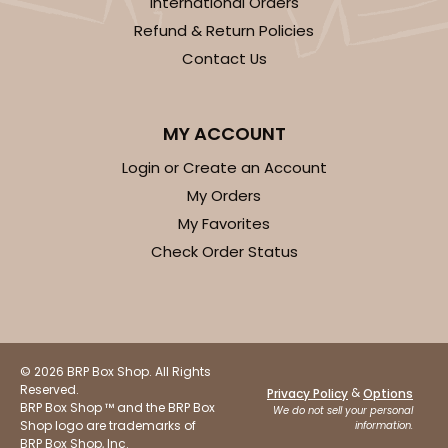
International Orders
Refund & Return Policies
292x291 - 19" x 14" x 4"
Contact Us
Set Includes:
292
(Base)
&
291
(Lid)
2
Reviews
MY ACCOUNT
White/Brown
Login or Create an Account
Lock & Tab
My Orders
CASE
50 SETS
PACK
10 SETS
My Favorites
Check Order Status
$97.28
$1.95 ea.
$47.92
$4.79 ea.
© 2026 BRP Box Shop. All Rights
Reserved.
&
Privacy Policy
Options
ADD TO CART
BRP Box Shop ™ and the BRP Box
We do not sell your personal
Shop logo are trademarks of
information.
BRP Box Shop, Inc.