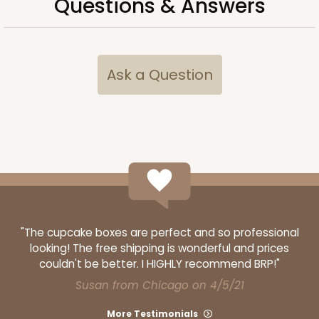
Questions & Answers
Ask a Question
3524x4484
SET
3524x4484 - 7" x 4 3/8" x 1 1/4"
"The cupcake boxes are perfect and so professional
Set Includes:
3524
(Base)
&
4484
(Lid)
looking! The free shipping is wonderful and prices
couldn't be better. I HIGHLY recommend BRP!"
Diamond Blue/White
Susan from Chicago on 4/5/21
Simplex
More Testimonials
CASE
100 SETS
PACK
10 SETS