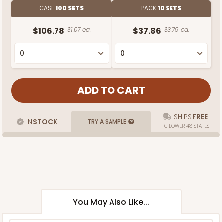
CASE
100 SETS
PACK
10 SETS
$106.78
$1.07 ea.
$37.86
$3.79 ea.
SHIPS
FREE
IN
STOCK
TRY A SAMPLE
TO LOWER 48 STATES
You May Also Like...