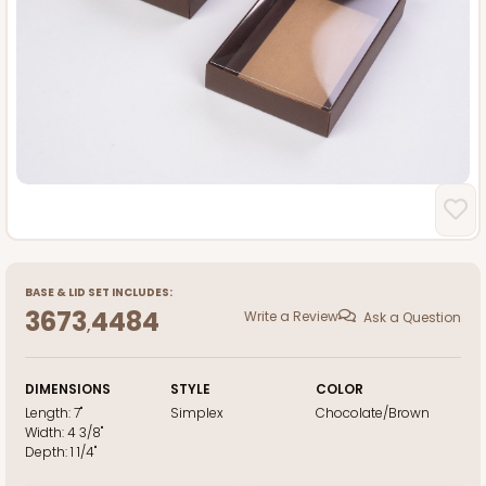
BASE
&
LID
SET INCLUDES:
3673
4484
Write a Review
Ask a Question
,
DIMENSIONS
STYLE
COLOR
Length:
7"
Simplex
Chocolate/Brown
Width:
4 3/8"
Depth:
1 1/4"