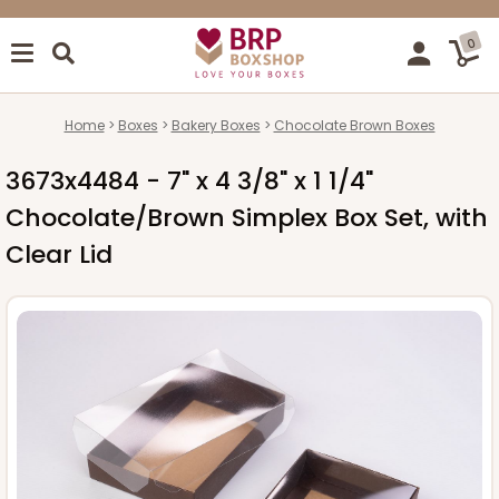
0
Home
Boxes
Bakery Boxes
Chocolate Brown Boxes
3673x4484 - 7" x 4 3/8" x 1 1/4"
Chocolate/Brown Simplex Box Set, with
Clear Lid