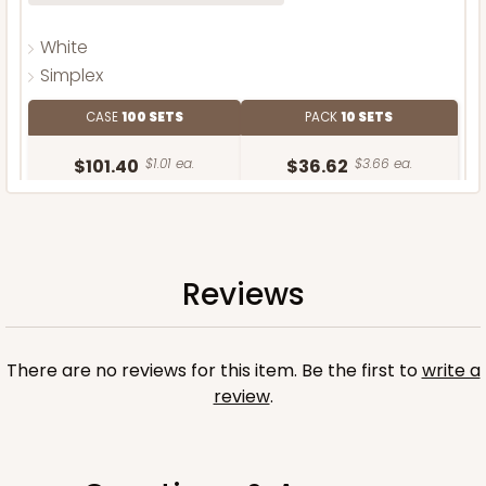
White
Simplex
CASE
100 SETS
PACK
10 SETS
$101.40
$1.01 ea.
$36.62
$3.66 ea.
Reviews
ADD TO CART
There are no reviews for this item. Be the first to
write a
review
.