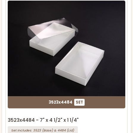
3523x4484
SET
3523x4484 - 7" x 4 1/2" x 1 1/4"
Set Includes:
3523
(Base)
&
4484
(Lid)