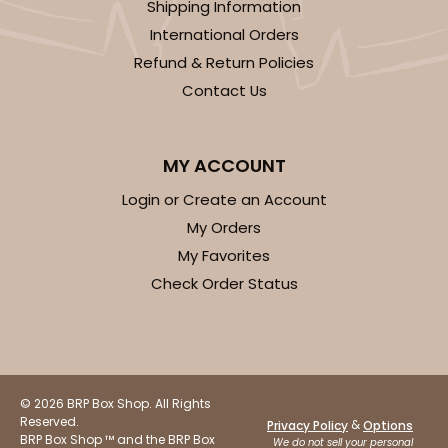
Shipping Information
International Orders
CASE
100 SETS
PACK
10 SETS
Refund & Return Policies
$94.38
$0.94 ea.
$35.20
$3.52 ea.
Contact Us
MY ACCOUNT
Login or Create an Account
ADD TO CART
My Orders
My Favorites
Check Order Status
3523x3518
SET
3523x3518 - 7" x 4 3/8" x 1 1/4"
Set Includes:
3523
(Base)
&
3518
(Lid)
© 2026 BRP Box Shop. All Rights
Reserved.
&
Privacy Policy
Options
74
Reviews
BRP Box Shop ™ and the BRP Box
We do not sell your personal