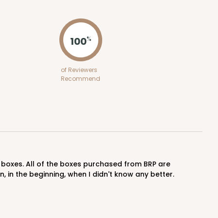
ADD TO CART
100
%
100
PACK
10
of Reviewers
Recommend
$0.57 ea.
$19.42
$1.94 ea.
ADD TO CART
in the beginning, when I didn't know any better.
100
PACK
10