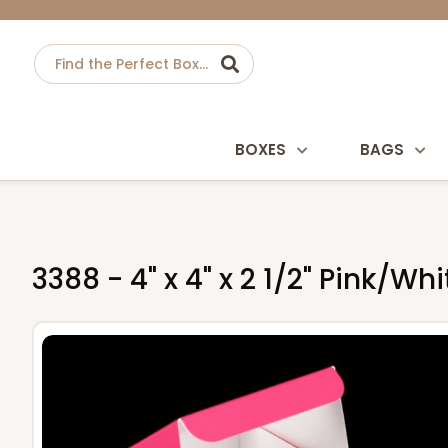
BOXES
BAGS
3388 - 4" x 4" x 2 1/2" Pink/W