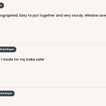
er
otographed. Easy to put together and very sturdy. Window area
CASE
$31.50
ified Buyer
ake I made for my bake sale!
fied Buyer