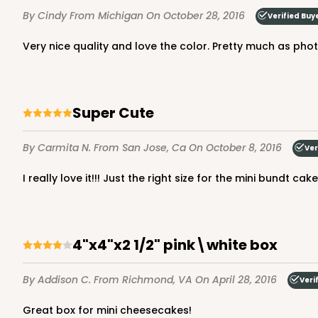
By Cindy
From Michigan
On October 28, 2016
Verified Buy
Very nice quality and love the color. Pretty much as ph
2365 - 4" x 4" x 2 1/2"
2365
14
Reviews
Super Cute
Brown
Lock & Tab
By Carmita N.
From San Jose, Ca
On October 8, 2016
Ver
I really love it!!! Just the right size for the mini bundt c
4"x4"x2 1/2" pink\white box
By Addison C.
From Richmond, VA
On April 28, 2016
Veri
Great box for mini cheesecakes!