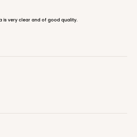
 is very clear and of good quality.
100
PACK
10
$0.32 ea.
$14.52
$1.45 ea.
ADD TO CART