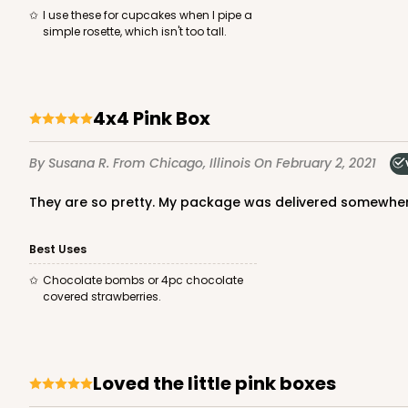
40
Reviews
I use these for cupcakes when I pipe a
simple rosette, which isn't too tall.
Brown
Lock & Tab
4x4 Pink Box
By Susana R.
From Chicago, Illinois
On February 2, 2021
They are so pretty. My package was delivered somewher
NEW DESIGN!
2105 - 4" x 4" x 2 1/2"
2105
Best Uses
13
Reviews
Chocolate bombs or 4pc chocolate
Brown
covered strawberries.
Lock & Tab
Loved the little pink boxes