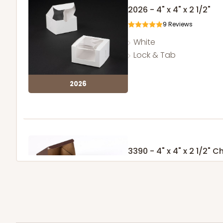
2026 - 4" x 4" x 2 1/2"
9
Reviews
White
Lock & Tab
2026
3390 - 4" x 4" x 2 1/2"
Window
Chocolate/Brown
Lock & Tab