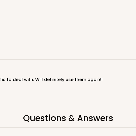
ic to deal with. Will definitely use them again!!
Questions & Answers