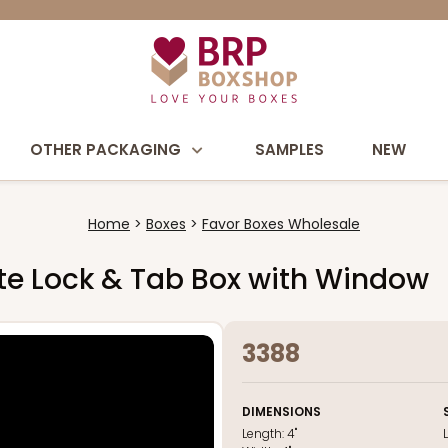
OTHER PACKAGING
SAMPLES
NEW
Home
Boxes
Favor Boxes Wholesale
hite Lock & Tab Box with Window
3388
DIMENSIONS
Length:
4"