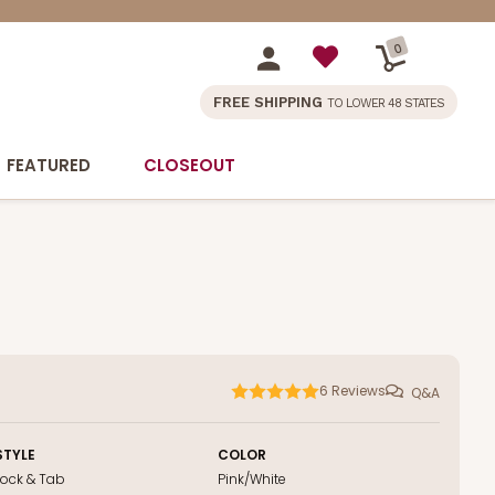
0
FREE SHIPPING
TO LOWER 48 STATES
FEATURED
CLOSEOUT
6
Reviews
Q&A
STYLE
COLOR
Lock & Tab
Pink/White