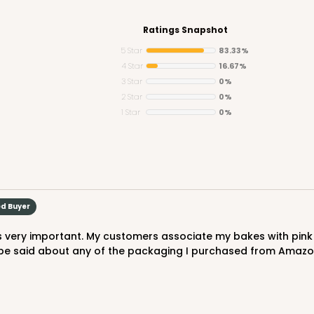
Ratings Snapshot
5 Star
83.33%
4 Star
16.67%
3 Star
0%
CASE
2 Star
0%
1 Star
0%
$56.98
ed Buyer
be said about any of the packaging I purchased from Amazon, 
CASE