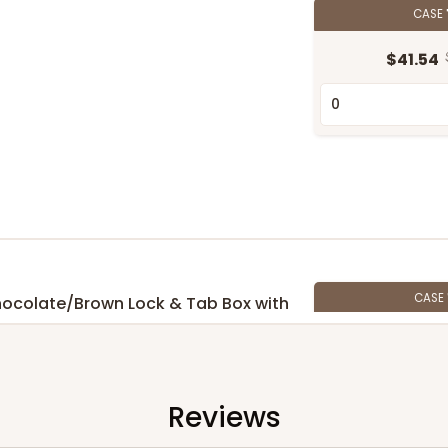
CASE
$41.54
CASE
 Chocolate/Brown Lock & Tab Box with
$52.82
Reviews