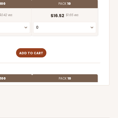
100
PACK
10
$0.42 ea.
$16.52
$1.65 ea.
ADD TO CART
100
PACK
10
$0.53 ea.
$18.78
$1.88 ea.