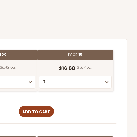
100
PACK
10
$0.43 ea.
$16.68
$1.67 ea.
ADD TO CART