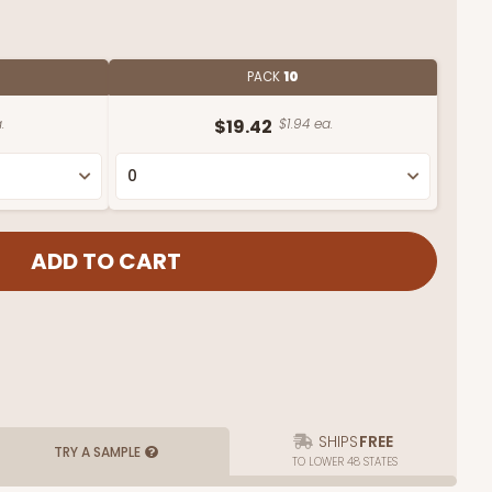
PACK
10
.
$19.42
$1.94 ea.
SHIPS
FREE
TRY A SAMPLE
TO LOWER 48 STATES