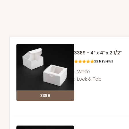
3389 - 4" x 4" x 2 1/2"
33
Reviews
White
Lock & Tab
3389