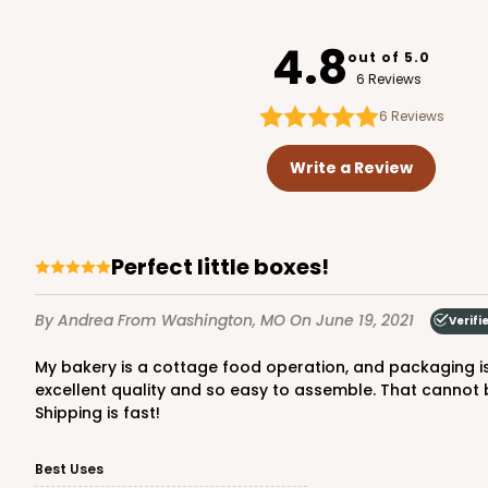
3390
4.8
out of 5.0
6 Reviews
6
Reviews
3993 - 4" x 4" x 2 1/2"
3993
Write a Review
2
Reviews
Diamond Blue/White
Lock & Tab
Perfect little boxes!
By Andrea
From Washington, MO
On June 19, 2021
Verifi
My bakery is a cottage food operation, and packaging is very important. My customers associate my bakes with pink boxes. All of the boxes purchased from BRP are
excellent quality and so easy to assemble. That cannot 
Shipping is fast!
3372 - 4" x 4" x 2 1/2"
Best Uses
3372