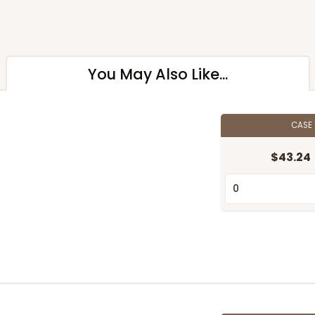
You May Also Like...
CASE
$43.24