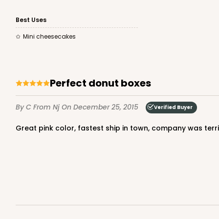
Best Uses
Mini cheesecakes
Perfect donut boxes
By C
From Nj
On December 25, 2015
Verified Buyer
Great pink color, fastest ship in town, company was terrif