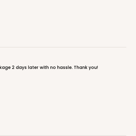
$0.39 ea.
$16.04
$1.60 ea.
ADD TO CART
age 2 days later with no hassle. Thank you!
100
PACK
10
$0.41 ea.
$16.52
$1.65 ea.
ADD TO CART