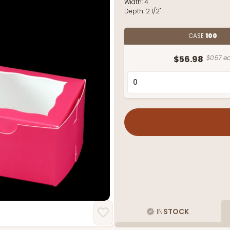
Width:
4"
Depth:
2 1/2"
CASE
100
$56.98
$0.57 ea
IN
STOCK