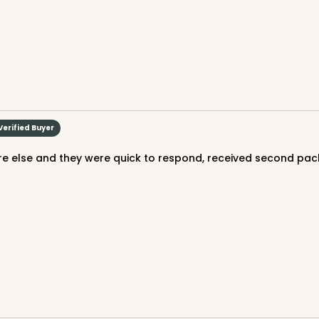
$38.82
Verified Buyer
e else and they were quick to respond, received second pack
CASE
$41.14