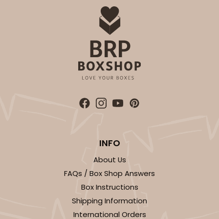
INFO
About Us
FAQs / Box Shop Answers
Box Instructions
Shipping Information
International Orders