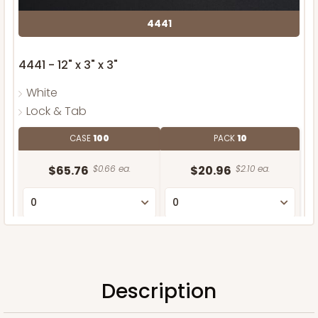
4441
4441 - 12" x 3" x 3"
White
Lock & Tab
CASE
100
PACK
10
$65.76
$0.66 ea.
$20.96
$2.10 ea.
ADD TO CART
Description