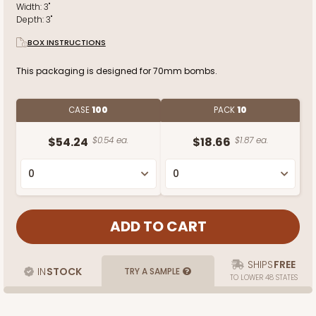
Width:
3"
Depth:
3"
BOX INSTRUCTIONS
This packaging is designed for 70mm bombs.
CASE
100
PACK
10
$54.24
$0.54 ea.
$18.66
$1.87 ea.
SHIPS
FREE
IN
STOCK
TRY A SAMPLE
TO LOWER 48 STATES