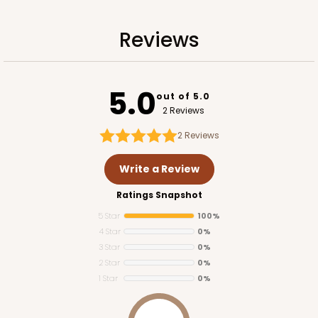
Reviews
5.0
out of 5.0
2 Reviews
2
Reviews
Write a Review
Ratings Snapshot
5 Star
100%
4 Star
0%
3 Star
0%
2 Star
0%
1 Star
0%