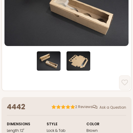
4442
2
Reviews
Ask a Question
DIMENSIONS
STYLE
COLOR
Length:
12"
Lock & Tab
Brown