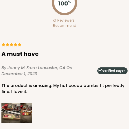
100
%
of Reviewers
Recommend
A must have
By Jenny M.
From Lancaster, CA
On
Verified Buyer
December 1, 2023
The product is amazing. My hot cocoa bombs fit perfectly
fine. I love it.