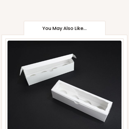
You May Also Like...