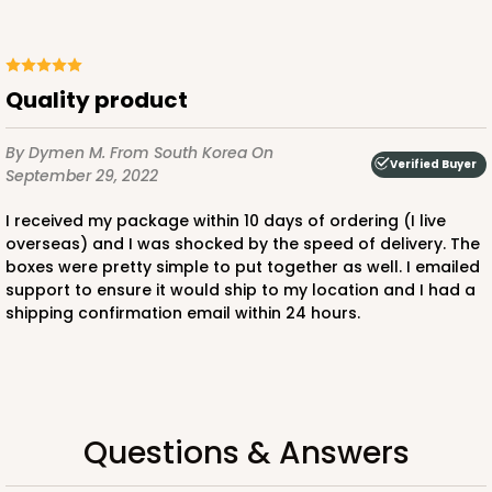
Quality product
By Dymen M.
From South Korea
On
Verified Buyer
September 29, 2022
I received my package within 10 days of ordering (I live
overseas) and I was shocked by the speed of delivery. The
boxes were pretty simple to put together as well. I emailed
support to ensure it would ship to my location and I had a
shipping confirmation email within 24 hours.
Questions & Answers