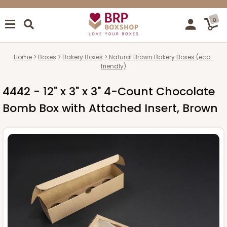
0
Home
Boxes
Bakery Boxes
Natural Brown Bakery Boxes (eco-
friendly)
4442 - 12" x 3" x 3" 4-Count Chocolate
Bomb Box with Attached Insert, Brown