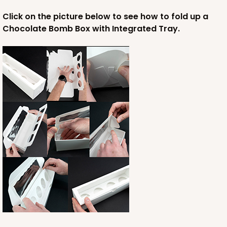
Click on the picture below to see how to fold up a
Chocolate Bomb Box with Integrated Tray.