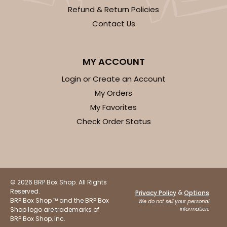
Refund & Return Policies
Contact Us
MY ACCOUNT
Login or Create an Account
My Orders
My Favorites
Check Order Status
© 2026 BRP Box Shop. All Rights
Reserved.
&
Privacy Policy
Options
BRP Box Shop ™ and the BRP Box
We do not sell your personal
Shop logo are trademarks of
information.
BRP Box Shop, Inc.