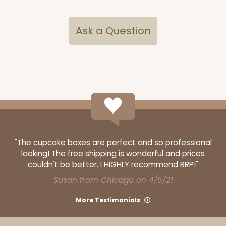
Ask a Question
"The cupcake boxes are perfect and so professional
looking! The free shipping is wonderful and prices
couldn't be better. I HIGHLY recommend BRP!"
Susan from Chicago on 4/5/21
More Testimonials