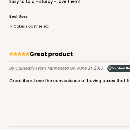
Easy to fold - sturdy - love them!
Best Uses
cakes / pastries etc
Great product
By Cakelady
From Minnesota
On June 21, 2016
Verified B
Great item. Love the convenience of having boxes that f