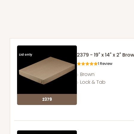
2379 - 19" x 14" x 2" Br
Lid only
1
Review
Brown
Lock & Tab
2379