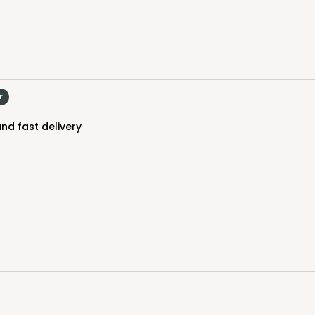
r
nd fast delivery