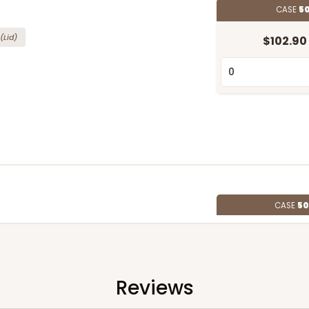
CASE
50
(Lid)
$102.90
CASE
50
"
(Lid)
$93.54
Reviews