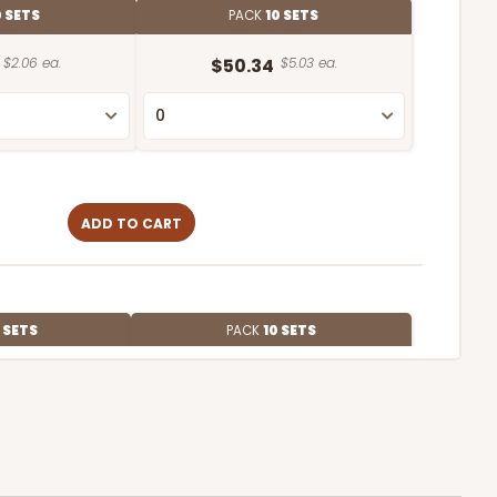
 SETS
PACK
10 SETS
$2.06 ea.
$50.34
$5.03 ea.
ADD TO CART
 SETS
PACK
10 SETS
$1.87 ea.
$46.16
$4.62 ea.