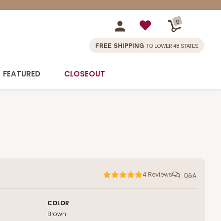
0
FREE SHIPPING
TO LOWER 48 STATES
FEATURED
CLOSEOUT
4
Reviews
Q&A
COLOR
Brown