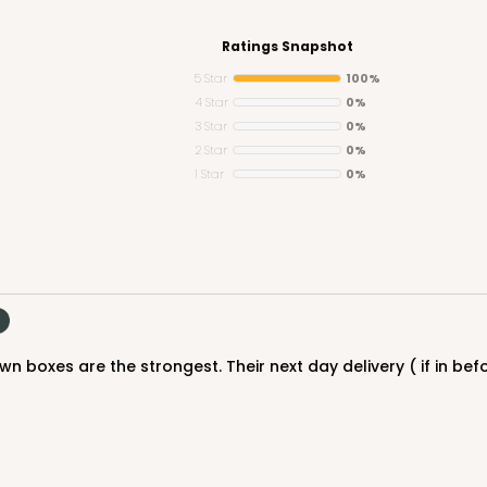
Ratings Snapshot
5 Star
100%
4 Star
0%
3 Star
0%
2 Star
0%
1 Star
0%
n boxes are the strongest. Their next day delivery ( if in befo