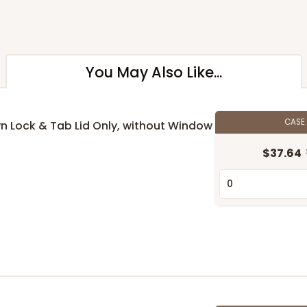
You May Also Like...
CASE
own Lock & Tab Lid Only, without Window
$37.64