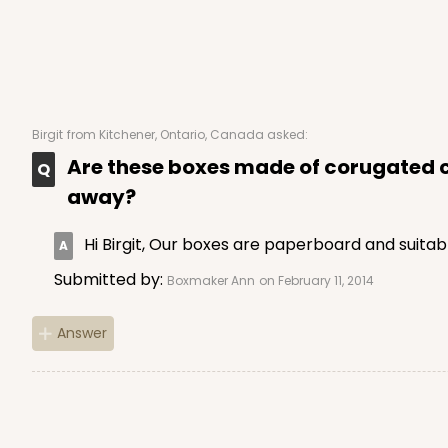
Birgit
from Kitchener, Ontario, Canada asked:
Are these boxes made of corugated ca
away?
Hi Birgit, Our boxes are paperboard and suitab
Submitted by:
Boxmaker Ann
on February 11, 2014
Answer