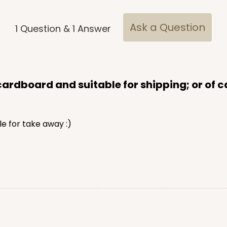
Ask a Question
1
Question
&
1
Answer
rdboard and suitable for shipping; or of ca
le for take away :)