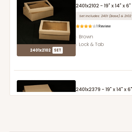
2401x2102 - 19" x 14" x 6"
Set Includes:
2401
(Base)
&
2102
1
Review
Brown
Lock & Tab
2401x2102
SET
2401x2379 - 19" x 14" x 6
Set Includes:
2401
(Base)
&
2379
1
Review
Brown
Lock & Tab