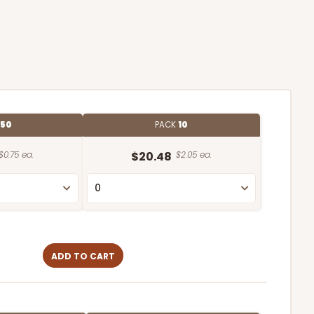
50
PACK
10
$0.75 ea.
$20.48
$2.05 ea.
ADD TO CART