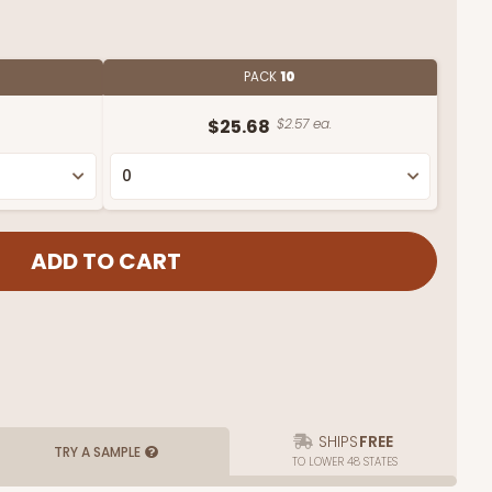
PACK
10
$25.68
$2.57 ea.
SHIPS
FREE
TRY A SAMPLE
TO LOWER 48 STATES