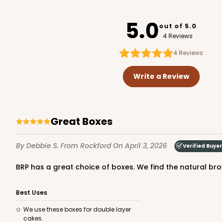
2401x2379
SET
5.0
out of 5.0
4 Reviews
4
Reviews
Write a Review
Great Boxes
By Debbie S.
From Rockford
On April 3, 2026
Verified Buyer
BRP has a great choice of boxes. We find the natural brow
Best Uses
We use these boxes for double layer
cakes.