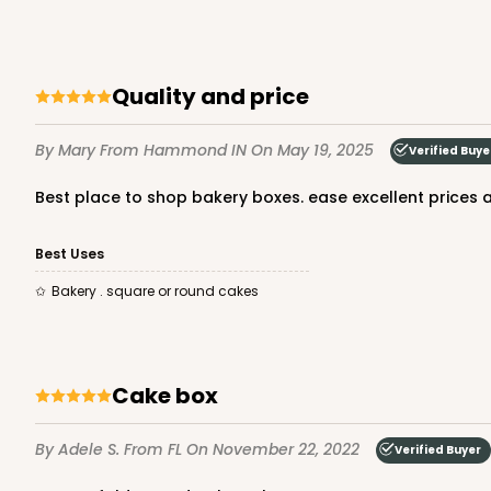
quality and price
By Mary
From Hammond IN
On May 19, 2025
Verified Buye
Best place to shop bakery boxes. ease excellent prices a
Best Uses
Bakery . square or round cakes
cake box
By Adele S.
From FL
On November 22, 2022
Verified Buyer