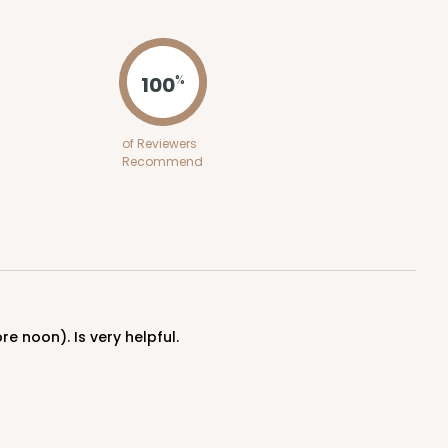
ADD TO CART
100
%
of Reviewers
Recommend
re noon). Is very helpful.