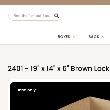
BOXES
BAGS
2401 - 19" x 14" x 6" Brown Lo
Base only