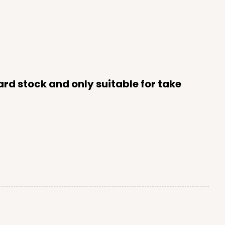
rd stock and only suitable for take