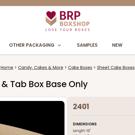
OTHER PACKAGING
SAMPLES
NEW
Home
Candy, Cakes & More
Cake Boxes
Sheet Cake Boxes
ck & Tab Box Base Only
2401
DIMENSIONS
Length:
19"