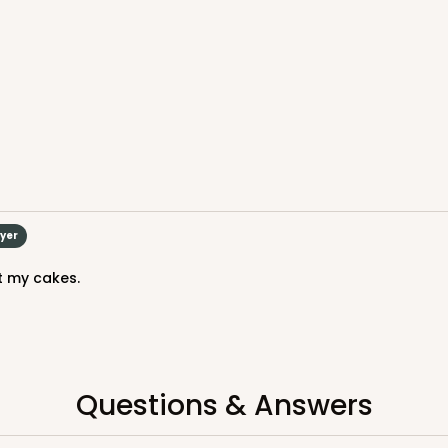
uyer
it my cakes.
Questions & Answers