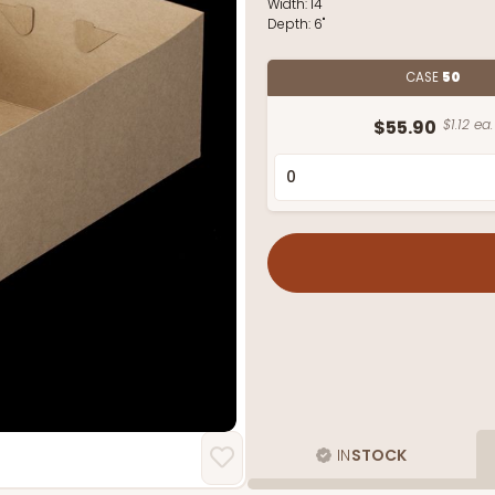
Width:
14"
Depth:
6"
CASE
50
$55.90
$1.12 ea.
IN
STOCK