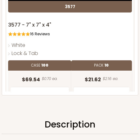
3577
3577 - 7" x 7" x 4"
16
Reviews
White
Lock & Tab
CASE
100
PACK
10
$69.54
$0.70 ea.
$21.62
$2.16 ea.
Description
ADD TO CART