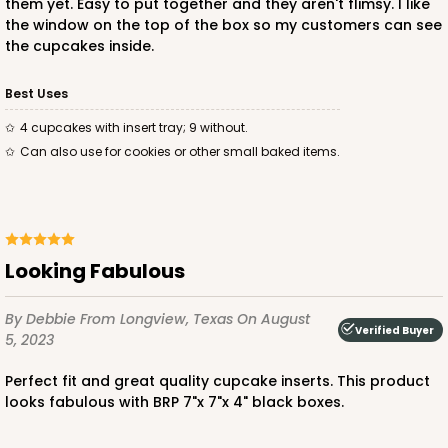
Diamond Blue/White
them yet. Easy to put together and they aren't flimsy. I like
Lock & Tab
the window on the top of the box so my customers can see
the cupcakes inside.
CASE
100
PACK
10
Best Uses
$83.34
$0.83 ea.
$24.04
$2.40 ea.
4 cupcakes with insert tray; 9 without.
Can also use for cookies or other small baked items.
ADD TO CART
Looking Fabulous
By Debbie
From Longview, Texas
On August
Verified Buyer
3584
5, 2023
Perfect fit and great quality cupcake inserts. This product
3584 - 7" x 7" x 4"
looks fabulous with BRP 7"x 7"x 4" black boxes.
2
Reviews