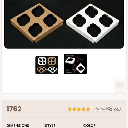
1762
11
Reviews
Q&A
DIMENSIONS
STYLE
COLOR