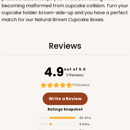
Lock & Tab
becoming malformed from cupcake collision. Turn your
cupcake holder brown-side-up and you have a perfect
CASE
100
PACK
10
match for our Natural Brown Cupcake Boxes.
$89.54
$0.90 ea.
$25.62
$2.56 ea.
Reviews
4.9
out of 5.0
ADD TO CART
11 Reviews
11
Reviews
3581
Write a Review
Ratings Snapshot
3581 - 7" x 7" x 4"
5 Star
90.91%
Black/White
4 Star
9.09%