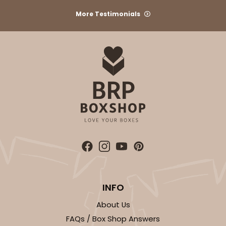
3590
More Testimonials
3590 - 7" x 7" x 4"
12
Reviews
Brown
Lock & Tab
CASE
100
PACK
10
$52.42
$0.52 ea.
$18.10
$1.81 ea.
INFO
ADD TO CART
About Us
FAQs / Box Shop Answers