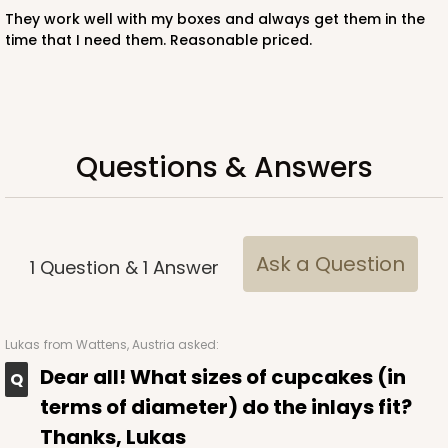
They work well with my boxes and always get them in the
time that I need them. Reasonable priced.
3587 - 7" x 7" x 4"
4
Reviews
Red/White
Lock & Tab
Questions & Answers
CASE
100
PACK
10
$89.54
$0.90 ea.
$25.62
$2.56 ea.
Ask a Question
1
Question
&
1
Answer
Lukas
from Wattens, Austria asked:
ADD TO CART
Dear all! What sizes of cupcakes (in
terms of diameter) do the inlays fit?
Thanks, Lukas