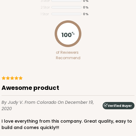
Lock & Tab
3 Star
0%
2 Star
0%
CASE
100
PACK
10
1 Star
0%
$83.34
$0.83 ea.
$24.04
$2.40 ea.
100
%
of Reviewers
Recommend
ADD TO CART
Awesome product
3579
By Judy V.
From Colorado
On December 19,
Verified Buyer
2020
3579 - 7" x 7" x 4"
I love everything from this company. Great quality, easy to
9
Reviews
build and comes quickly!!!
Diamond Blue/White