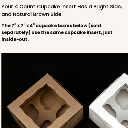
NEW!
Your 4 Count Cupcake Insert Has a Bright Side,
and Natural Brown Side.
The 7" x 7" x 4" cupcake boxes below (sold
separately) use the same cupcake insert, just
inside-out.
4589
4589 - 7" x 7" x 4"
2
Reviews