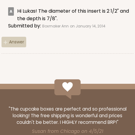
3589
Hi Lukas! The diameter of this insert is 2 1/2" and
the depth is 7/8".
3589 - 7" x 7" x 4"
Submitted by:
Boxmaker Ann
on January 14, 2014
22
Reviews
Brown
Answer
Lock & Tab
CASE
100
PACK
10
$60.08
$0.60 ea.
$19.64
$1.96 ea.
"The cupcake boxes are perfect and so professional
looking! The free shipping is wonderful and prices
ADD TO CART
couldn't be better. I HIGHLY recommend BRP!"
Susan from Chicago on 4/5/21