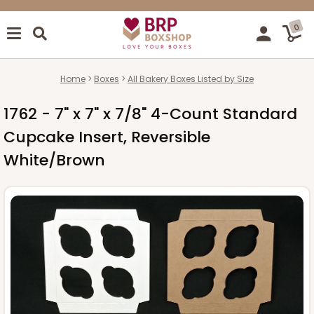
0
Home
Boxes
All Bakery Boxes Listed by Size
1762 - 7" x 7" x 7/8" 4-Count Standard
Cupcake Insert, Reversible
White/Brown