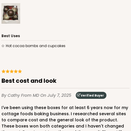
Lock & Tab
CASE
100
PACK
10
$89.54
$0.90 ea.
$25.62
$2.56 ea.
Best Uses
Hot cocoa bombs and cupcakes
ADD TO CART
Best cost and look
By Cathy
From MD
On July 7, 2025
3582
Verified Buyer
I've been using these boxes for at least 6 years now for my
3582 - 7" x 7" x 4"
cottage foods baking business. I researched several sites
to compare cost and the general look of the product.
2
Reviews
These boxes won both categories and I haven't changed