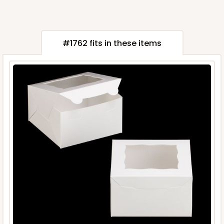
#1762 fits in these items