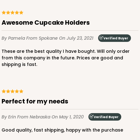
Chocolate/Brown
Lock & Tab
Awesome Cupcake Holders
CASE
100
PACK
10
$71.86
$0.72 ea.
$22.00
$2.20 ea.
By Pamela
From Spokane
On July 23, 2021
Verified Buyer
These are the best quality I have bought. Will only order
from this company in the future. Prices are good and
shipping is fast.
ADD TO CART
Perfect for my needs
3585
By Erin
From Nebraska
On May 1, 2020
Verified Buyer
3585 - 7" x 7" x 4"
Good quality, fast shipping, happy with the purchase
2
Reviews