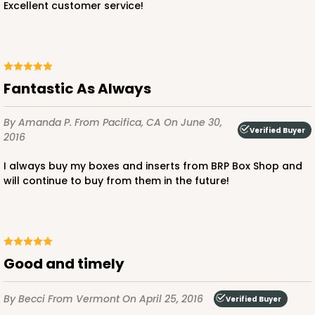
Excellent customer service!
3
Reviews
Green/White
Lock & Tab
This item has been discontinued. Order while supplies last!
Fantastic As Always
CASE
100
PACK
10
By Amanda P.
From Pacifica, CA
On June 30,
Verified Buyer
2016
$89.54
$0.90 ea.
$25.62
$2.56 ea.
I always buy my boxes and inserts from BRP Box Shop and
will continue to buy from them in the future!
ADD TO CART
good and timely
By Becci
From Vermont
On April 25, 2016
Verified Buyer
3587