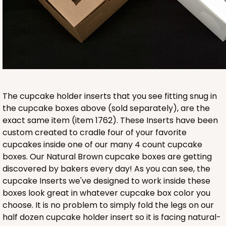
Lavender/White
Lock & Tab
CASE
100
PACK
10
$89.54
$0.90 ea.
$25.62
$2.56 ea.
The cupcake holder inserts that you see fitting snug in
the cupcake boxes above (sold separately), are the
exact same item (item 1762). These Inserts have been
ADD TO CART
custom created to cradle four of your favorite
cupcakes inside one of our many 4 count cupcake
boxes. Our Natural Brown cupcake boxes are getting
NEW!
discovered by bakers every day! As you can see, the
4590
cupcake Inserts we've designed to work inside these
boxes look great in whatever cupcake box color you
4590 - 7" x 7" x 4"
choose. It is no problem to simply fold the legs on our
half dozen cupcake holder insert so it is facing natural-
Light Pink/White