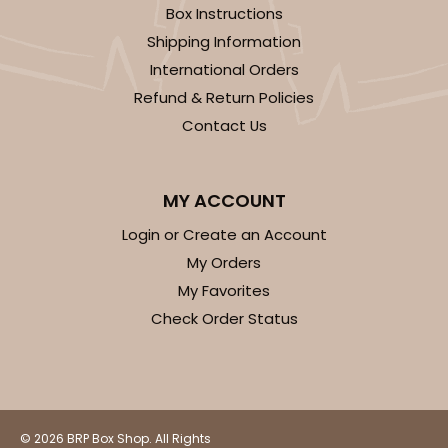
Box Instructions
3588
Shipping Information
International Orders
3588 - 7" x 7" x 4"
Refund & Return Policies
4
Reviews
Contact Us
White/Brown
Lock & Tab
MY ACCOUNT
CASE
100
PACK
10
Login or Create an Account
My Orders
$70.28
$0.70 ea.
$21.42
$2.14 ea.
My Favorites
Check Order Status
ADD TO CART
© 2026 BRP Box Shop. All Rights