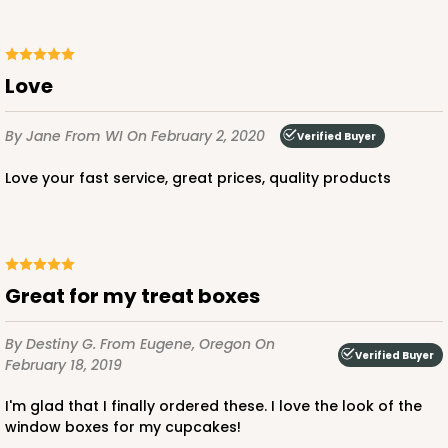
Pink/White
Lock & Tab
love
CASE
100
PACK
10
$89.54
$0.90 ea.
$25.62
$2.56 ea.
By Jane
From WI
On February 2, 2020
Verified Buyer
Love your fast service, great prices, quality products
ADD TO CART
Great for my treat boxes
By Destiny G.
From Eugene, Oregon
On
Verified Buyer
3586
February 18, 2019
I'm glad that I finally ordered these. I love the look of the
3586 - 7" x 7" x 4"
window boxes for my cupcakes!