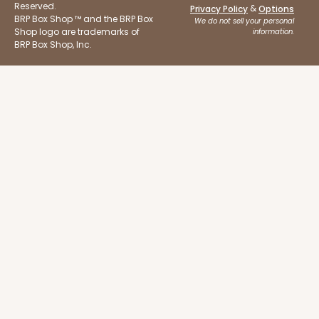
Reserved.
&
Privacy Policy
Options
BRP Box Shop ™ and the BRP Box
We do not sell your personal
3925
Shop logo are trademarks of
information.
BRP Box Shop, Inc.
3925 - Natural Brown Tulip Cupcake Liner 2" x 3
1/2"
3
Reviews
Natural
Backing Cup
CASE
1,000
PACK
100
$100.22
$0.10 ea.
$27.58
$0.28 ea.
ADD TO CART