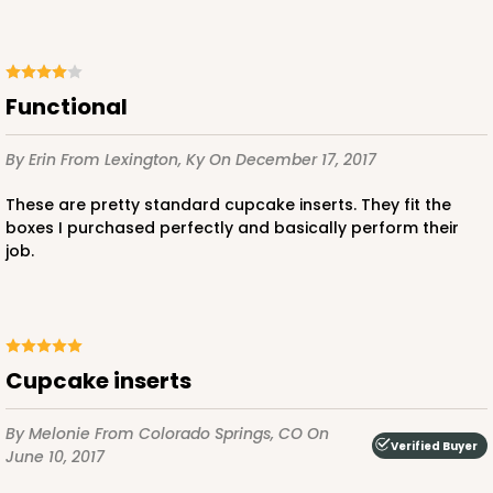
3
Reviews
Pink/White
Lock & Tab
Functional
CASE
100
PACK
10
$83.34
$0.83 ea.
$24.04
$2.40 ea.
By Erin
From Lexington, Ky
On December 17, 2017
These are pretty standard cupcake inserts. They fit the
boxes I purchased perfectly and basically perform their
job.
ADD TO CART
Cupcake inserts
3578
By Melonie
From Colorado Springs, CO
On
Verified Buyer
June 10, 2017
3578 - 7" x 7" x 4"