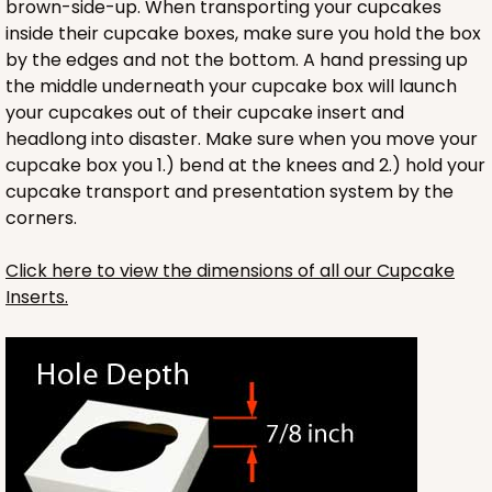
brown-side-up. When transporting your cupcakes
Lock & Tab
inside their cupcake boxes, make sure you hold the box
by the edges and not the bottom. A hand pressing up
CASE
100
PACK
10
the middle underneath your cupcake box will launch
$89.54
$0.90 ea.
$25.62
$2.56 ea.
your cupcakes out of their cupcake insert and
headlong into disaster. Make sure when you move your
cupcake box you 1.) bend at the knees and 2.) hold your
cupcake transport and presentation system by the
corners.
Click here to view the dimensions of all our Cupcake
ADD TO CART
Inserts.
NEW!
4591
4591 - 7" x 7" x 4"
Light Blue/White