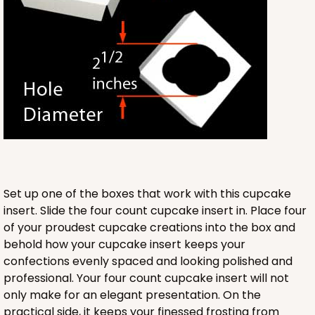
Lock & Tab
CASE
100
PACK
10
$89.54
$0.90 ea.
$25.62
$2.56 ea.
ADD TO CART
Set up one of the boxes that work with this cupcake
insert. Slide the four count cupcake insert in. Place four
3580
of your proudest cupcake creations into the box and
behold how your cupcake insert keeps your
confections evenly spaced and looking polished and
3580 - 7" x 7" x 4"
professional. Your four count cupcake insert will not
6
Reviews
only make for an elegant presentation. On the
Black/White
practical side, it keeps your finessed frosting from