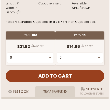
Length:
7"
Cupcake Insert
Reversible
Width:
7"
White/Brown
Depth:
7/8"
Holds 4 Standard Cupcakes in a 7 x 7 x 4 Inch Cupcake Box.
CASE
100
PACK
10
$31.82
$0.32 ea.
$14.66
$1.47 ea.
SHIPS
FREE
IN
STOCK
TRY A SAMPLE
TO LOWER 48 STATES