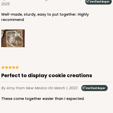
Verified Buyer
2025
Well-made, sturdy, easy to put together. Highly
recommend
Perfect to display cookie creations
By Amy
From New Mexico
On March 1, 2023
Verified Buyer
These come together easier than I expected.