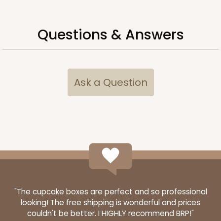
Questions & Answers
Ask a Question
"The cupcake boxes are perfect and so professional
looking! The free shipping is wonderful and prices
couldn't be better. I HIGHLY recommend BRP!"