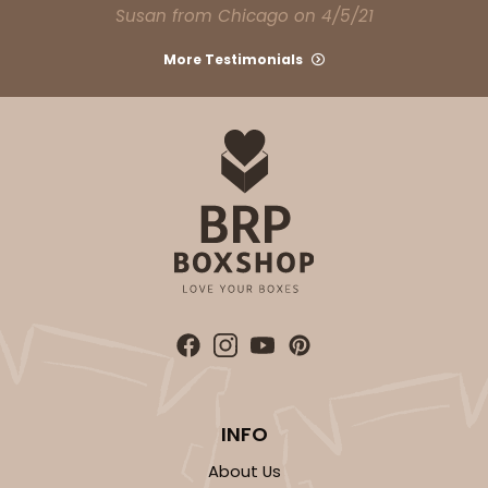
Susan from Chicago on 4/5/21
More Testimonials
INFO
About Us