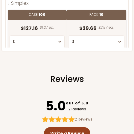
Simplex
CASE
100
PACK
10
$127.16
$1.27 ea.
$29.66
$2.97 ea.
ADD TO CART
Reviews
5.0
out of 5.0
2 Reviews
2
Reviews
Write a Review