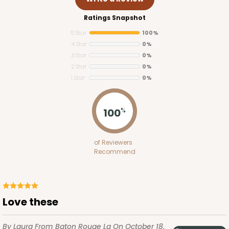
Ratings Snapshot
5 Star
100%
4 Star
0%
3 Star
0%
2 Star
0%
1 Star
0%
100
%
of Reviewers
Recommend
Love these
By Laura
From Baton Rouge La
On October 18,