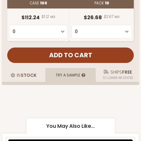
CASE
100
PACK
10
$112.24
$1.12 ea.
$26.68
$2.67 ea.
SHIPS
FREE
IN
STOCK
TRY A SAMPLE
TO LOWER 48 STATES
You May Also Like...