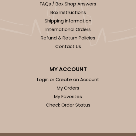
FAQs / Box Shop Answers
Box Instructions
Shipping Information
International Orders
Refund & Return Policies
Contact Us
MY ACCOUNT
Login or Create an Account
My Orders
My Favorites
Check Order Status