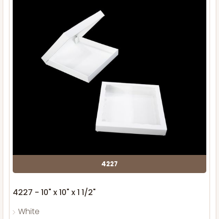
4227
4227 - 10" x 10" x 1 1/2"
White