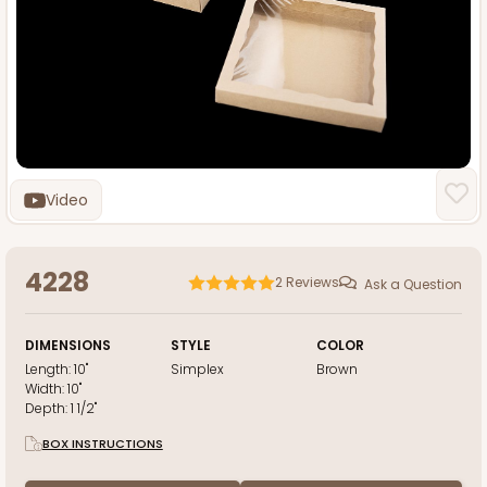
Video
4228
2
Reviews
Ask a Question
DIMENSIONS
STYLE
COLOR
Length:
10"
Simplex
Brown
Width:
10"
Depth:
1 1/2"
BOX INSTRUCTIONS