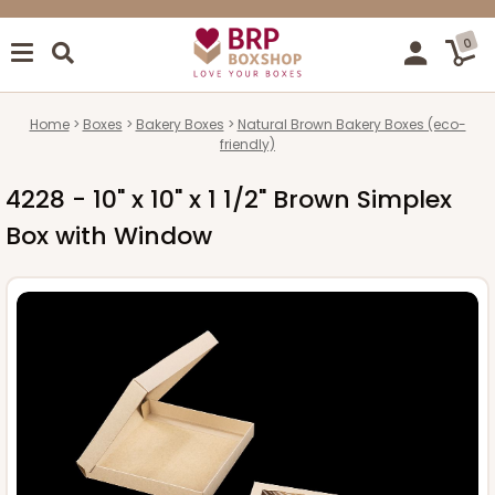
0
Home
Boxes
Bakery Boxes
Natural Brown Bakery Boxes (eco-
friendly)
4228 - 10" x 10" x 1 1/2" Brown Simplex
Box with Window