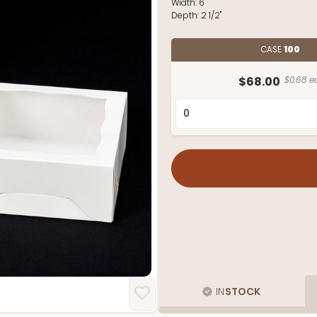
Width:
6"
Depth:
2 1/2"
CASE
100
$68.00
$0.68 e
IN
STOCK