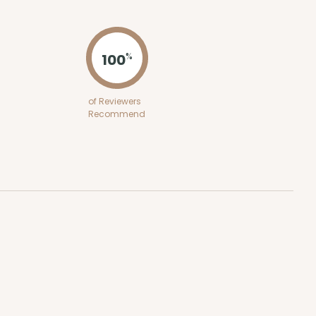
ADD TO CART
100
%
100
PACK
10
of Reviewers
Recommend
$0.27 ea.
$13.72
$1.37 ea.
ADD TO CART
100
PACK
10