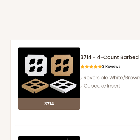
3714 - 4-Count Barbed
3
Reviews
Reversible White/Brow
Cupcake Insert
3714