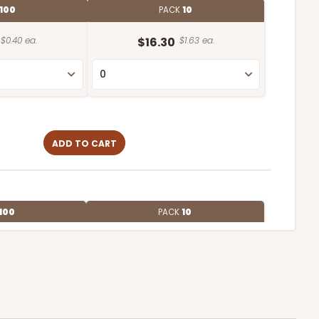
100
PACK
10
$0.40 ea.
$16.30
$1.63 ea.
ADD TO CART
100
PACK
10
$0.31 ea.
$14.46
$1.45 ea.