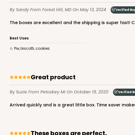
1
Review
By Sandy
From Forest Hill, MD
On May 13, 2024
Verified Bu
Brown/White
Candy Pad
The boxes are excellent and the shipping is super fast! C
Best Uses
pie, biscotti, cookies
Great product
2040 - 6" x 6" x 2 1/2"
2040
73
Reviews
By Suzie
From Petoskey MI
On October 19, 2020
Verified 
White
Arrived quickly and is a great little box. Time saver mak
Lock & Tab
These boxes are perfect.