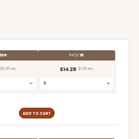
100
PACK
10
$0.30 ea.
$14.28
$1.43 ea.
ADD TO CART