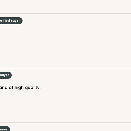
erified Buyer
CASE
$66.10
 Buyer
and of high quality.
Buyer