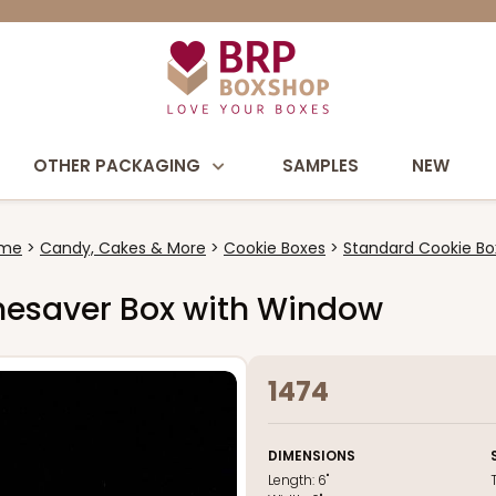
OTHER PACKAGING
SAMPLES
NEW
me
Candy, Cakes & More
Cookie Boxes
Standard Cookie Bo
Timesaver Box with Window
1474
DIMENSIONS
Length:
6"