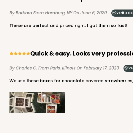
By Barbara
From Hamburg, NY
On June 6, 2020
Verified 
These are perfect and priced right. I got them so fast!
3228 - 6" x 6" x 2 1/2"
3228
11
Reviews
Diamond Blue/White
Quick & easy. Looks very professi
Lock & Tab
By Charles C.
From Paris, Illinois
On February 17, 2020
Ve
We use these boxes for chocolate covered strawberries,
2097 - 6" x 6" x 2 1/2"
2097
5
Reviews
Pink/White