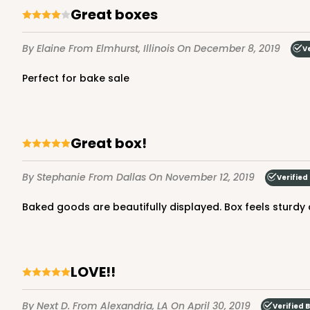
Great boxes
Lock & Tab
By Elaine
From Elmhurst, Illinois
On December 8, 2019
V
Perfect for bake sale
Great box!
3660 - 6" x 6" x 2 1/2"
3660
16
Reviews
By Stephanie
From Dallas
On November 12, 2019
Verified
Red/White
Baked goods are beautifully displayed. Box feels sturdy 
Lock & Tab
LOVE!!
By Next D.
From Alexandria, LA
On April 30, 2019
Verified 