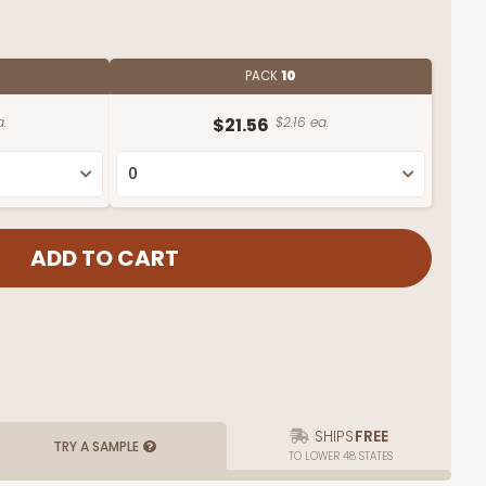
PACK
10
a.
$21.56
$2.16 ea.
SHIPS
FREE
TRY A SAMPLE
TO LOWER 48 STATES