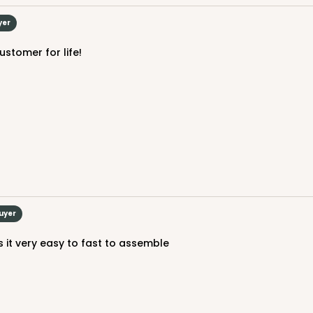
$24.60
yer
ustomer for life!
CAS
$50.48
Buyer
es it very easy to fast to assemble