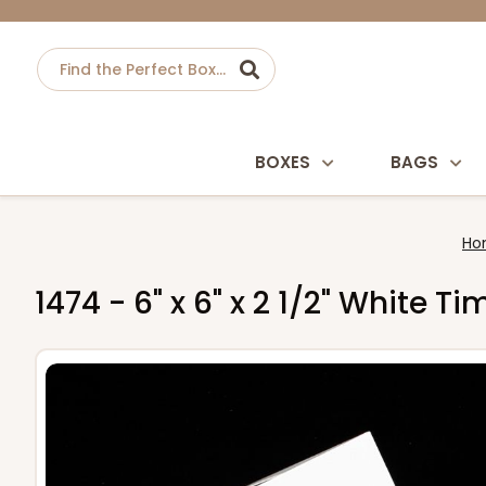
BOXES
BAGS
Ho
1474 - 6" x 6" x 2 1/2" White 