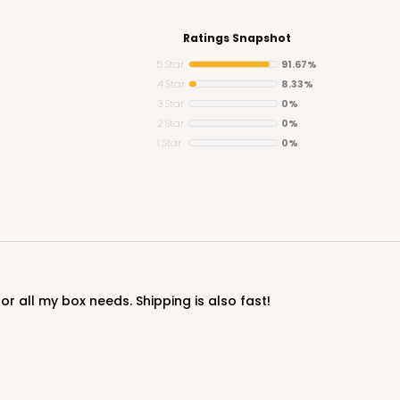
Ratings Snapshot
5 Star
91.67%
4 Star
8.33%
3 Star
0%
CASE
2 Star
0%
1 Star
0%
$27.04
or all my box needs. Shipping is also fast!
CASE