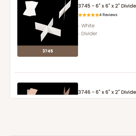
3745 - 6" x 6" x 2" Divide
4
Reviews
White
Divider
3745
3746 - 6" x 6" x 2" Divide
4
Reviews
Brown
Divider