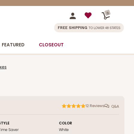
0
FREE SHIPPING
TO LOWER 48 STATES
FEATURED
CLOSEOUT
xes
12
Reviews
Q&A
STYLE
COLOR
Time Saver
White