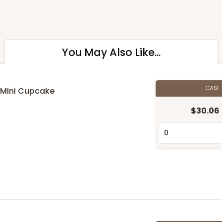
You May Also Like...
CASE
 Mini Cupcake
$30.06
n