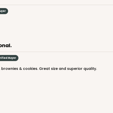
Buyer
CASE
$66.10
onal.
rified Buyer
 brownies & cookies. Great size and superior quality.
CASE
$66.10