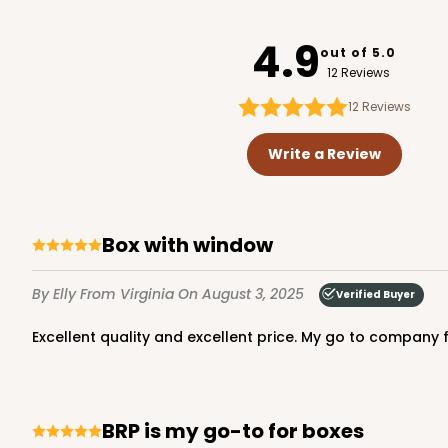
3746
4.9
out of 5.0
12 Reviews
12
Reviews
3651 - 5 7/8" x 5 7/8"
3651
Write a Review
4
Reviews
White
Candy Pad
Box with window
By Elly
From Virginia
On August 3, 2025
Verified Buyer
Excellent quality and excellent price. My go to company f
3652 - 5 7/8" x 5 7/8"
BRP is my go-to for boxes
3652