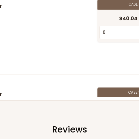
CASE
r
$40.04
CASE
r
$30.80
Reviews