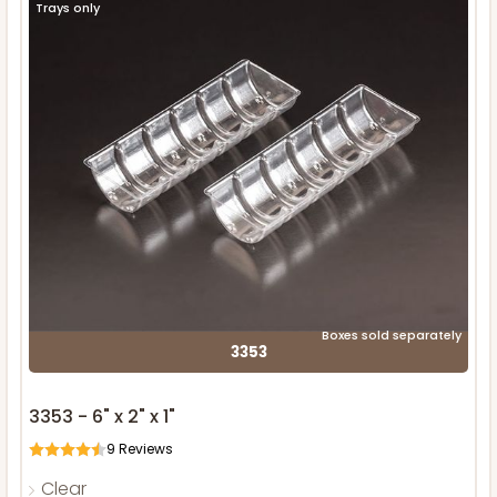
Trays only
Boxes sold separately
3353
3353 - 6" x 2" x 1"
9
Reviews
Clear