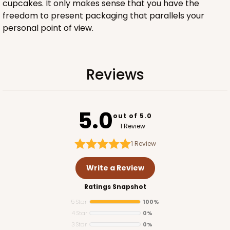
cupcakes. It only makes sense that you have the
freedom to present packaging that parallels your
personal point of view.
ADD TO CART
Reviews
Sleeve sold separately
Base only
3200
5.0
out of 5.0
1 Review
3200 - 6" x 2 1/4" x 2"
1
Review
1
Review
Chocolate/Brown
Write a Review
Matchbox
Ratings Snapshot
CASE
100
PACK
10
5 Star
100%
4 Star
0%
$58.12
$0.58 ea.
$19.90
$1.99 ea.
3 Star
0%