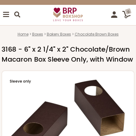
0
Home
Boxes
Bakery Boxes
Chocolate Brown Boxes
3168 - 6" x 2 1/4" x 2" Chocolate/Brown
Macaron Box Sleeve Only, with Window
Sleeve only