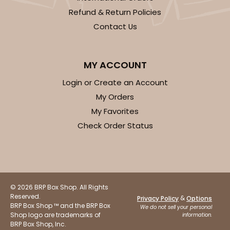
Refund & Return Policies
Contact Us
MY ACCOUNT
ADD TO CART
Login or Create an Account
My Orders
Sleeve sold separately
Base only
My Favorites
3196
Check Order Status
3196 - 6" x 2 1/4" x 2"
2
Reviews
Black/White
© 2026 BRP Box Shop. All Rights
Matchbox
Reserved.
&
Privacy Policy
Options
BRP Box Shop ™ and the BRP Box
We do not sell your personal
CASE
100
PACK
10
Shop logo are trademarks of
information.
BRP Box Shop, Inc.