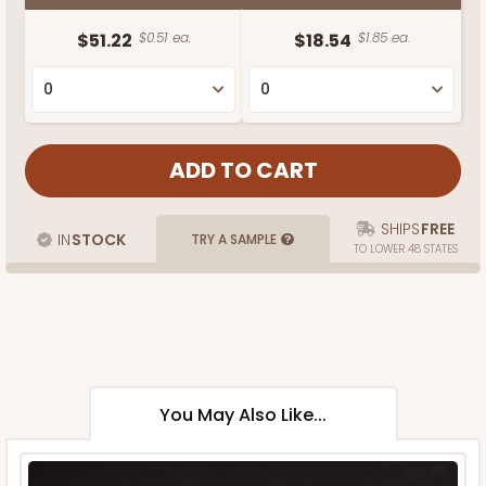
$51.22
$0.51 ea.
$18.54
$1.85 ea.
SHIPS
FREE
IN
STOCK
TRY A SAMPLE
TO LOWER 48 STATES
You May Also Like...