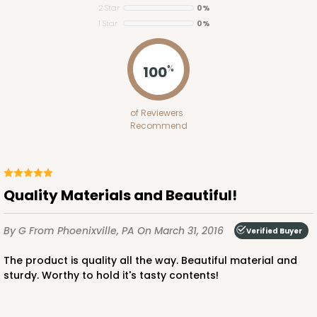
2 Star
0%
1 Star
0%
100
%
ADD TO CART
of Reviewers
Recommend
Base sold separately
Sleeve only
3167
3167 - 6" x 2 1/4" x 2"
Quality Materials and Beautiful!
Chocolate/Brown
Matchbox
By G
From Phoenixville, PA
On March 31, 2016
Verified Buyer
CASE
100
PACK
10
The product is quality all the way. Beautiful material and
sturdy. Worthy to hold it's tasty contents!
$40.34
$0.40 ea.
$16.36
$1.64 ea.