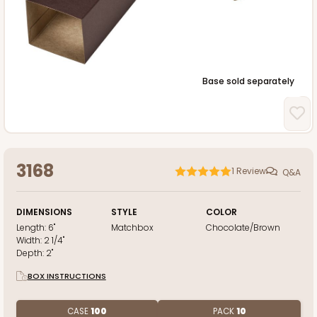
Base sold separately
3168
1
Review
Q&A
DIMENSIONS
STYLE
COLOR
Length:
6"
Matchbox
Chocolate/Brown
Width:
2 1/4"
Depth:
2"
BOX INSTRUCTIONS
CASE
100
PACK
10