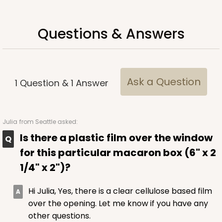
Questions & Answers
ADD TO CART
Ask a Question
1
Question
&
1
Answer
Sleeve sold separately
Base only
3147
3147 - 6" x 2 1/4" x 2"
Julia
from Seattle asked:
Is there a plastic film over the window
8
Reviews
for this particular macaron box (6" x 2
White
1/4" x 2")?
Matchbox
CASE
100
PACK
10
Hi Julia, Yes, there is a clear cellulose based film
over the opening. Let me know if you have any
$41.62
$0.42 ea.
$16.60
$1.66 ea.
other questions.