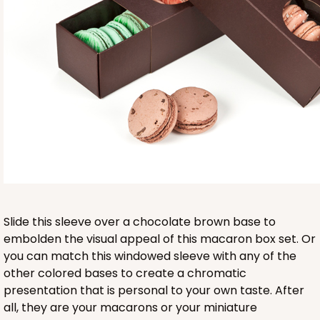
Base sold separately
3553
3553 - 6" x 2 1/4" x 2"
9
Reviews
Clear
Slide this sleeve over a chocolate brown base to
Matchbox Sleeve
embolden the visual appeal of this macaron box set. Or
you can match this windowed sleeve with any of the
CASE
100
PACK
10
other colored bases to create a chromatic
presentation that is personal to your own taste. After
$62.10
$0.62 ea.
$20.72
$2.07 ea.
all, they are your macarons or your miniature