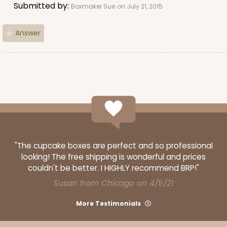
Submitted by:
Boxmaker Sue
on July 21, 2015
Answer
ADD TO CART
Base sold separately
Sleeve only
3156
3156 - 6" x 2 1/4" x 2"
"The cupcake boxes are perfect and so professional
1
Review
looking! The free shipping is wonderful and prices
White
couldn't be better. I HIGHLY recommend BRP!"
Matchbox
Susan from Chicago on 4/5/21
CASE
100
PACK
10
More Testimonials
$40.76
$0.41 ea.
$16.44
$1.64 ea.