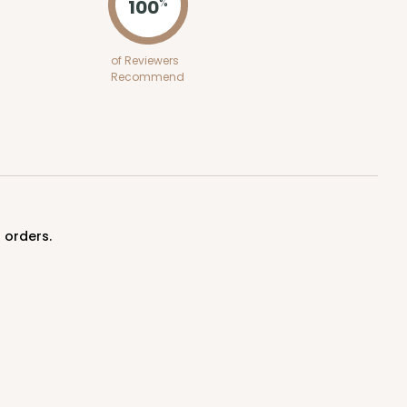
100
%
of Reviewers
Recommend
 orders.