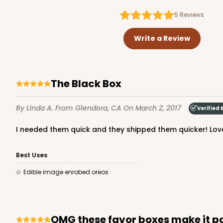
5
Reviews
Write a Review
The Black Box
By Linda A.
From Glendora, CA
On March 2, 2017
Verified 
I needed them quick and they shipped them quicker! Love
Best Uses
Edible image enrobed oreos
OMG these favor boxes make it p