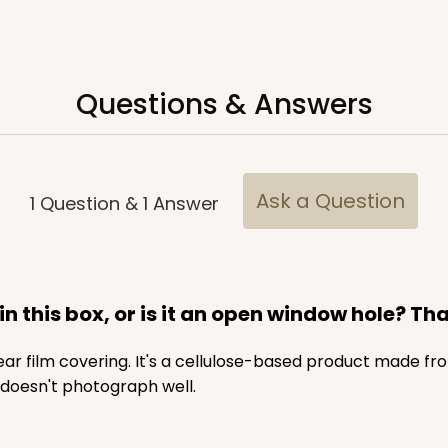
Questions & Answers
Ask a Question
1
Question
&
1
Answer
in this box, or is it an open window hole? Th
lear film covering. It's a cellulose-based product made f
 doesn't photograph well.