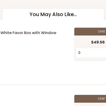
You May Also Like...
CASE
 1" White Favor Box with Window
$49.56
CASE