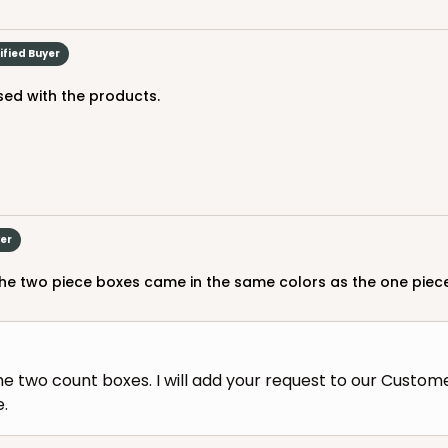
ified Buyer
ed with the products.
yer
h the two piece boxes came in the same colors as the one piece
he two count boxes. I will add your request to our Custom
e.