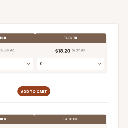
100
PACK
10
$0.50 ea.
$18.20
$1.82 ea.
ADD TO CART
100
PACK
10