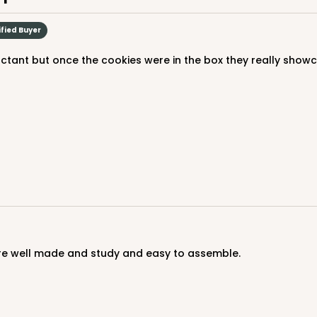
ified Buyer
uctant but once the cookies were in the box they really show
 are well made and study and easy to assemble.