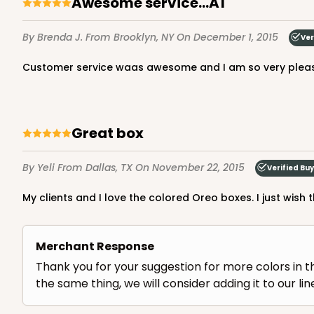
Awesome service...A1
By Brenda J.
From Brooklyn, NY
On December 1, 2015
Ver
Customer service waas awesome and I am so very pleas
great box
By Yeli
From Dallas, TX
On November 22, 2015
Verified Bu
My clients and I love the colored Oreo boxes. I just wis
Merchant Response
Thank you for your suggestion for more colors in t
the same thing, we will consider adding it to our lin