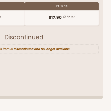
PACK
10
.
$17.90
$1.79 ea.
Discontinued
is item is discontinued and no longer available.