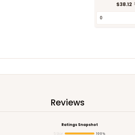
$38.12
Reviews
Ratings Snapshot
5 Star
100%