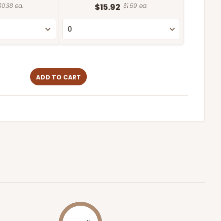
$0.38 ea.
$15.92
$1.59 ea.
ADD TO CART