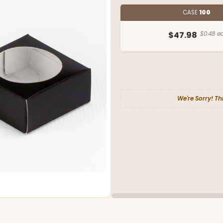
CASE
100
$47.98
$0.48 ea
We're Sorry! Th