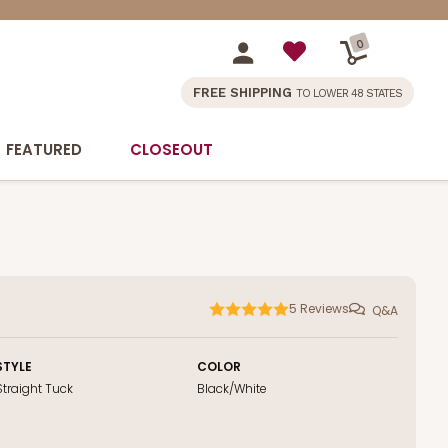
0
FREE SHIPPING
TO LOWER 48 STATES
FEATURED
CLOSEOUT
5
Reviews
Q&A
STYLE
COLOR
Straight Tuck
Black/White