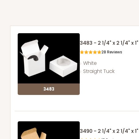
3483 - 2 1/4" x 2 1/4" x
28
Reviews
White
Straight Tuck
3483
3490 - 2 1/4" x 2 1/4" x 1"