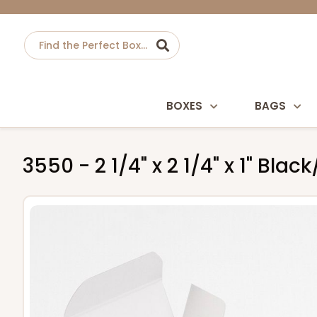
BOXES
BAGS
3550 - 2 1/4" x 2 1/4" x 1" Bl