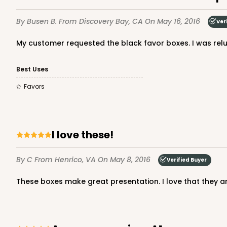
By Busen B.
From Discovery Bay, CA
On May 16, 2016
Ver
My customer requested the black favor boxes. I was rel
Best Uses
Favors
I love these!
By C
From Henrico, VA
On May 8, 2016
Verified Buyer
These boxes make great presentation. I love that they