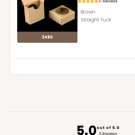
17
Reviews
Brown
Straight Tuck
3490
5.0
out of 5.0
5 Reviews