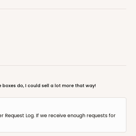
 boxes do, I could sell a lot more that way!
er Request Log. If we receive enough requests for