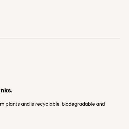
anks.
rom plants and is recyclable, biodegradable and