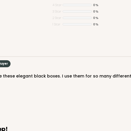
4 Star
0%
3 Star
0%
2 Star
0%
1 Star
0%
Buyer
 these elegant black boxes. I use them for so many different
op!