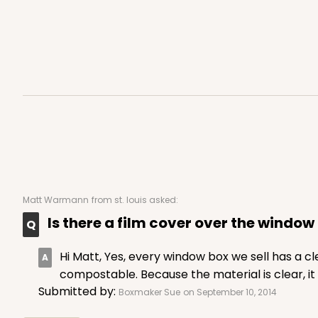
Matt Warmann
from st. louis asked:
Is there a film cover over the window 
Hi Matt, Yes, every window box we sell has a c
compostable. Because the material is clear, it
Submitted by:
Boxmaker Sue
on September 10, 2014