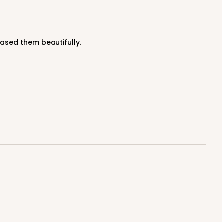
cased them beautifully.