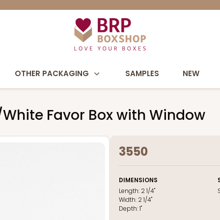
OTHER PACKAGING
SAMPLES
NEW
ack/White Favor Box with Window
3550
DIMENSIONS
Length:
2 1/4"
Width:
2 1/4"
Depth:
1"