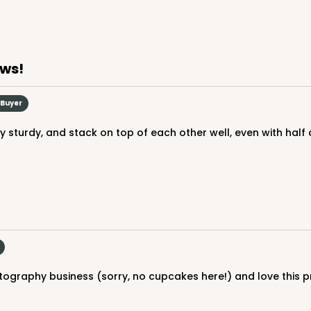
ews!
 Buyer