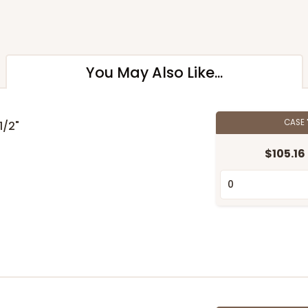
You May Also Like...
CASE
 1/2"
$105.16