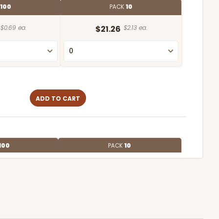
100
PACK
10
$0.69 ea.
$21.26
$2.13 ea.
ADD TO CART
100
PACK
10
$0.87 ea.
$23.44
$2.34 ea.