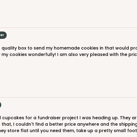
yer
my cookies wonderfully! I am also very pleased with the price 
f that, I couldn't find a better price anywhere and the shippi
ey store flat until you need them, take up a pretty small foot