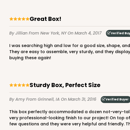
Great Box!
By Jillian
From New York, NY
On March 4, 2017
Verified Bu
I was searching high and low for a good size, shape, and quality box to send my homemade cookies in that would protect them in the mail. I am beyond happy with these!
They are easy to assemble, very sturdy, and they display 
buying these again!
Sturdy Box, Perfect Size
By Amy
From Grinnell, IA
On March 31, 2016
Verified Buyer
This box perfectly accommodated a dozen not-very-tall cupcakes for a fundraiser project I was heading up. They are very sturdy, they stacked beautifully, and they gave a
very professional-looking finish to our project! On top o
few questions and they were very helpful and friendly. Th