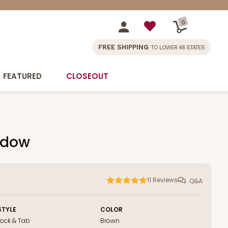
0
FREE SHIPPING
TO LOWER 48 STATES
FEATURED
CLOSEOUT
indow
11
Reviews
Q&A
STYLE
COLOR
Lock & Tab
Brown