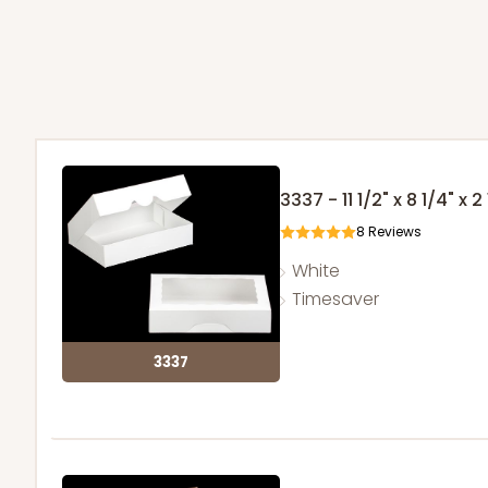
3337 - 11 1/2" x 8 1/4" x 2
8
Reviews
White
Timesaver
3337