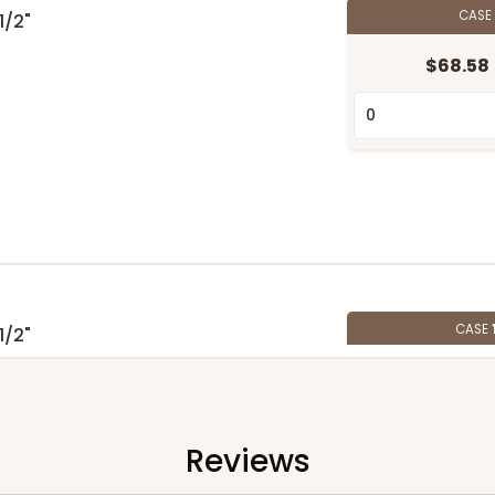
CASE
 1/2"
$68.58
CASE
 1/2"
$87.04
Reviews