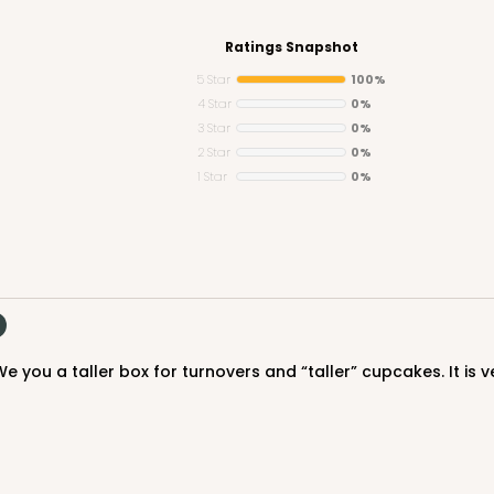
Ratings Snapshot
5 Star
100%
4 Star
0%
3 Star
0%
CASE
 1/2"
2 Star
0%
1 Star
0%
$74.88
e you a taller box for turnovers and “taller” cupcakes. It is 