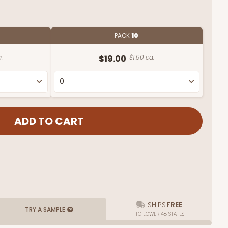
PACK
10
.
$19.00
$1.90 ea.
SHIPS
FREE
TRY A SAMPLE
TO LOWER 48 STATES