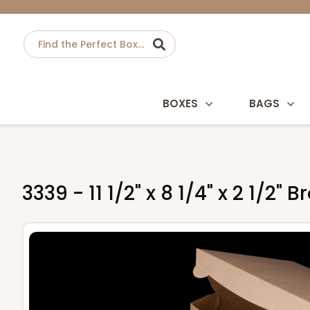
BOXES
BAGS
3339 - 11 1/2" x 8 1/4" x 2 1/