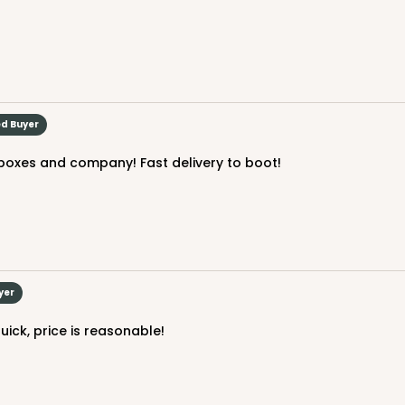
ed Buyer
 boxes and company! Fast delivery to boot!
yer
quick, price is reasonable!