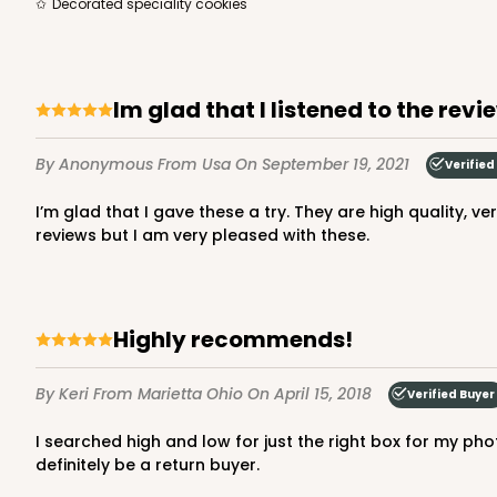
Decorated speciality cookies
Im glad that I listened to the revi
By Anonymous
From Usa
On September 19, 2021
Verified
I’m glad that I gave these a try. They are high quality, very sturdy, and stack on top of each other well, even with half a dozen cinnamon rolls in them. I don’t normally leave
reviews but I am very pleased with these.
Highly recommends!
By Keri
From Marietta Ohio
On April 15, 2018
Verified Buyer
I searched high and low for just the right box for my photography business (sorry, no cupcakes here!) and love this product! Free shipping was a HUGE selling point!! Will
definitely be a return buyer.