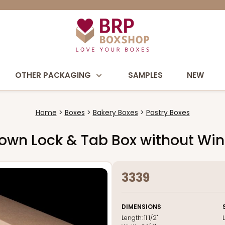
OTHER PACKAGING
SAMPLES
NEW
Home
Boxes
Bakery Boxes
Pastry Boxes
2" Brown Lock & Tab Box without W
3339
DIMENSIONS
Length:
11 1/2"