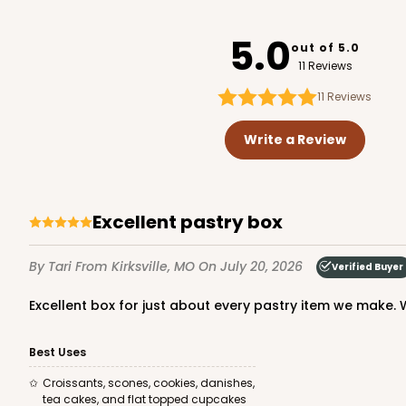
3367
5.0
out of 5.0
11 Reviews
11
Reviews
3338 - 11 1/2" x 8 1/4" x 2
3338
Write a Review
1
Review
Brown
Timesaver
Excellent pastry box
By Tari
From Kirksville, MO
On July 20, 2026
Verified Buyer
Excellent box for just about every pastry item we make. W
Best Uses
Croissants, scones, cookies, danishes,
tea cakes, and flat topped cupcakes