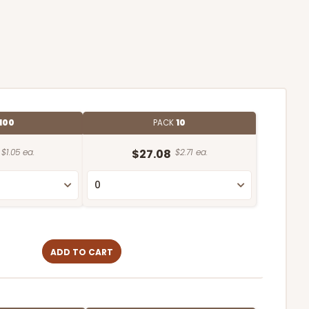
100
PACK
10
$1.05 ea.
$27.08
$2.71 ea.
ADD TO CART