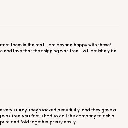
and love that the shipping was free! I will definitely be
ng was free AND fast. I had to call the company to ask a
print and fold together pretty easily.