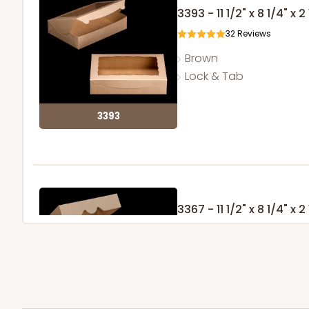
3393 - 11 1/2" x 8 1/4" x 2
32
Reviews
Brown
Lock & Tab
3393
3367 - 11 1/2" x 8 1/4" x 2
10
Reviews
Brown
Timesaver