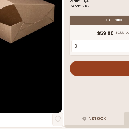
Width:
8 1/4"
Depth:
2 1/2"
CASE
100
$59.00
$0.59 ea
IN
STOCK