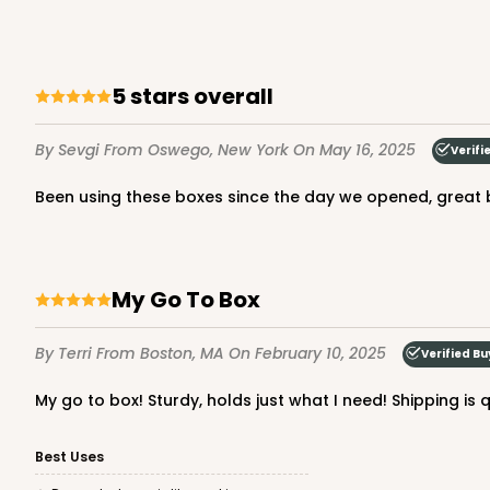
5 stars overall
By Sevgi
From Oswego, New York
On May 16, 2025
Verifi
Been using these boxes since the day we opened, great
My Go To Box
By Terri
From Boston, MA
On February 10, 2025
Verified Bu
My go to box! Sturdy, holds just what I need! Shipping is 
Best Uses