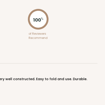
ADD TO CART
100
%
100
PACK
10
of Reviewers
Recommend
$0.75 ea.
$21.02
$2.10 ea.
ADD TO CART
very well constructed. Easy to fold and use. Durable.