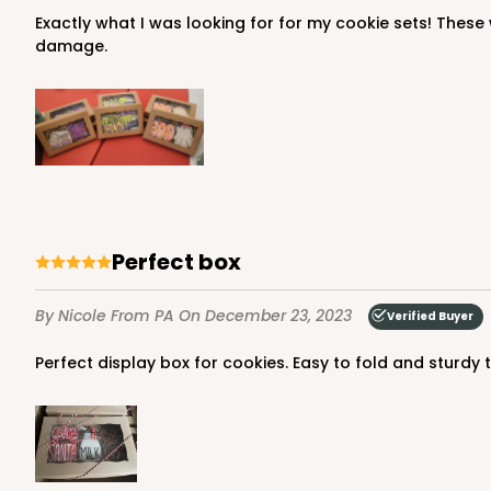
Exactly what I was looking for for my cookie sets! These were very easy to assemble and sturdy enough to be stacked multiple high and jostled around in my bins without
damage.
Perfect box
By Nicole
From PA
On December 23, 2023
Verified Buyer
Perfect display box for cookies. Easy to fold and sturdy 