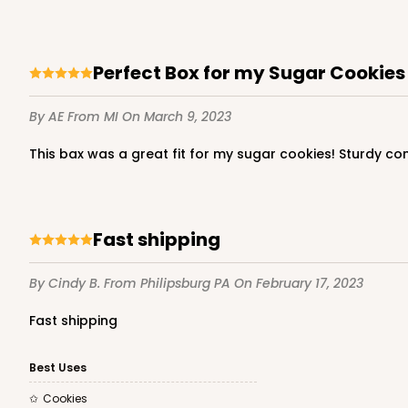
Perfect Box for my Sugar Cookies
By AE
From MI
On March 9, 2023
This bax was a great fit for my sugar cookies! Sturdy c
Fast shipping
By Cindy B.
From Philipsburg PA
On February 17, 2023
Fast shipping
Best Uses
Cookies