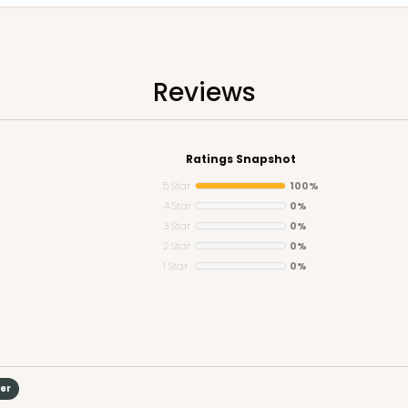
Reviews
Ratings Snapshot
5 Star
100%
4 Star
0%
3 Star
0%
2 Star
0%
1 Star
0%
yer