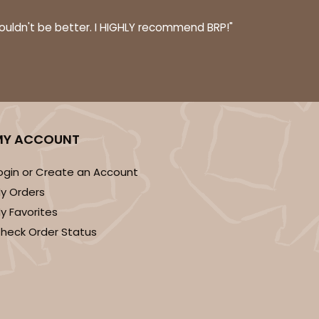
couldn't be better. I HIGHLY recommend BRP!"
MY ACCOUNT
ogin or Create an Account
y Orders
y Favorites
heck Order Status