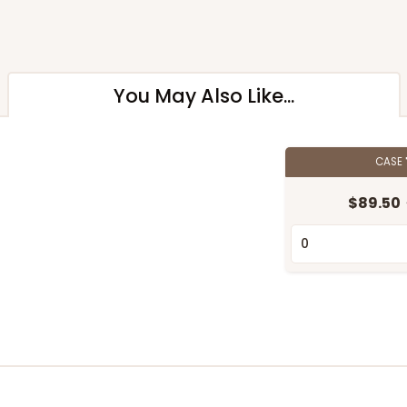
You May Also Like...
CASE
$89.50