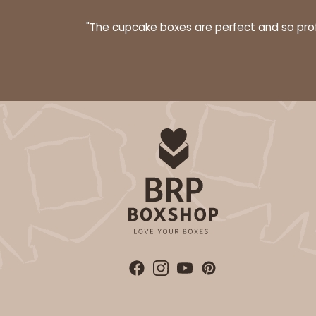
"The cupcake boxes are perfect and so profe