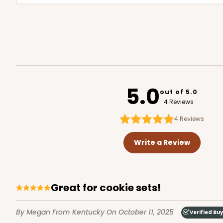
5.0
out of 5.0
4 Reviews
4
Reviews
Write a Review
Great for cookie sets!
By Megan
From Kentucky
On October 11, 2025
Verified Bu