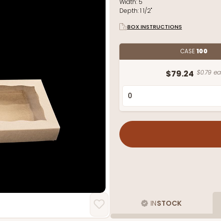
Width:
5"
Depth:
1 1/2"
BOX INSTRUCTIONS
CASE
100
$79.24
$0.79 ea
IN
STOCK