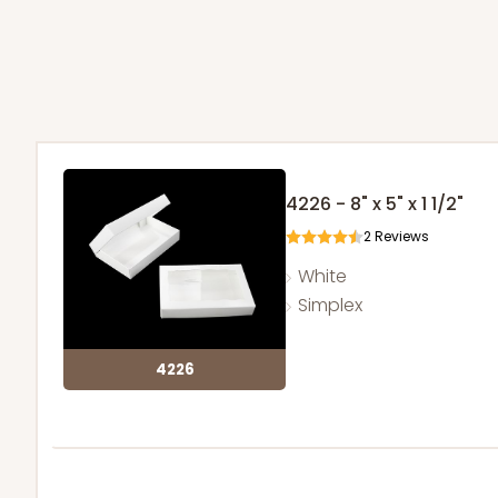
4226 - 8" x 5" x 1 1/2"
2
Reviews
White
Simplex
4226