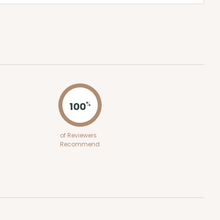
100
%
of Reviewers
Recommend