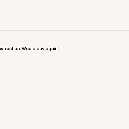
onstruction. Would buy again!