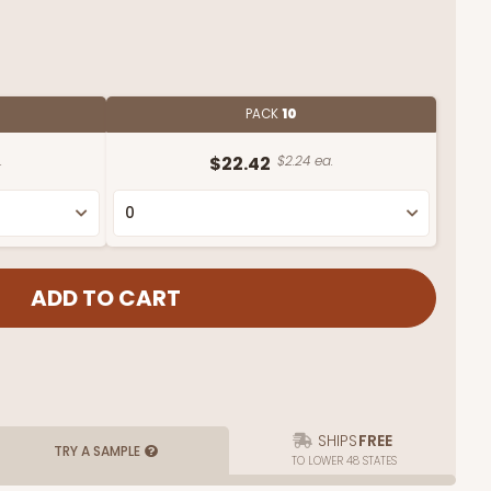
PACK
10
.
$22.42
$2.24 ea.
SHIPS
FREE
TRY A SAMPLE
TO LOWER 48 STATES