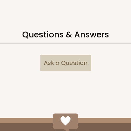
Questions & Answers
Ask a Question