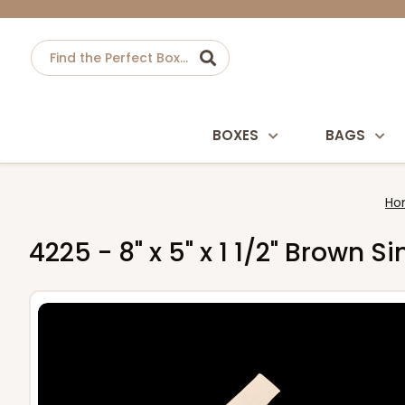
BOXES
BAGS
Ho
4225 - 8" x 5" x 1 1/2" Brown