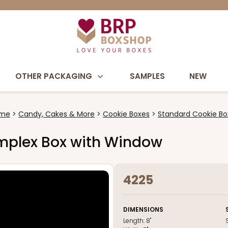
OTHER PACKAGING
SAMPLES
NEW
me
Candy, Cakes & More
Cookie Boxes
Standard Cookie Bo
 Simplex Box with Window
4225
DIMENSIONS
Length:
8"