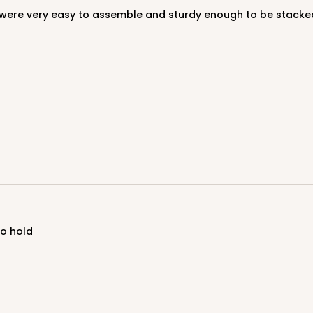
to hold