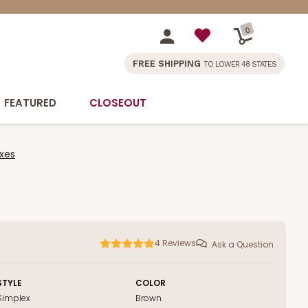
0
FREE SHIPPING
TO LOWER 48 STATES
FEATURED
CLOSEOUT
xes
4
Reviews
Ask a Question
STYLE
COLOR
Simplex
Brown