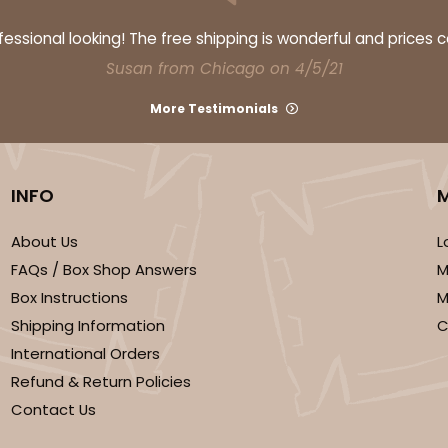
ssional looking! The free shipping is wonderful and prices 
Susan from Chicago on 4/5/21
More Testimonials
INFO
About Us
L
FAQs / Box Shop Answers
M
Box Instructions
M
Shipping Information
C
International Orders
Refund & Return Policies
Contact Us