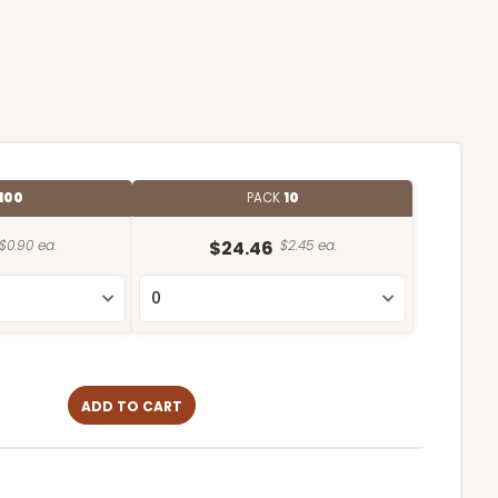
100
PACK
10
$0.90 ea.
$24.46
$2.45 ea.
ADD TO CART