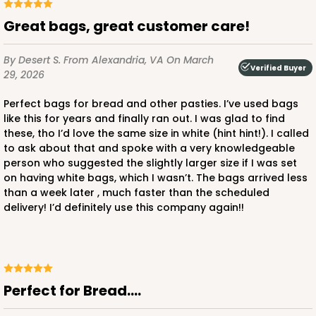
Great bags, great customer care!
By Desert S.
From Alexandria, VA
On March
Verified Buyer
29, 2026
Perfect bags for bread and other pasties. I’ve used bags
like this for years and finally ran out. I was glad to find
these, tho I’d love the same size in white (hint hint!). I called
to ask about that and spoke with a very knowledgeable
person who suggested the slightly larger size if I was set
on having white bags, which I wasn’t. The bags arrived less
than a week later , much faster than the scheduled
delivery! I’d definitely use this company again!!
Perfect for Bread....