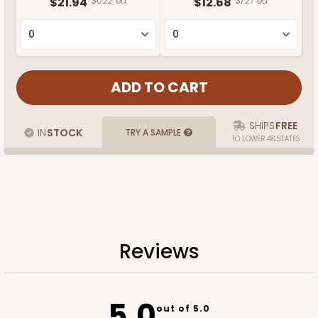
$21.94
$0.22 ea.
$12.68
$1.27 ea.
SHIPS
FREE
IN
STOCK
TRY A SAMPLE
TO LOWER 48 STATES
Reviews
5.0
out of 5.0