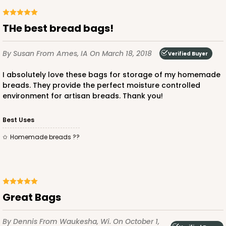
THe best bread bags!
By Susan
From Ames, IA
On March 18, 2018
Verified Buyer
I absolutely love these bags for storage of my homemade
breads. They provide the perfect moisture controlled
environment for artisan breads. Thank you!
Best Uses
Homemade breads ??
Great Bags
By Dennis
From Waukesha, Wi.
On October 1,