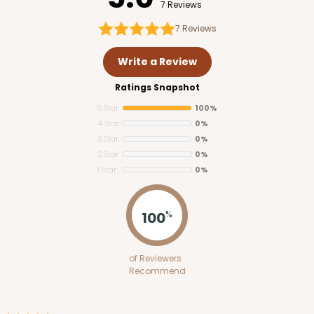
7 Reviews
7
Reviews
Write a Review
Ratings Snapshot
5 Star
100%
4 Star
0%
3 Star
0%
2 Star
0%
1 Star
0%
100
%
of Reviewers
Recommend