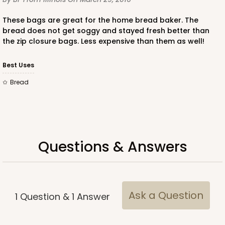
These bags are great for the home bread baker. The
bread does not get soggy and stayed fresh better than
the zip closure bags. Less expensive than them as well!
Best Uses
Bread
Questions & Answers
Ask a Question
1
Question
&
1
Answer