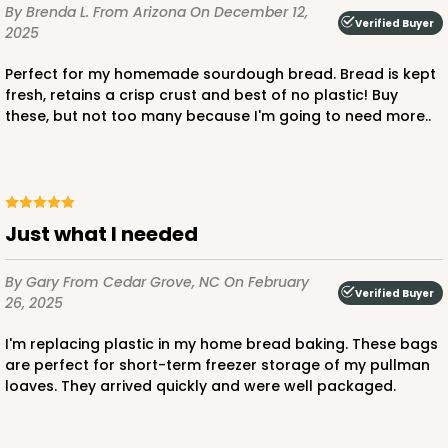
By Brenda L.
From Arizona
On December 12,
Verified Buyer
2025
Perfect for my homemade sourdough bread. Bread is kept
fresh, retains a crisp crust and best of no plastic! Buy
these, but not too many because I'm going to need more..
Just what I needed
By Gary
From Cedar Grove, NC
On February
Verified Buyer
26, 2025
I'm replacing plastic in my home bread baking. These bags
are perfect for short-term freezer storage of my pullman
loaves. They arrived quickly and were well packaged.