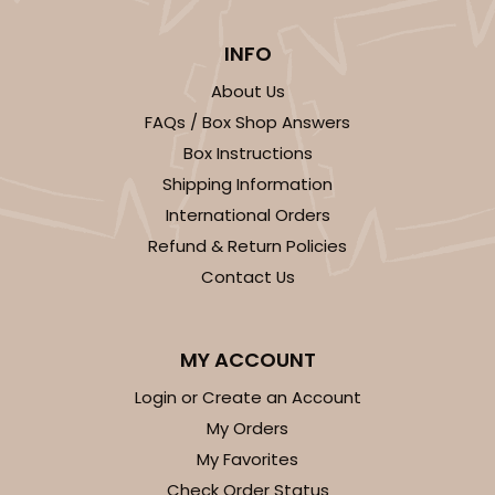
INFO
About Us
FAQs / Box Shop Answers
Box Instructions
Shipping Information
International Orders
Refund & Return Policies
Contact Us
MY ACCOUNT
Login or Create an Account
My Orders
My Favorites
Check Order Status