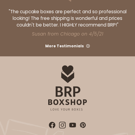
"The cupcake boxes are perfect and so professional
looking! The free shipping is wonderful and prices
couldn't be better. I HIGHLY recommend BRP!"
Susan from Chicago on 4/5/21
More Testimonials