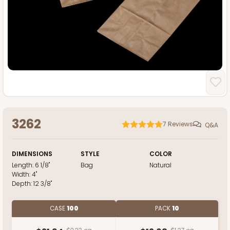
3262
7
Reviews
Q&A
DIMENSIONS
STYLE
COLOR
Length:
6 1/8"
Bag
Natural
Width:
4"
Depth:
12 3/8"
CASE
100
PACK
10