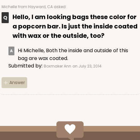
Michelle
from Hayward, CA asked:
Hello, I am looking bags these color for
a popcorn bar. Is just the inside coated
with wax or the outside, too?
Hi Michelle, Both the inside and outside of this
bag are wax coated.
Submitted by:
Boxmaker Ann
on July 23, 2014
Answer