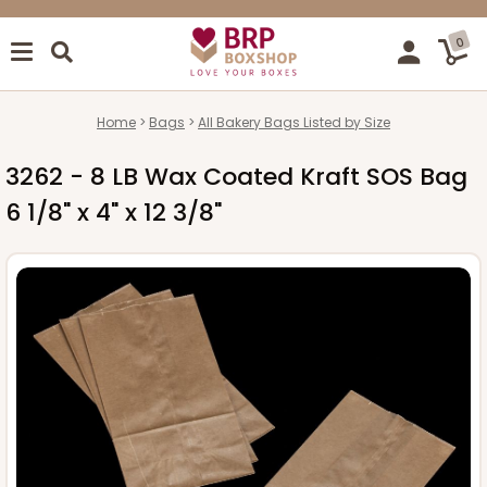
0
Home
Bags
All Bakery Bags Listed by Size
3262 - 8 LB Wax Coated Kraft SOS Bag
6 1/8" x 4" x 12 3/8"