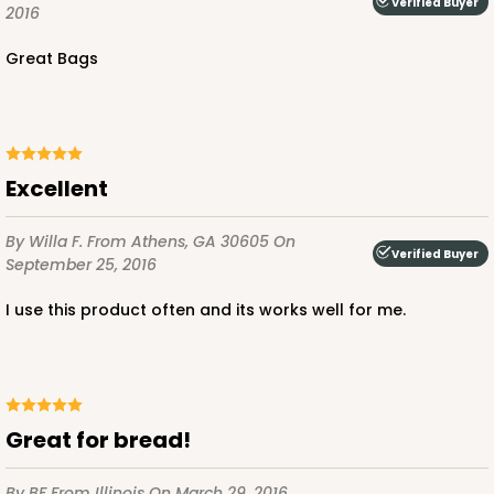
Verified Buyer
2016
Great Bags
Excellent
By Willa F.
From Athens, GA 30605
On
Verified Buyer
September 25, 2016
I use this product often and its works well for me.
Great for bread!
By BF
From Illinois
On March 29, 2016