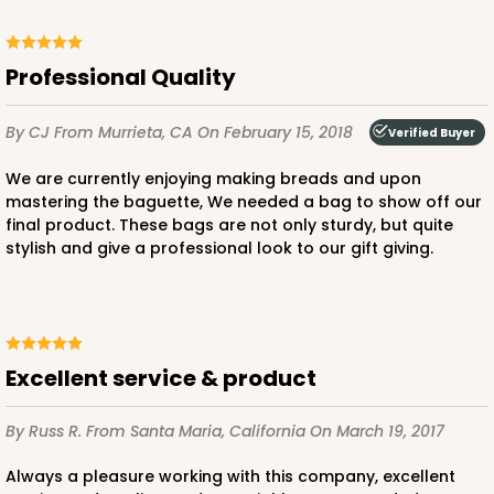
Professional Quality
By CJ
From Murrieta, CA
On February 15, 2018
Verified Buyer
We are currently enjoying making breads and upon
mastering the baguette, We needed a bag to show off our
final product. These bags are not only sturdy, but quite
stylish and give a professional look to our gift giving.
Excellent service & product
By Russ R.
From Santa Maria, California
On March 19, 2017
Always a pleasure working with this company, excellent