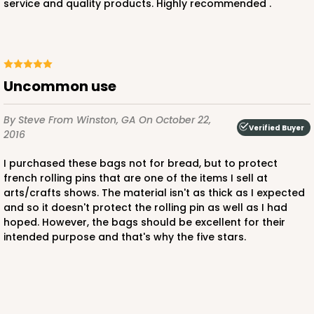
service and quality products. Highly recommended .
Uncommon use
By Steve
From Winston, GA
On October 22,
Verified Buyer
2016
I purchased these bags not for bread, but to protect
french rolling pins that are one of the items I sell at
arts/crafts shows. The material isn't as thick as I expected
and so it doesn't protect the rolling pin as well as I had
hoped. However, the bags should be excellent for their
intended purpose and that's why the five stars.