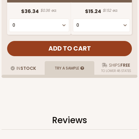
$36.34
$0.36 ea.
$15.24
$1.52 ea.
SHIPS
FREE
IN
STOCK
TRY A SAMPLE
TO LOWER 48 STATES
Reviews