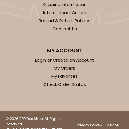
Shipping Information
International Orders
Refund & Return Policies
Contact Us
MY ACCOUNT
Login or Create an Account
My Orders
My Favorites
Check Order Status
© 2026 BRP Box Shop. All Rights
Reserved.
&
Privacy Policy
Options