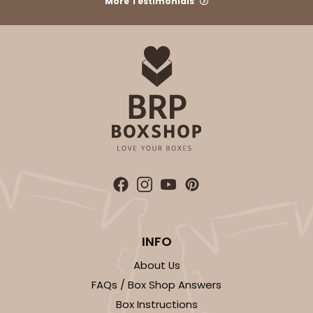
More Testimonials
INFO
About Us
FAQs / Box Shop Answers
Box Instructions