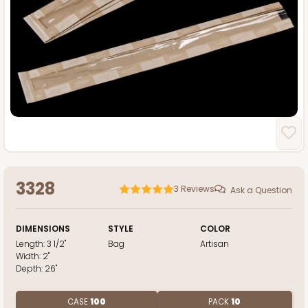
3328
3
Reviews
Ask a Question
DIMENSIONS
STYLE
COLOR
Length:
3 1/2"
Bag
Artisan
Width:
2"
Depth:
26"
CASE
100
PACK
10