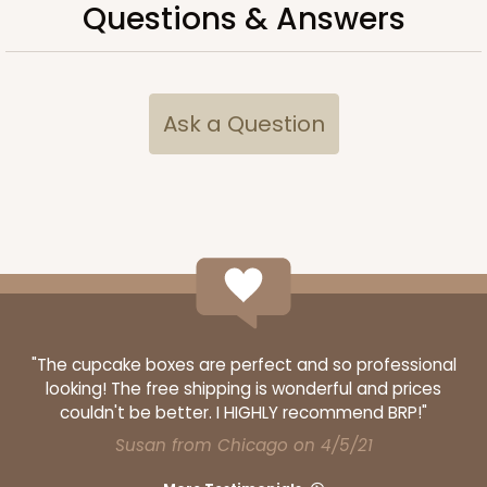
Questions & Answers
Ask a Question
"The cupcake boxes are perfect and so professional
looking! The free shipping is wonderful and prices
couldn't be better. I HIGHLY recommend BRP!"
Susan from Chicago on 4/5/21