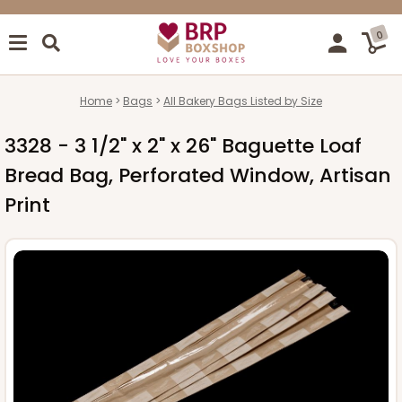
0
Home
Bags
All Bakery Bags Listed by Size
3328 - 3 1/2" x 2" x 26" Baguette Loaf
Bread Bag, Perforated Window, Artisan
Print