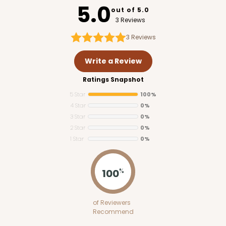
5.0
out of 5.0
3 Reviews
3
Reviews
Write a Review
Ratings Snapshot
5 Star
100%
4 Star
0%
3 Star
0%
2 Star
0%
1 Star
0%
100
%
of Reviewers
Recommend