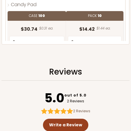
Candy Pad
CASE
100
PACK
10
$30.74
$0.31 ea.
$14.42
$1.44 ea.
Reviews
ADD TO CART
5.0
out of 5.0
2 Reviews
2
Reviews
Write a Review