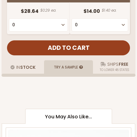
$28.64
$0.29 ea.
$14.00
$1.40 ea.
SHIPS
FREE
IN
STOCK
TRY A SAMPLE
TO LOWER 48 STATES
You May Also Like...