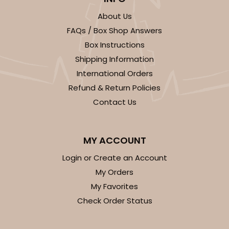
Simplex
About Us
CASE
100 SETS
PACK
10 SETS
FAQs / Box Shop Answers
$88.20
$0.88 ea.
$34.14
$3.41 ea.
Box Instructions
Shipping Information
International Orders
Refund & Return Policies
Contact Us
ADD TO CART
MY ACCOUNT
Login or Create an Account
3108x2892
SET
My Orders
My Favorites
3108x2892 - 4" x 4" x 1 3/4"
Check Order Status
Set Includes:
3108
(Base)
&
2892
(Lid)
2
Reviews