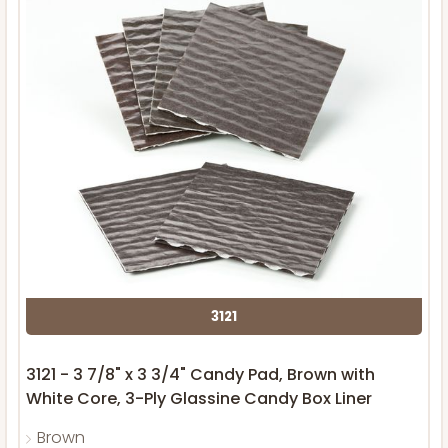
3121
3121 - 3 7/8" x 3 3/4" Candy Pad, Brown with
White Core, 3-Ply Glassine Candy Box Liner
Brown