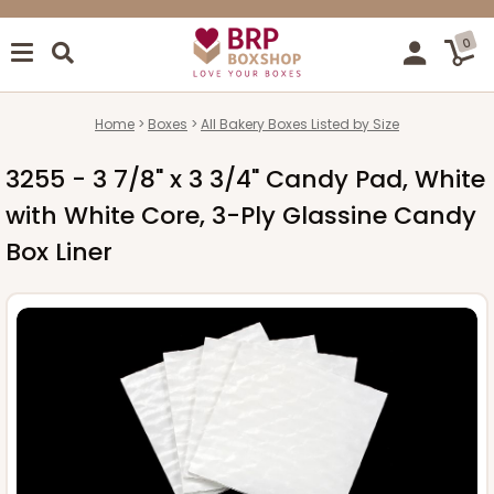
0
Home
Boxes
All Bakery Boxes Listed by Size
3255 - 3 7/8" x 3 3/4" Candy Pad, White
with White Core, 3-Ply Glassine Candy
Box Liner