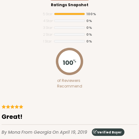
Ratings Snapshot
5 Star
100%
4 Star
0%
3 Star
0%
2 Star
0%
1 Star
0%
3141
100
%
3141
of Reviewers
3
Reviews
Recommend
Brown
Divider
CASE
100
PACK
10
Great!
$35.42
$0.35 ea.
$15.38
$1.54 ea.
By Mona
From Georgia
On April 19, 2019
Verified Buyer