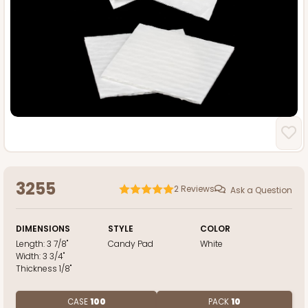
3255
2
Reviews
Ask a Question
DIMENSIONS
STYLE
COLOR
Length:
3 7/8"
Candy Pad
White
Width:
3 3/4"
Thickness
1/8"
CASE
100
PACK
10