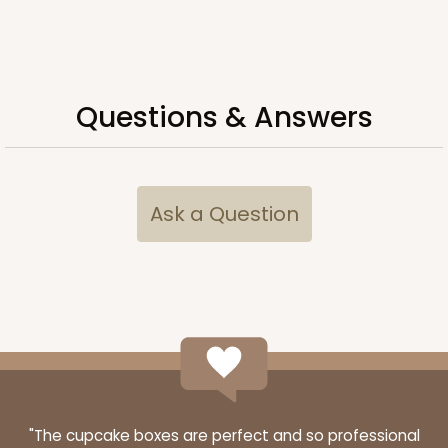
Questions & Answers
ADD TO CART
3060x3488
SET
Ask a Question
3060x3488 - 4" x 4" x 1 3/4"
Set Includes:
3060
(Base)
&
3488
(Lid)
14
Reviews
White
Simplex
CASE
100 SETS
PACK
10 SETS
"The cupcake boxes are perfect and so professional