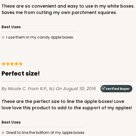
These are so convenient and easy to use in my white boxes.
Saves me from cutting my own parchment squares.
Best Uses
ADD TO CART
I use them in my candy apple boxes.
3360
Perfect size!
3360 - 4" x 4" x 1 1/16"
5
Reviews
By Nicole C.
From R.P., NJ
On August 30, 2016
Verified Buyer
Chocolate Brown
These are the perfect size to line the apple boxes! Love
Candy Tray
love love this product to add to the support of my apples!
CASE
100
PACK
10
Best Uses
$28.38
$0.28 ea.
$13.98
$1.40 ea.
Great to line the bottom of my apple boxes