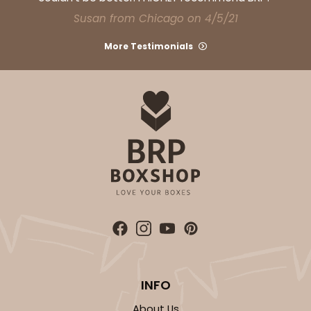
CASE
100
PACK
10
Susan from Chicago on 4/5/21
$28.02
$0.28 ea.
$13.90
$1.39 ea.
More Testimonials
ADD TO CART
3751
3751 - Single Jumbo Cupcake
4
Reviews
INFO
Reversible White/Brown
Cupcake Holder
About Us