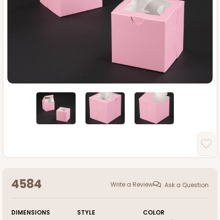
4584
Write a Review
Ask a Question
DIMENSIONS
STYLE
COLOR