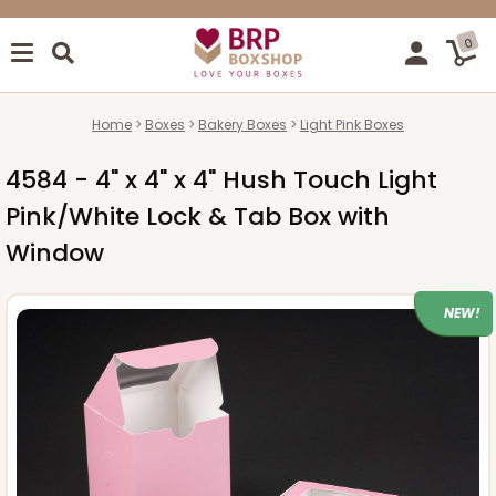
0
Home
Boxes
Bakery Boxes
Light Pink Boxes
4584 - 4" x 4" x 4" Hush Touch Light
Pink/White Lock & Tab Box with
Window
NEW!