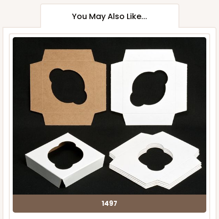
You May Also Like...
1497