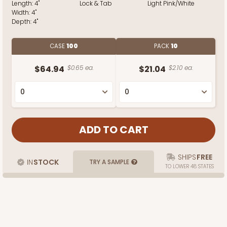
Length:
4"
Lock & Tab
Light Pink/White
Width:
4"
Depth:
4"
CASE
100
PACK
10
$64.94
$0.65 ea.
$21.04
$2.10 ea.
SHIPS
FREE
IN
STOCK
TRY A SAMPLE
TO LOWER 48 STATES