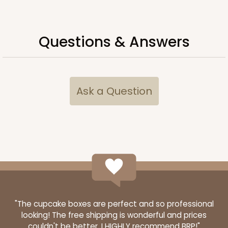
Questions & Answers
Ask a Question
3434
3434 - Single Stumpy Standard
1
Review
Reversible White/Brown
"The cupcake boxes are perfect and so professional
looking! The free shipping is wonderful and prices
Cupcake Insert
couldn't be better. I HIGHLY recommend BRP!"