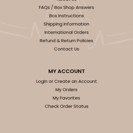
FAQs / Box Shop Answers
CASE
100
PACK
10
Box Instructions
$28.24
$0.28 ea.
$13.94
$1.39 ea.
Shipping Information
International Orders
Refund & Return Policies
Contact Us
ADD TO CART
MY ACCOUNT
Login or Create an Account
My Orders
1733
My Favorites
Check Order Status
1733 - Single Stumpy Jumbo
5
Reviews
Reversible White/Brown