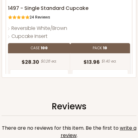
1497 - Single Standard Cupcake
24
Reviews
Reversible White/Brown
Cupcake Insert
CASE
100
PACK
10
$28.30
$0.28 ea.
$13.96
$1.40 ea.
Reviews
ADD TO CART
There are no reviews for this item. Be the first to
write a
review
.