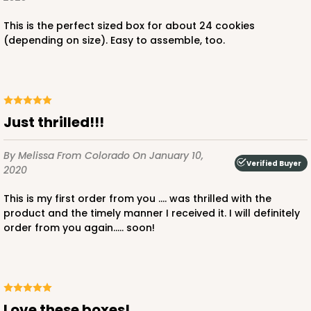
This is the perfect sized box for about 24 cookies
(depending on size). Easy to assemble, too.
Just thrilled!!!
By Melissa
From Colorado
On January 10,
Verified Buyer
2020
This is my first order from you .... was thrilled with the
product and the timely manner I received it. I will definitely
order from you again..... soon!
Love these boxes!