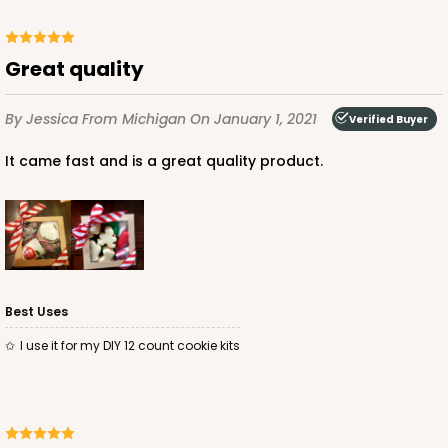
Great quality
By Jessica
From Michigan
On January 1, 2021
Verified Buyer
It came fast and is a great quality product.
Best Uses
I use it for my DIY 12 count cookie kits