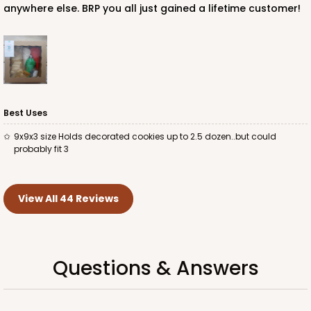
anywhere else. BRP you all just gained a lifetime customer!
Best Uses
9x9x3 size Holds decorated cookies up to 2.5 dozen..but could
probably fit 3
View All 44 Reviews
Questions & Answers