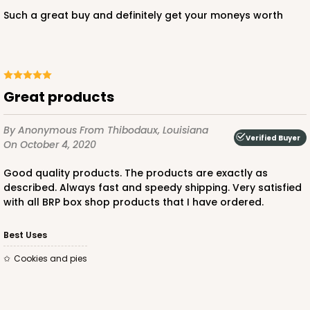
Such a great buy and definitely get your moneys worth
Great products
By Anonymous
From Thibodaux, Louisiana
Verified Buyer
On October 4, 2020
Good quality products. The products are exactly as
described. Always fast and speedy shipping. Very satisfied
with all BRP box shop products that I have ordered.
Best Uses
Cookies and pies