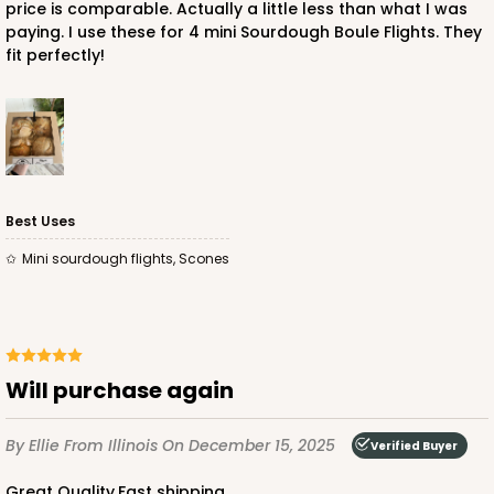
price is comparable. Actually a little less than what I was
paying. I use these for 4 mini Sourdough Boule Flights. They
fit perfectly!
ADD TO CART
Best Uses
mini sourdough flights, Scones
Will purchase again
By Ellie
From Illinois
On December 15, 2025
Verified Buyer
Great Quality,Fast shipping