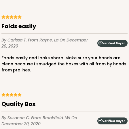
Folds easily
By Carissa T.
From Rayne, La
On December
Verified Buyer
20, 2020
Foods easily and looks sharp. Make sure your hands are
clean because I smudged the boxes with oil from by hands
from pralines.
Quality Box
By Susanne C.
From Brookfield, WI
On
Verified Buyer
December 20, 2020