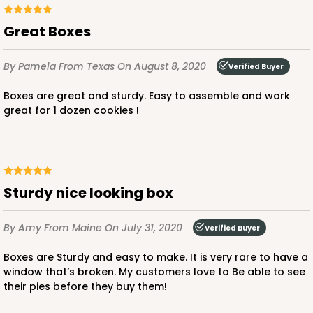
Great Boxes
By Pamela
From Texas
On August 8, 2020
Verified Buyer
Boxes are great and sturdy. Easy to assemble and work
great for 1 dozen cookies !
Sturdy nice looking box
By Amy
From Maine
On July 31, 2020
Verified Buyer
Boxes are Sturdy and easy to make. It is very rare to have a
window that’s broken. My customers love to Be able to see
their pies before they buy them!