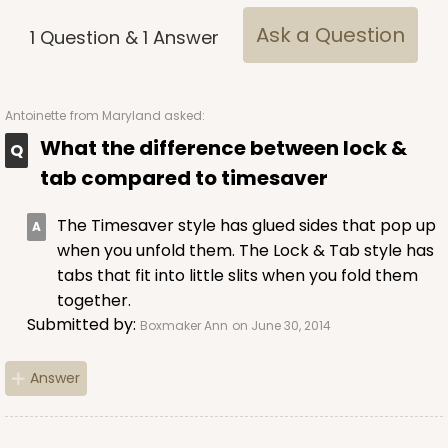
Ask a Question
1
Question
&
1
Answer
Antoinette
from Maryland asked:
What the difference between lock &
tab compared to timesaver
The Timesaver style has glued sides that pop up
when you unfold them. The Lock & Tab style has
tabs that fit into little slits when you fold them
together.
Submitted by:
Boxmaker Ann
on June 30, 2014
Answer