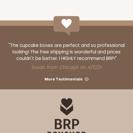
"The cupcake boxes are perfect and so professional
looking! The free shipping is wonderful and prices
couldn't be better. I HIGHLY recommend BRP!"
Susan from Chicago on 4/5/21
More Testimonials