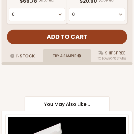
$66.78
$0.67 ea.
$20.90
$2.09 ea.
SHIPS
FREE
IN
STOCK
TRY A SAMPLE
TO LOWER 48 STATES
You May Also Like...