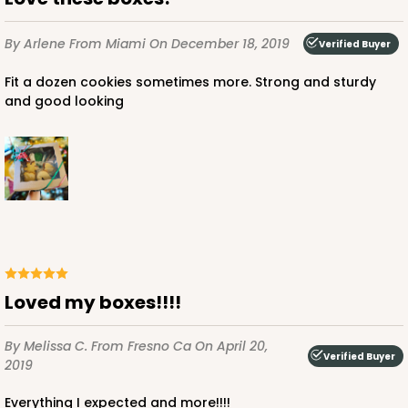
By Arlene
From Miami
On December 18, 2019
Verified Buyer
Fit a dozen cookies sometimes more. Strong and sturdy
and good looking
Loved my boxes!!!!
By Melissa C.
From Fresno Ca
On April 20,
Verified Buyer
2019
Everything I expected and more!!!!