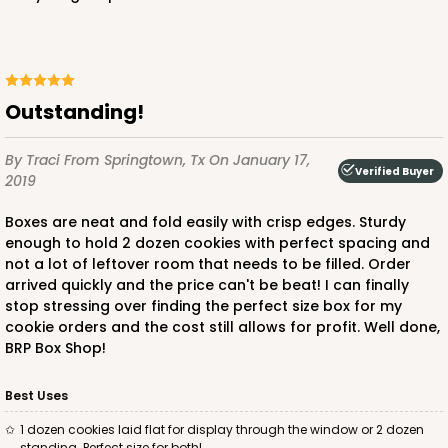
Outstanding!
By Traci
From Springtown, Tx
On January 17,
Verified Buyer
2019
Boxes are neat and fold easily with crisp edges. Sturdy
enough to hold 2 dozen cookies with perfect spacing and
not a lot of leftover room that needs to be filled. Order
arrived quickly and the price can't be beat! I can finally
stop stressing over finding the perfect size box for my
cookie orders and the cost still allows for profit. Well done,
BRP Box Shop!
Best Uses
1 dozen cookies laid flat for display through the window or 2 dozen
standing. Perfect size for both!