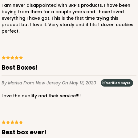
I am never disappointed with BRP's products. I have been
buying from them for a couple years and I have loved
everything I have got. This is the first time trying this
product but I love it. Very sturdy and it fits 1 dozen cookies
perfect.
Best Boxes!
By Marisa
From New Jersey
On May 13, 2020
Verified Buyer
Love the quality and their service!!!!
Best box ever!