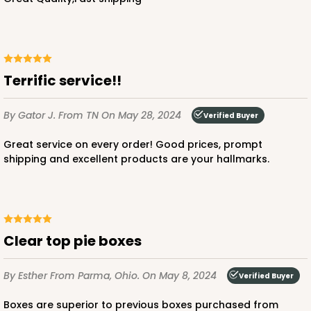
Terrific service!!
By Gator J.
From TN
On May 28, 2024
Verified Buyer
Great service on every order! Good prices, prompt
shipping and excellent products are your hallmarks.
Clear top pie boxes
By Esther
From Parma, Ohio.
On May 8, 2024
Verified Buyer
Boxes are superior to previous boxes purchased from