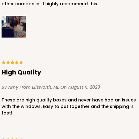
other companies. I highly recommend this.
High Quality
By Amy
From Ellsworth, ME
On August 11, 2023
These are high quality boxes and never have had an issues
with the windows. Easy to put together and the shipping is
fast!