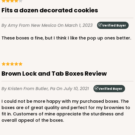
Fits a dozen decorated cookies
By Amy
From New Mexico
On March 1, 2023
Verified Buyer
These boxes a fine, but I think I like the pop up ones better.
Brown Lock and Tab Boxes Review
By Kristen
From Butler, Pa
On July 10, 2021
Verified Buyer
I could not be more happy with my purchased boxes. The
boxes are of great quality and perfect for my brownies to
fit in. Customers of mine appreciate the sturdiness and
overall appeal of the boxes.