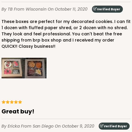
By TB
From Wisconsin
On October 11, 2020
Verified Buyer
These boxes are perfect for my decorated cookies. I can fit
1 dozen with fluffed paper shred, or 2 dozen with no shred.
They look and feel professional. You can't beat the free
shipping from brp box shop and I received my order
QUICK!! Classy business!!
Great buy!
By Ericka
From San Diego
On October 9, 2020
Verified Buyer