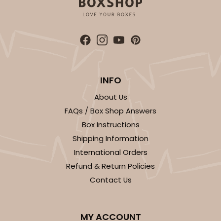
INFO
About Us
FAQs / Box Shop Answers
Box Instructions
Shipping Information
International Orders
Refund & Return Policies
Contact Us
MY ACCOUNT