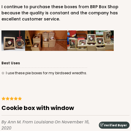
I continue to purchase these boxes from BRP Box Shop
because the quality is constant and the company has
excellent customer service.
Best Uses
I use these pie boxes for my birdseed wreaths.
Cookie box with window
By Ann M.
From Louisiana
On November 16,
Verified Buyer
2020