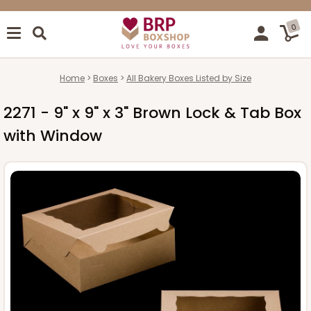
0
Home
Boxes
All Bakery Boxes Listed by Size
2271 - 9" x 9" x 3" Brown Lock & Tab Box
with Window