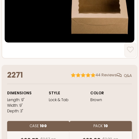
2271
44
Reviews
Q&A
DIMENSIONS
STYLE
COLOR
Length:
9"
Lock & Tab
Brown
Width:
9"
Depth:
3"
CASE
100
PACK
10