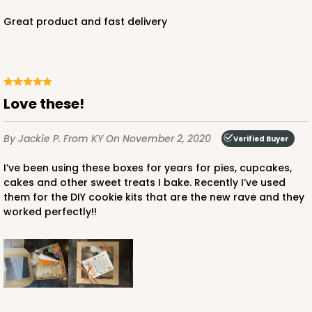
Great product and fast delivery
Love these!
By Jackie P.
From KY
On November 2, 2020
Verified Buyer
I’ve been using these boxes for years for pies, cupcakes,
cakes and other sweet treats I bake. Recently I’ve used
them for the DIY cookie kits that are the new rave and they
worked perfectly!!