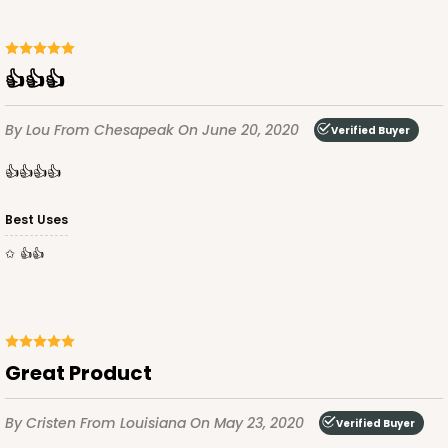
👍👍👍
By Lou
From Chesapeak
On June 20, 2020
Verified Buyer
👍👍👍👍
Best Uses
👍👍
Great Product
By Cristen
From Louisiana
On May 23, 2020
Verified Buyer