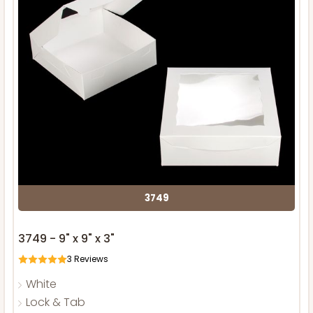
3749
3749 - 9" x 9" x 3"
3
Reviews
White
Lock & Tab