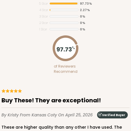
5 Star
97.73%
4 Star
2.27%
3 Star
0%
2 Star
0%
1 Star
0%
2373
97.73
%
2373 - 9" x 9" x 3"
of Reviewers
15
Reviews
Recommend
Brown
Lock & Tab
CASE
100
PACK
10
Buy These! They are exceptional!
$58.58
$0.59 ea.
$19.08
$1.91 ea.
By Kristy
From Kansas Coty
On April 25, 2026
Verified Buyer
These are higher quality than any other I have used. The