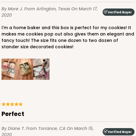
By More J.
From Arlington, Texas
On March 17,
Verified Buyer
2020
I'm a home baker and this box is perfect for my cookies! It
makes me cookies pop out also gives them an elegant and
fancy touch! The size fits one dozen to two dozen of
stander size decorated cookies!
Perfect
By Diane T.
From Torrance, CA
On March 15,
Verified Buyer
2020