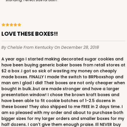
LOVE THESE BOXES!!
By Chelsie
From Kentucky
On December 28, 2018
A year ago I started making decorated sugar cookies and
have been buying generic baker boxes from retail stores at
$2 a box .I got so sick of wasting my money on cheaply
made boxes. FINALLY I made the switch to BRPboxshop and
man am I glad I did! Their boxes are not only cheaper when
bought in bulk..but are made stronger and have a larger
presentation window! I chose the brown kraft boxes and
have been able to fit cookie batches of 1-2.5 dozens in
these boxes! They also shipped to me FREE in 2 days time. I
am so pleased with my order and about to purchase both
bigger sizes for my larger orders and smaller boxes for my
half dozens. I can't give them enough praise. Ill NEVER buy