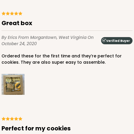
Great box
By Erics
From Morgantown, West Virginia
On
Verified Buyer
October 24, 2020
Ordered these for the first time and they’re perfect for
cookies. They are also super easy to assemble.
Perfect for my cookies