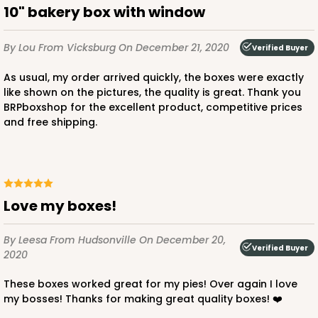
10" bakery box with window
By Lou
From Vicksburg
On December 21, 2020
Verified Buyer
As usual, my order arrived quickly, the boxes were exactly
like shown on the pictures, the quality is great. Thank you
BRPboxshop for the excellent product, competitive prices
and free shipping.
Love my boxes!
By Leesa
From Hudsonville
On December 20,
Verified Buyer
2020
These boxes worked great for my pies! Over again I love
my bosses! Thanks for making great quality boxes! ❤️