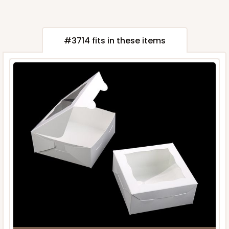
#3714 fits in these items