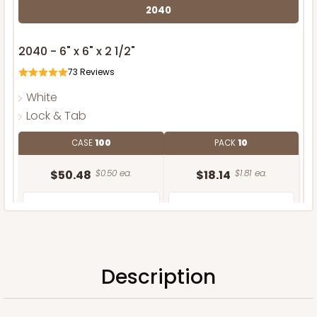
2040
2040 - 6" x 6" x 2 1/2"
73
Reviews
White
Lock & Tab
CASE
100
PACK
10
$50.48
$0.50 ea.
$18.14
$1.81 ea.
Description
ADD TO CART