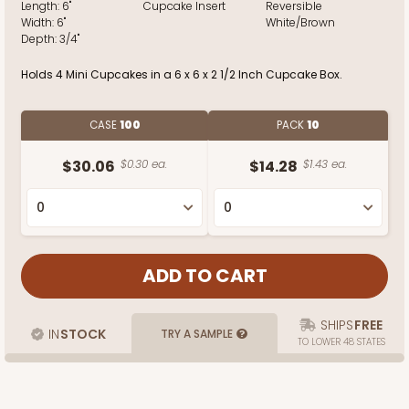
Length:
6"
Cupcake Insert
Reversible
Width:
6"
White/Brown
Depth:
3/4"
Holds 4 Mini Cupcakes in a 6 x 6 x 2 1/2 Inch Cupcake Box.
CASE
100
PACK
10
$30.06
$0.30 ea.
$14.28
$1.43 ea.
SHIPS
FREE
IN
STOCK
TRY A SAMPLE
TO LOWER 48 STATES