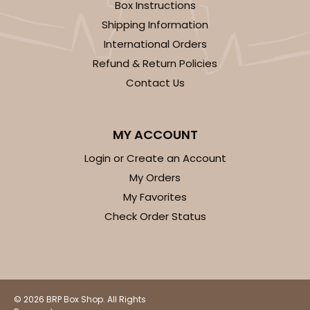
1474 - 6" x 6" x 2 1/2"
Box Instructions
Shipping Information
12
Reviews
International Orders
White
Refund & Return Policies
Time Saver
Contact Us
CASE
100
PACK
10
$68.00
$0.68 ea.
$21.56
$2.16 ea.
MY ACCOUNT
Login or Create an Account
My Orders
My Favorites
Check Order Status
ADD TO CART
2108
© 2026 BRP Box Shop. All Rights