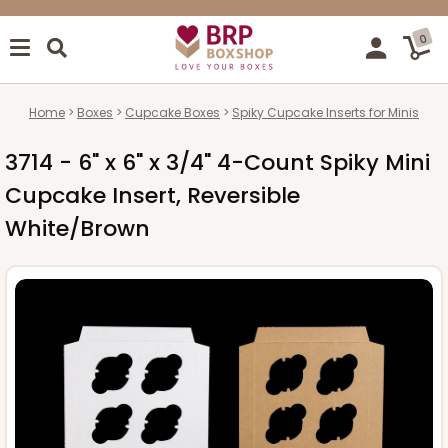
0
Home
Boxes
Cupcake Boxes
Spiky Cupcake Inserts for Minis
3714 - 6" x 6" x 3/4" 4-Count Spiky Mini
Cupcake Insert, Reversible
White/Brown