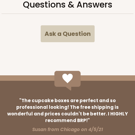
Questions & Answers
38
Reviews
Brown
Time Saver
Ask a Question
CASE
100
PACK
10
$63.76
$0.64 ea.
$20.62
$2.06 ea.
ADD TO CART
"The cupcake boxes are perfect and so
professional looking! The free shipping is
wonderful and prices couldn't be better. I HIGHLY
3394
recommend BRP!"
Susan from Chicago on 4/5/21
3394 - 6" x 6" x 2 1/2"