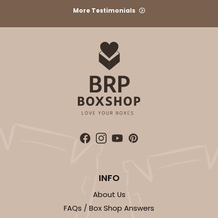
More Testimonials
1
Review
Brown
Time Saver
CASE
100
PACK
10
$49.08
$0.49 ea.
$17.70
$1.77 ea.
ADD TO CART
INFO
1474
About Us
FAQs / Box Shop Answers