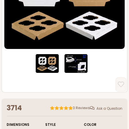
3714
3
Reviews
Ask a Question
DIMENSIONS
STYLE
COLOR