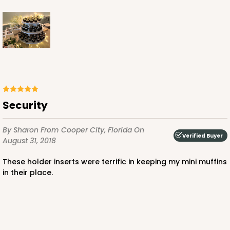
Brown
Lock & Tab
CASE
100
PACK
10
$36.54
$0.37 ea.
$15.42
$1.54 ea.
Security
By Sharon
From Cooper City, Florida
On
Verified Buyer
August 31, 2018
ADD TO CART
These holder inserts were terrific in keeping my mini muffins
in their place.
2506
2506 - 6" x 6" x 2 1/2"