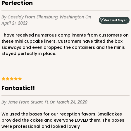
Perfection
Red/White
Lock & Tab
By Cassidy
From Ellensburg, Washington
On
Verified Buyer
April 21, 2022
CASE
100
PACK
10
I have received numerous compliments from customers on
$66.10
$0.66 ea.
$21.28
$2.13 ea.
these mini cupcake liners. Customers have tilted the box
sideways and even dropped the containers and the minis
stayed perfectly in place.
ADD TO CART
Fantastic!!
By Jane
From Stuart, FL
On March 24, 2020
2367
We used the boxes for our reception favors. Smallcakes
provided the cakes and everyone LOVED them. The boxes
2367 - 6" x 6" x 2 1/2"
were professional and looked lovely
25
Reviews