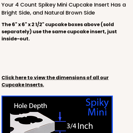
Your 4 Count Spikey Mini Cupcake Insert Has a
Bright Side, and Natural Brown Side
The 6" x 6" x 2 1/2" cupcake boxes above (sold
separately) use the same cupcake insert, just
inside-out.
Click here to view the dimensions of all our
Cupcake Inserts.
3228
3228 - 6" x 6" x 2 1/2"
11
Reviews
Diamond Blue/White