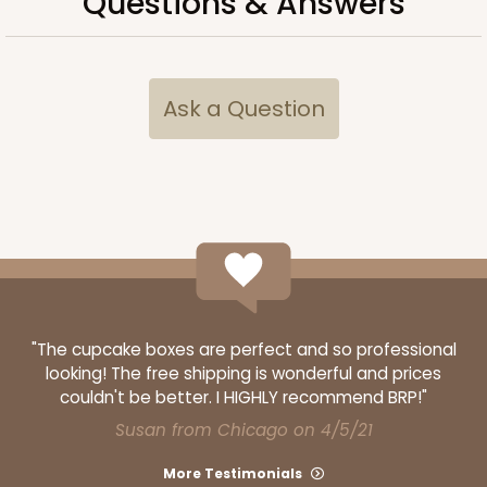
Questions & Answers
Light Pink/White
Lock & Tab
CASE
100
PACK
10
Ask a Question
$74.90
$0.75 ea.
$23.00
$2.30 ea.
ADD TO CART
NEW!
"The cupcake boxes are perfect and so professional
looking! The free shipping is wonderful and prices
4588
couldn't be better. I HIGHLY recommend BRP!"
Susan from Chicago on 4/5/21
4588 - 8" x 4" x 4"
More Testimonials
1
Review