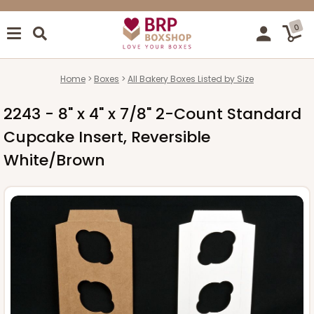
0
Home
Boxes
All Bakery Boxes Listed by Size
2243 - 8" x 4" x 7/8" 2-Count Standard
Cupcake Insert, Reversible
White/Brown