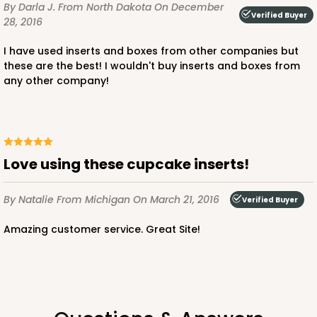
By Darla J.
From North Dakota
On December
Verified Buyer
Lavender/White
28, 2016
Lock & Tab
I have used inserts and boxes from other companies but
these are the best! I wouldn't buy inserts and boxes from
CASE
100
PACK
10
any other company!
$74.90
$0.75 ea.
$23.00
$2.30 ea.
Love using these cupcake inserts!
By Natalie
From Michigan
ADD TO CART
On March 21, 2016
Verified Buyer
Amazing customer service. Great Site!
NEW!
4587
4587 - 8" x 4" x 4"