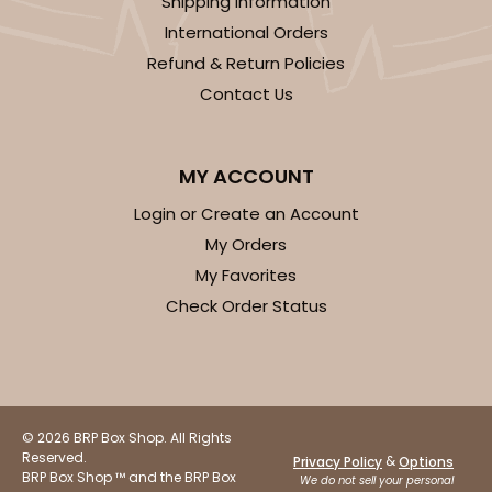
Shipping Information
Black/White
International Orders
Lock & Tab
Refund & Return Policies
CASE
100
PACK
10
Contact Us
$66.32
$0.66 ea.
$21.06
$2.11 ea.
MY ACCOUNT
Login or Create an Account
My Orders
My Favorites
ADD TO CART
Check Order Status
3400
© 2026 BRP Box Shop. All Rights
3400 - 8" x 4" x 4"
Reserved.
&
Privacy Policy
Options
BRP Box Shop ™ and the BRP Box
1
Review
We do not sell your personal