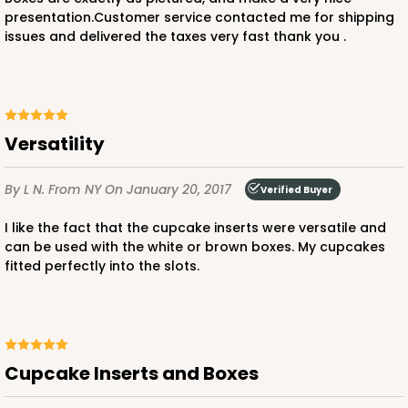
15
Reviews
presentation.Customer service contacted me for shipping
issues and delivered the taxes very fast thank you .
White
Lock & Tab
CASE
100
PACK
10
$57.26
$0.57 ea.
$19.46
$1.95 ea.
Versatility
By L N.
From NY
On January 20, 2017
Verified Buyer
I like the fact that the cupcake inserts were versatile and
can be used with the white or brown boxes. My cupcakes
fitted perfectly into the slots.
ADD TO CART
NEW!
4586
Cupcake Inserts and Boxes
4586 - 8" x 4" x 4"