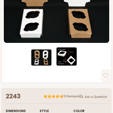
2243
5
Reviews
Ask a Question
DIMENSIONS
STYLE
COLOR