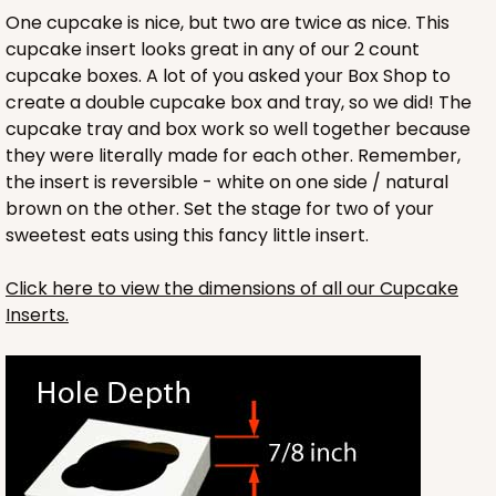
One cupcake is nice, but two are twice as nice. This
cupcake insert looks great in any of our 2 count
cupcake boxes. A lot of you asked your Box Shop to
create a double cupcake box and tray, so we did! The
cupcake tray and box work so well together because
they were literally made for each other. Remember,
the insert is reversible - white on one side / natural
brown on the other. Set the stage for two of your
sweetest eats using this fancy little insert.
Click here to view the dimensions of all our Cupcake
Inserts.
3246
3246 - Missy Kraft
4
Reviews