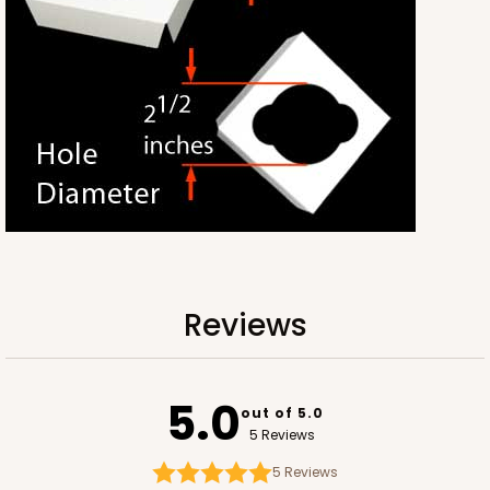
Kraft
Bag
CASE
100
PACK
10
$65.52
$0.66 ea.
$20.40
$2.04 ea.
ADD TO CART
Reviews
3247
5.0
out of 5.0
5 Reviews
3247 - Missy White
4
Reviews
5
Reviews