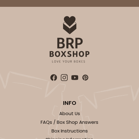
Light Blue/White
Lock & Tab
CASE
100
PACK
10
$74.90
$0.75 ea.
$23.00
$2.30 ea.
ADD TO CART
INFO
3411
About Us
FAQs / Box Shop Answers
3411 - 8" x 4" x 4"
Box Instructions