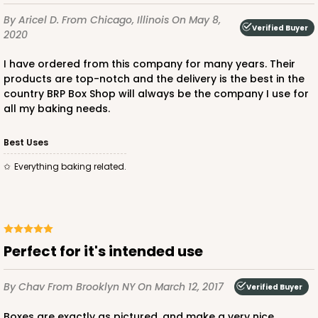
By Aricel D.
From Chicago, Illinois
On May 8,
Brown
Verified Buyer
2020
Lock & Tab
I have ordered from this company for many years. Their
CASE
100
PACK
10
products are top-notch and the delivery is the best in the
country BRP Box Shop will always be the company I use for
$47.08
$0.47 ea.
$17.58
$1.76 ea.
all my baking needs.
Best Uses
Everything baking related.
ADD TO CART
Perfect for it's intended use
3396
By Chav
From Brooklyn NY
On March 12, 2017
Verified Buyer
3396 - 8" x 4" x 4"
Boxes are exactly as pictured, and make a very nice