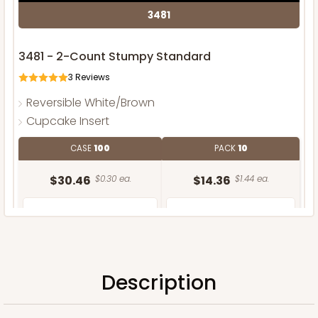
3481
3481 - 2-Count Stumpy Standard
3
Reviews
Reversible White/Brown
Cupcake Insert
CASE
100
PACK
10
$30.46
$0.30 ea.
$14.36
$1.44 ea.
Description
ADD TO CART