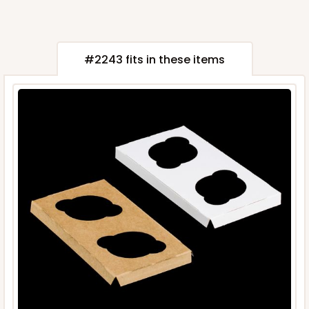
#2243 fits in these items