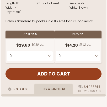
Length:
8"
Cupcake Insert
Reversible
Width:
4"
White/Brown
Depth:
7/8"
Holds 2 Standard Cupcakes in a 8 x 4 x 4 Inch Cupcake Box.
CASE
100
PACK
10
$29.60
$0.30 ea.
$14.20
$1.42 ea.
SHIPS
FREE
IN
STOCK
TRY A SAMPLE
TO LOWER 48 STATES